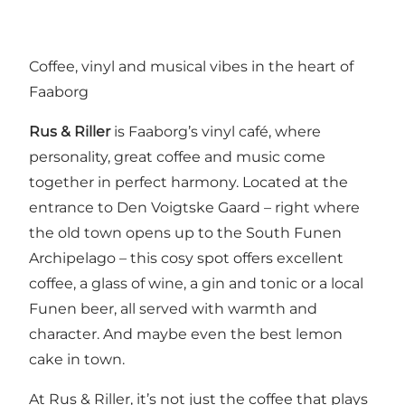
Coffee, vinyl and musical vibes in the heart of
Faaborg
Rus & Riller
is Faaborg’s vinyl café, where
personality, great coffee and music come
together in perfect harmony. Located at the
entrance to Den Voigtske Gaard – right where
the old town opens up to the South Funen
Archipelago – this cosy spot offers excellent
coffee, a glass of wine, a gin and tonic or a local
Funen beer, all served with warmth and
character. And maybe even the best lemon
cake in town.
At Rus & Riller, it’s not just the coffee that plays