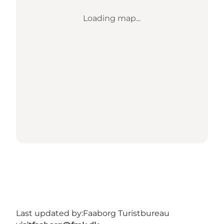
Loading map...
Last updated by:
Faaborg Turistbureau