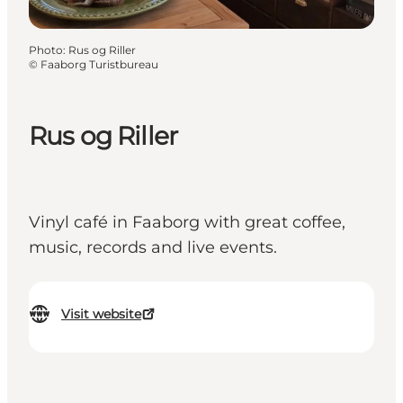
Photo
:
Rus og Riller
©
Faaborg Turistbureau
Rus og Riller
Vinyl café in Faaborg with great coffee,
music, records and live events.
Visit website