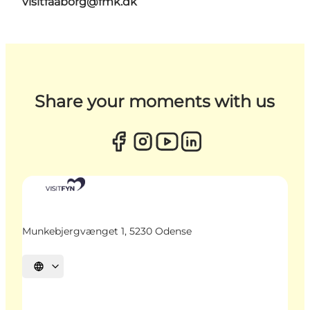
visitfaaborg@fmk.dk
Share your moments with us
Munkebjergvænget 1, 5230 Odense
Select language