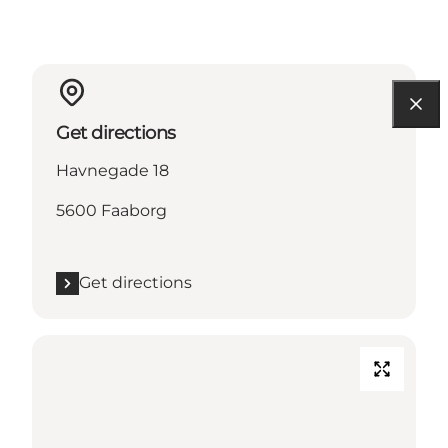
Get directions
Havnegade 18
5600 Faaborg
Get directions