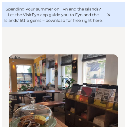
English
Convention
Danish
Bureau
Spending your summer on Fyn and the Islands?
VisitFyn
Deutsch
Let the VisitFyn app guide you to Fyn and the
Islands’ little gems –
download for free right here
.
Cafés
Things to do
Outdoor and bike
Where to eat
Where to stay