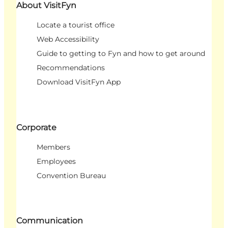
About VisitFyn
Locate a tourist office
Web Accessibility
Guide to getting to Fyn and how to get around
Recommendations
Download VisitFyn App
Corporate
Members
Employees
Convention Bureau
Communication