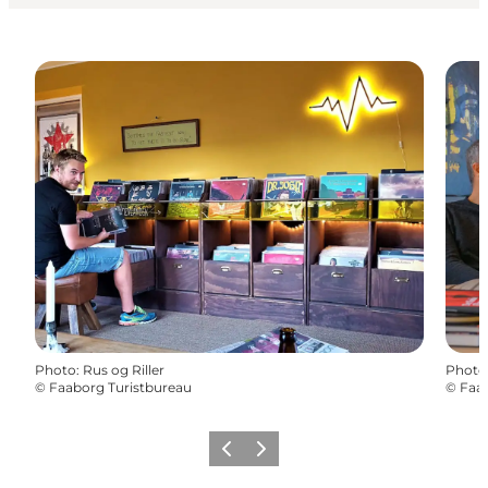
Photo
:
Rus og Riller
Photo
©
Faaborg Turistbureau
©
Faab
Previous
Next