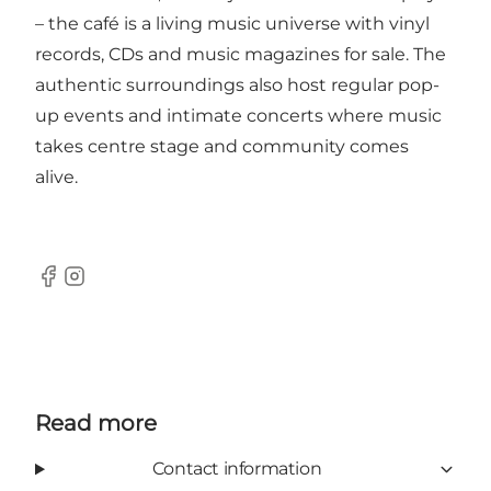
– the café is a living music universe with vinyl
records, CDs and music magazines for sale. The
authentic surroundings also host regular pop-
up events and intimate concerts where music
takes centre stage and community comes
alive.
Facebook
Instagram
Read more
Contact information