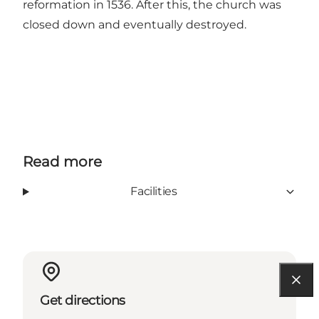
reformation in 1536. After this, the church was
closed down and eventually destroyed.
Read more
Facilities
Get directions