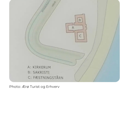
Photo
:
Ærø Turist og Erhverv