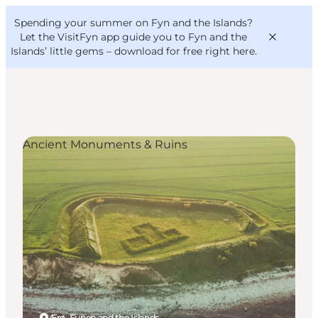
English
Convention
Danish
Bureau
Spending your summer on Fyn and the Islands?
VisitFyn
Deutsch
Let the VisitFyn app guide you to Fyn and the
Islands’ little gems –
download for free right here
.
Ancient Monuments & Ruins
Things to do
Outdoor and bike
Where to eat
Where to stay
Ærø, Funen and the Islands