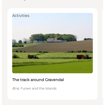
Activities
The track around Gravendal
Ærø, Funen and the Islands