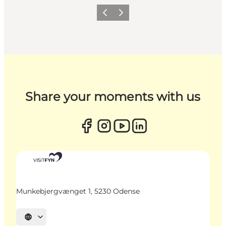
Previous
Next
Share your moments with us
Munkebjergvænget 1, 5230 Odense
Select language