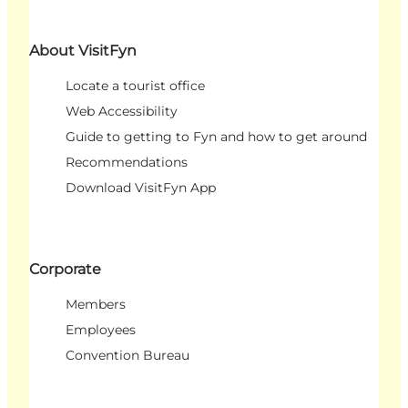
About VisitFyn
Locate a tourist office
Web Accessibility
Guide to getting to Fyn and how to get around
Recommendations
Download VisitFyn App
Corporate
Members
Employees
Convention Bureau