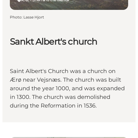
Photo
:
Lasse Hjort
Sankt Albert's church
Saint Albert's Church was a church on
Ærø near Vejsnæs. The church was built
around the year 1000, and was expanded
in 1300. The church was demolished
during the Reformation in 1536.