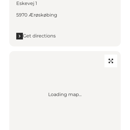
Eskevej 1
5970 Ærøskøbing
Get directions
Loading map...