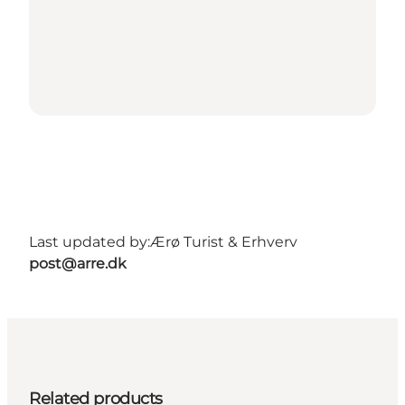
Last updated by:
Ærø Turist & Erhverv
post@arre.dk
Related products