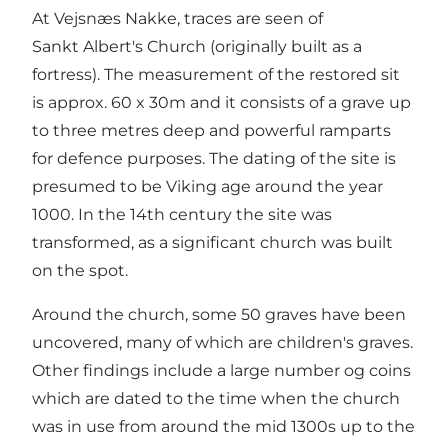
At Vejsnæs Nakke, traces are seen of
Sankt Albert's Church (originally built as a
fortress). The measurement of the restored sit
is approx. 60 x 30m and it consists of a grave up
to three metres deep and powerful ramparts
for defence purposes. The dating of the site is
presumed to be Viking age around the year
1000. In the 14th century the site was
transformed, as a significant church was built
on the spot.
Around the church, some 50 graves have been
uncovered, many of which are children's graves.
Other findings include a large number og coins
which are dated to the time when the church
was in use from around the mid 1300s up to the