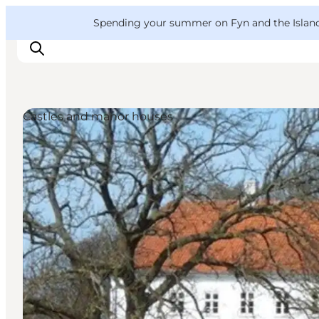
English
Convention
Danish
Bureau
VisitFyn
Spending your summer on Fyn and the Islands?
Deutsch
Castles and manor houses
Things to do
Outdoor and bike
Where to eat
Where to stay