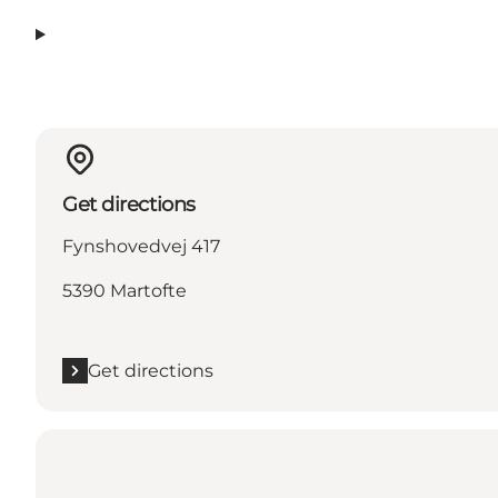
Get directions
Fynshovedvej 417
5390 Martofte
Get directions