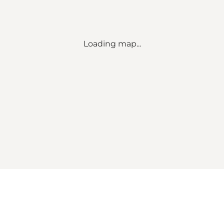
Loading map...