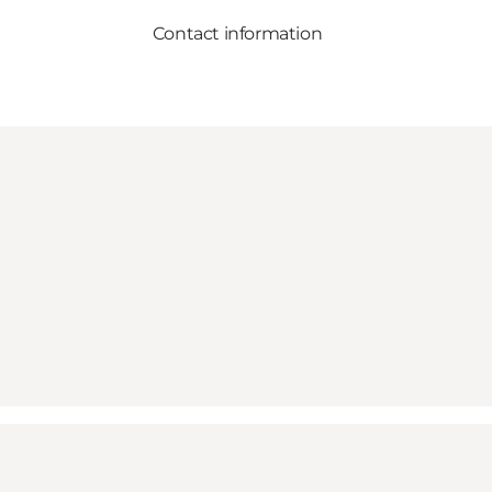
Contact information