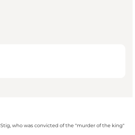
Stig, who was convicted of the "murder of the king"