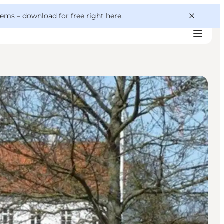
 gems –
download for free right here
.