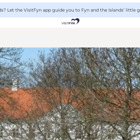
 Let the VisitFyn app guide you to Fyn and the Islands’ little