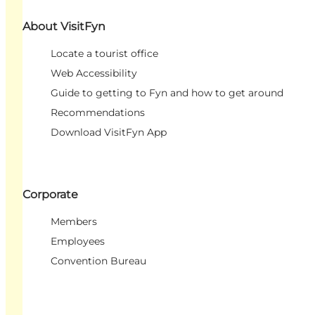
About VisitFyn
Locate a tourist office
Web Accessibility
Guide to getting to Fyn and how to get around
Recommendations
Download VisitFyn App
Corporate
Members
Employees
Convention Bureau