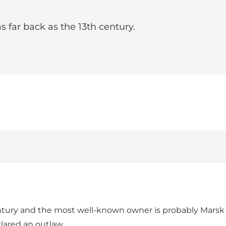
 far back as the 13th century.
entury and the most well-known owner is probably Marsk 
lared an outlaw.