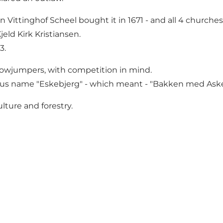
 Vittinghof Scheel bought it in 1671 - and all 4 churc
jeld Kirk Kristiansen.
3.
showjumpers, with competition in mind.
ous name "Eskebjerg" - which meant - "Bakken med Asketr
lture and forestry.