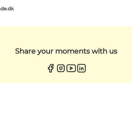
de.dk
Share your moments with us