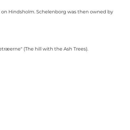
hes on Hindsholm. Schelenborg was then owned by
æerne" (The hill with the Ash Trees).