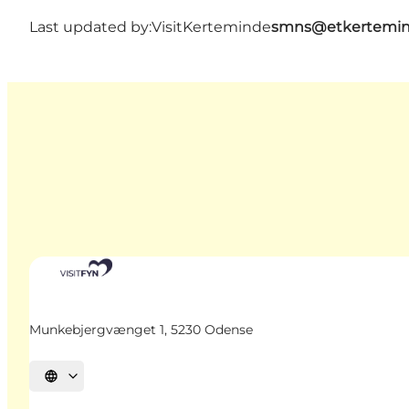
Last updated by:
VisitKerteminde
smns@etkertemin
Munkebjergvænget 1, 5230 Odense
Select language