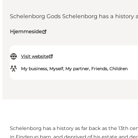
Schelenborg Gods Schelenborg has a history as
Hjemmeside
Visit website
My business, Myself, My partner, Friends, Children
Schelenborg has a history as far back as the 13th c
in Finderup barn, and deprived of his estate and dec