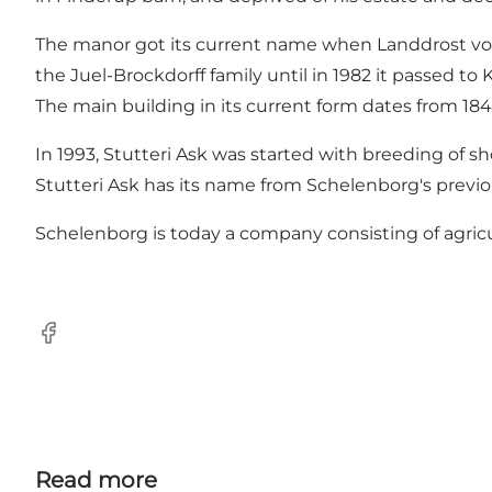
The manor got its current name when Landdrost von
the Juel-Brockdorff family until in 1982 it passed to K
The main building in its current form dates from 184
In 1993, Stutteri Ask was started with breeding of 
Stutteri Ask has its name from Schelenborg's previ
Schelenborg is today a company consisting of agricu
Facebook
Read more