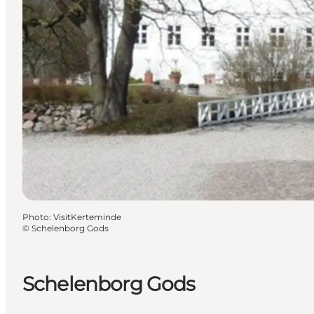
Photo
:
VisitKerteminde
©
Schelenborg Gods
Schelenborg Gods