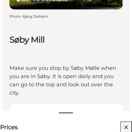
Photo
:
Bjørg Dalheim
Søby Mill
Make sure you stop by Søby Mølle when
you are in Søby. It is open daily and you
can go to the top and look out over the
city.
0-20 DKK
Prices
Visit website