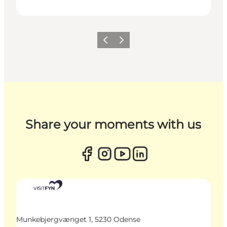
Previous
Next
Share your moments with us
Munkebjergvænget 1, 5230 Odense