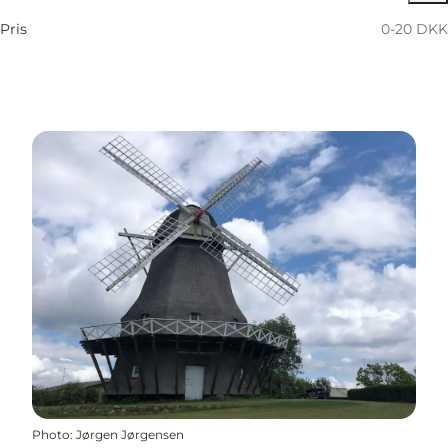
Pris
0-20 DKK
Photo
:
Jørgen Jørgensen