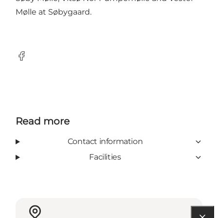
Mølle at Søbygaard.
Facebook
Read more
Contact information
Facilities