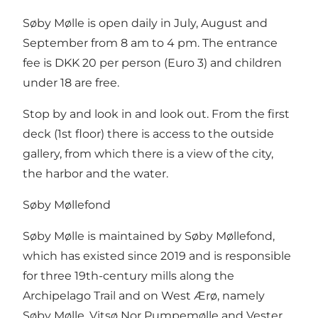
Søby Mølle is open daily in July, August and
September from 8 am to 4 pm. The entrance
fee is DKK 20 per person (Euro 3) and children
under 18 are free.
Stop by and look in and look out. From the first
deck (1st floor) there is access to the outside
gallery, from which there is a view of the city,
the harbor and the water.
Søby Møllefond
Søby Mølle is maintained by Søby Møllefond,
which has existed since 2019 and is responsible
for three 19th-century mills along the
Archipelago Trail and on West Ærø, namely
Søby Mølle, Vitsø Nor Pumpemølle and Vester