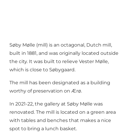
Søby Mølle (mill) is an octagonal, Dutch mill,
built in 1881, and was originally located outside
the city. It was built to relieve Vester Mølle,
which is close to Søbygaard.
The mill has been designated as a building
worthy of preservation on Ærø.
In 2021-22, the gallery at Søby Mølle was
renovated. The mill is located on a green area
with tables and benches that makes a nice
spot to bring a lunch basket.