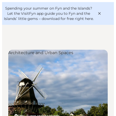
English
Convention
Danish
Bureau
Spending your summer on Fyn and the Islands?
VisitFyn
Deutsch
Let the VisitFyn app guide you to Fyn and the
Islands’ little gems –
download for free right here
.
Architecture and Urban Spaces
Things to do
Outdoor and bike
Where to eat
Where to stay
Søby, Funen and the Islands