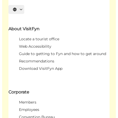
Select language
About VisitFyn
Locate a tourist office
Web Accessibility
Guide to getting to Fyn and how to get around
Recommendations
Download VisitFyn App
Corporate
Members
Employees
Convention Bureau