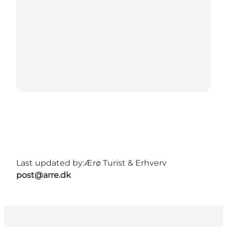
Last updated by:
Ærø Turist & Erhverv
post@arre.dk