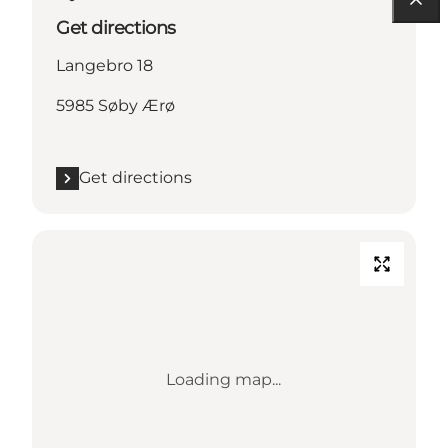
Get directions
Langebro 18
5985 Søby Ærø
Get directions
Loading map...