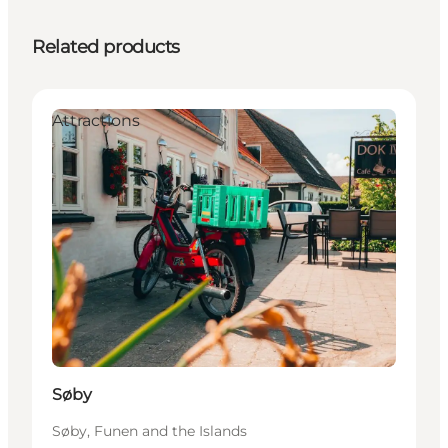
Related products
Attractions
Søby
Søby, Funen and the Islands