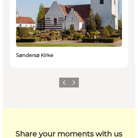
Søndersø Kirke
Previous
Next
Share your moments with us