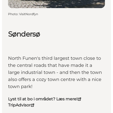
Photo
:
VisitNordfyn
Søndersø
North Funen's third largest town close to
the central roads that have made it a
large industrial town - and then the town
also offers a cozy town centre with a nice
town park!
Lyst til at bo i området? Læs mere!
TripAdvisor