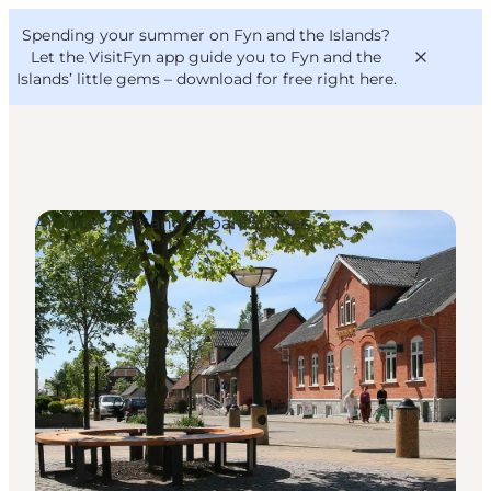
English
Convention
Danish
Bureau
Spending your summer on Fyn and the Islands?
VisitFyn
Deutsch
Let the VisitFyn app guide you to Fyn and the
Islands’ little gems –
download for free right here
.
Architecture and Urban Spaces
Things to do
Outdoor and bike
Where to eat
Where to stay