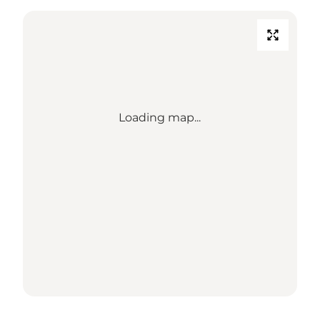
Loading map...