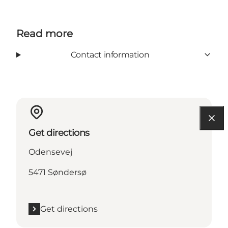
Read more
Contact information
Get directions
Odensevej
5471 Søndersø
Get directions