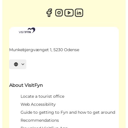
Munkebjergvænget 1, 5230 Odense
Select language
About VisitFyn
Locate a tourist office
Web Accessibility
Guide to getting to Fyn and how to get around
Recommendations