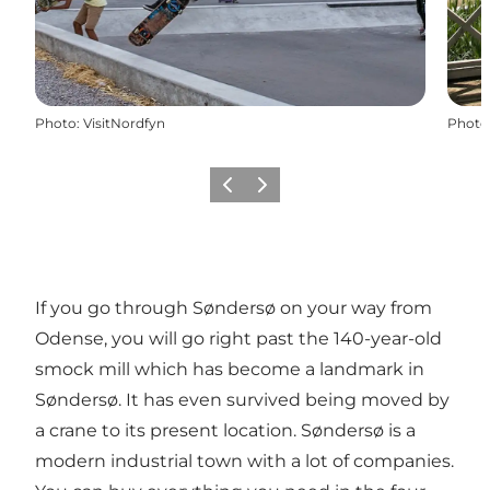
Photo
:
VisitNordfyn
Photo
Previous
Next
If you go through Søndersø on your way from
Odense, you will go right past the 140-year-old
smock mill which has become a landmark in
Søndersø. It has even survived being moved by
a crane to its present location. Søndersø is a
modern industrial town with a lot of companies.