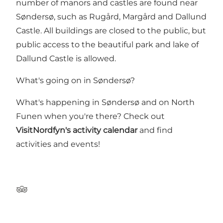
number of manors and castles are found near
Søndersø, such as Rugård, Margård and Dallund
Castle. All buildings are closed to the public, but
public access to the beautiful park and lake of
Dallund Castle is allowed.
What's going on in Søndersø?
What's happening in Søndersø and on North
Funen when you're there? Check out
VisitNordfyn's activity calendar
and find
activities and events!
Tripadvisor