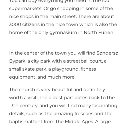
You can buy everything you need in the four
supermarkets. Or go shopping in some of the
nice shops in the main street. There are about
3000 citizens in the nice town which is also the
home of the only gymnasium in North Funen.
In the center of the town you will find Søndersø
Bypark, a city park with a streetball court, a
small skate park, a playground, fitness
equipment, and much more.
The church is very beautiful and definitely
worth a visit. The oldest part dates back to the
13th century, and you will find many fascinating
details, such as the amazing frescoes and the
baptismal font from the Middle Ages. A large