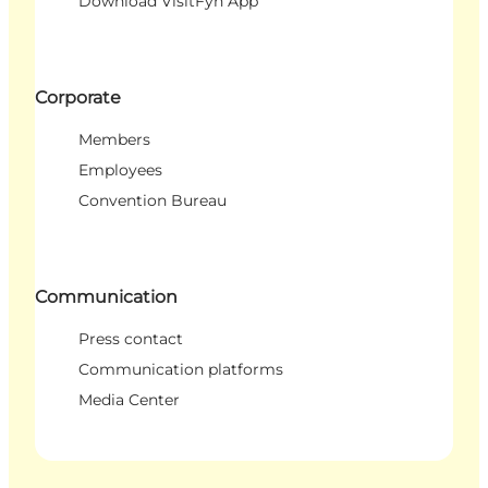
Download VisitFyn App
Corporate
Members
Employees
Convention Bureau
Communication
Press contact
Communication platforms
Media Center