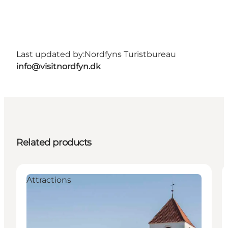
Last updated by:
Nordfyns Turistbureau
info@visitnordfyn.dk
Related products
Attractions