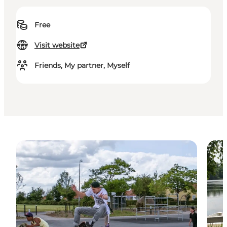
Free
Visit website
Friends, My partner, Myself