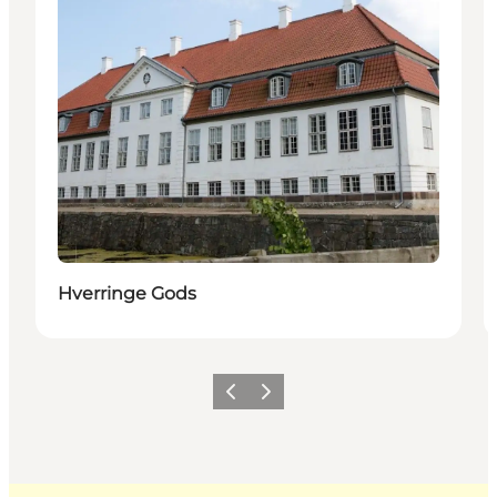
Hverringe Gods
Previous
Next