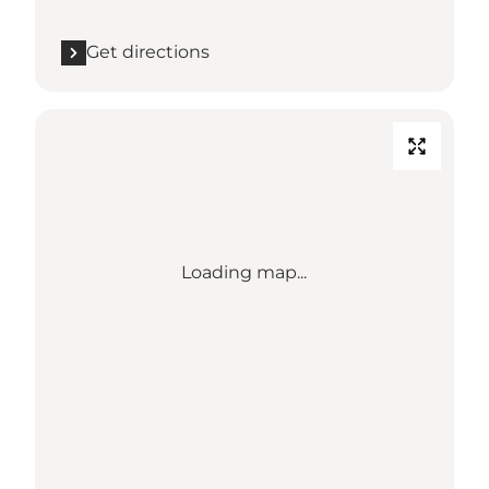
Get directions
Loading map...