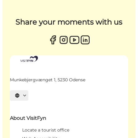
Share your moments with us
Munkebjergvænget 1, 5230 Odense
Select language
About VisitFyn
Locate a tourist office