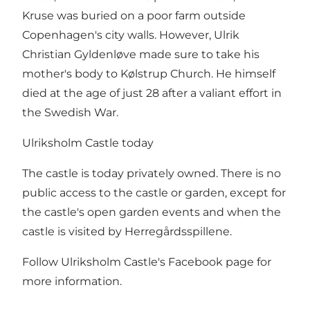
Kruse was buried on a poor farm outside
Copenhagen's city walls. However, Ulrik
Christian Gyldenløve made sure to take his
mother's body to Kølstrup Church. He himself
died at the age of just 28 after a valiant effort in
the Swedish War.
Ulriksholm Castle today
The castle is today privately owned. There is no
public access to the castle or garden, except for
the castle's open garden events and when the
castle is visited by Herregårdsspillene.
Follow Ulriksholm Castle's Facebook page for
more information.