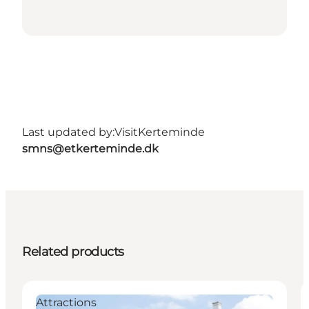
Last updated by:
VisitKerteminde
smns@etkerteminde.dk
Related products
Attractions