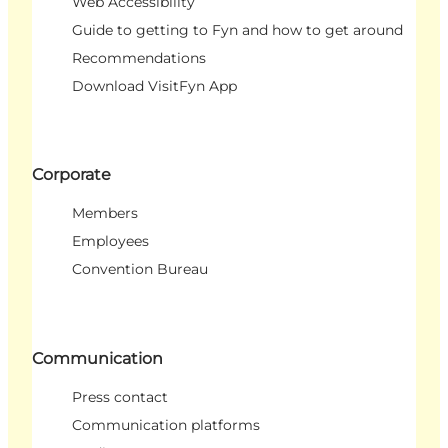
Web Accessibility
Guide to getting to Fyn and how to get around
Recommendations
Download VisitFyn App
Corporate
Members
Employees
Convention Bureau
Communication
Press contact
Communication platforms