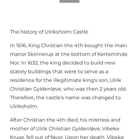
The history of Ulriksholm Castle
In 1616, King Christian the 4th bought the main
manor Skinnerup at the bottom of Kerteminde
Nor. In 1632, the king decided to build new
stately buildings that were to serve as a
residence for the illegitimate king's son, Ulrik
Christian Gyldenløve, who was then 2 years old.
Therefore, the castle's name was changed to
Ulriksholm.
After Christian the 4th died, his mistress and
mother of Ulrik Christian Gyldenløve, Vibeke
Kruse, fell out of favor. Upon her death, Vibeke