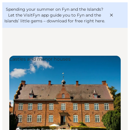
English
Convention
Danish
Bureau
Spending your summer on Fyn and the Islands?
VisitFyn
Deutsch
Let the VisitFyn app guide you to Fyn and the
Islands’ little gems –
download for free right here
.
Castles and manor houses
Things to do
Outdoor and bike
Where to eat
Where to stay
Kerteminde, Funen and the Islands