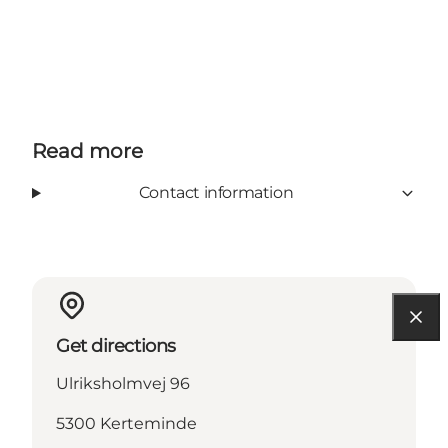
Read more
Contact information
Get directions
Ulriksholmvej 96
5300 Kerteminde