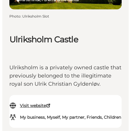
Photo
:
Ulriksholm Slot
Ulriksholm Castle
Ulriksholm is a privately owned castle that
previously belonged to the illegitimate
royal son Ulrik Christian Gyldenløv.
Visit website
My business, Myself, My partner, Friends, Children