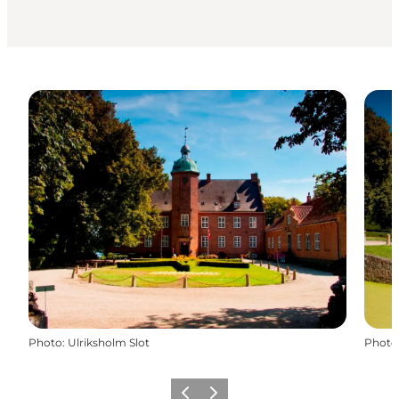
Photo
:
Ulriksholm Slot
Photo
Previous
Next