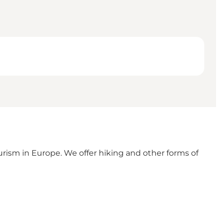
ism in Europe. We offer hiking and other forms of