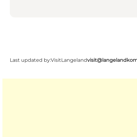
Last updated by:
VisitLangeland
visit@langelandko