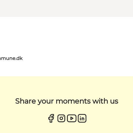
mmune.dk
Share your moments with us