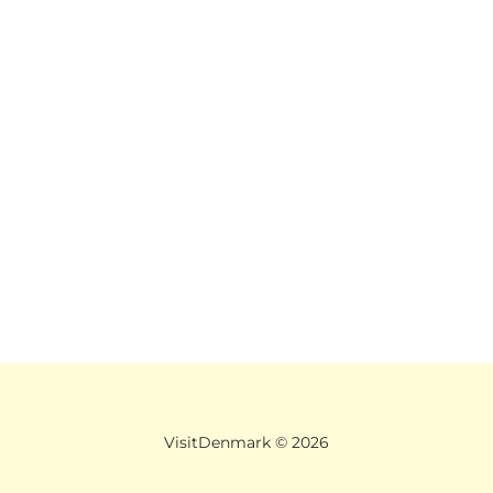
VisitDenmark ©
2026