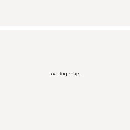
Loading map...