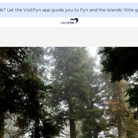
 Let the VisitFyn app guide you to Fyn and the Islands’ little