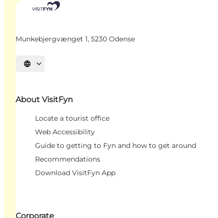
Munkebjergvænget 1, 5230 Odense
Select language
About VisitFyn
Locate a tourist office
Web Accessibility
Guide to getting to Fyn and how to get around
Recommendations
Download VisitFyn App
Corporate