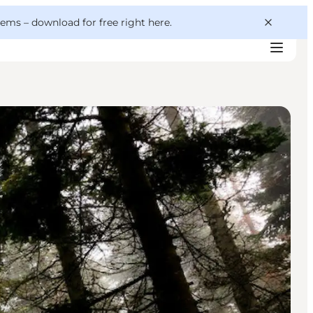
 gems –
download for free right here
.