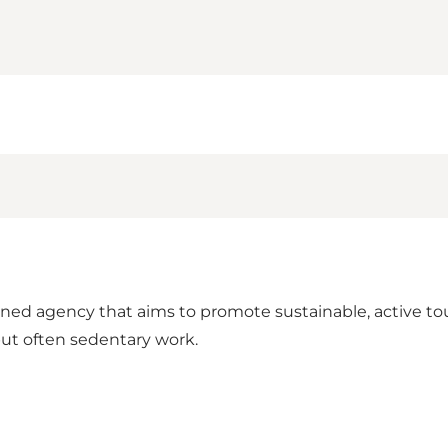
d agency that aims to promote sustainable, active tour
but often sedentary work.