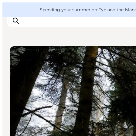
English
Convention
Danish
Bureau
VisitFyn
Spending your summer on Fyn and the Islands?
Deutsch
Sightseeing
Things to do
Outdoor and bike
Where to eat
Where to stay