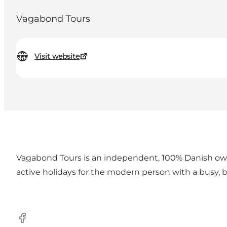
Vagabond Tours
Visit website
Vagabond Tours is an independent, 100% Danish owne
active holidays for the modern person with a busy, 
Facebook