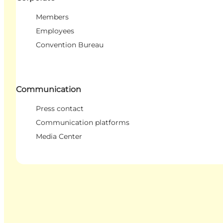
Members
Employees
Convention Bureau
Communication
Press contact
Communication platforms
Media Center