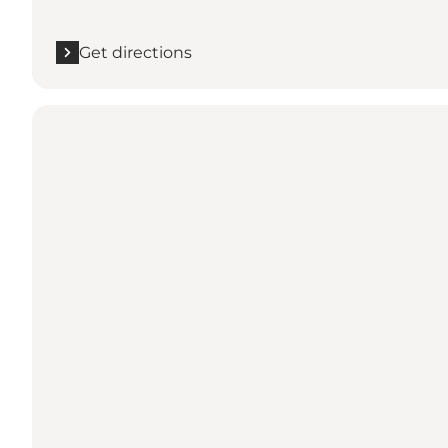
Get directions