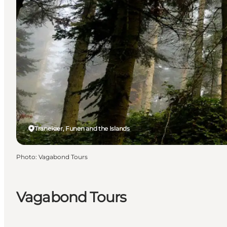
Tranekær, Funen and the Islands
Photo
:
Vagabond Tours
Vagabond Tours