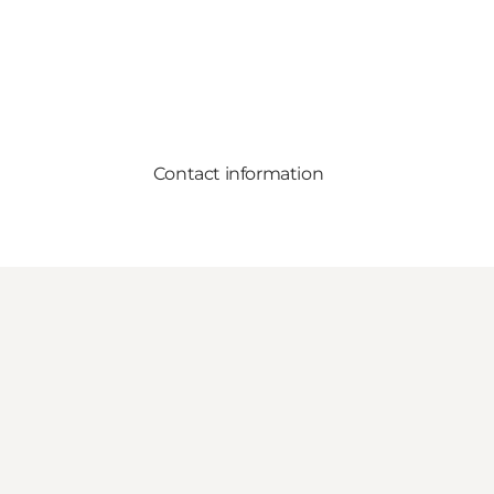
Contact information