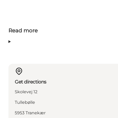
Read more
Get directions
Skolevej 12
Tullebølle
5953 Tranekær