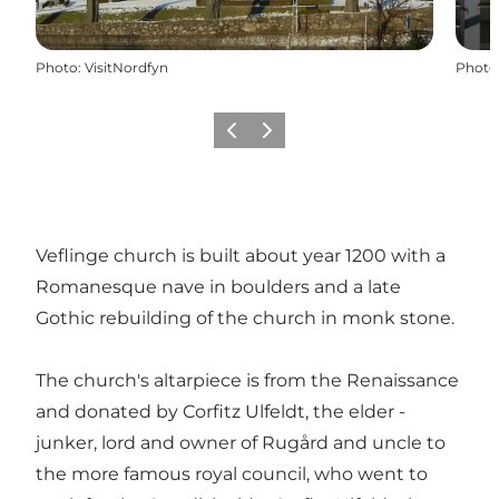
Photo
:
VisitNordfyn
Photo
Previous
Next
Veflinge church is built about year 1200 with a
Romanesque nave in boulders and a late
Gothic rebuilding of the church in monk stone.
The church's altarpiece is from the Renaissance
and donated by Corfitz Ulfeldt, the elder -
junker, lord and owner of Rugård and uncle to
the more famous royal council, who went to