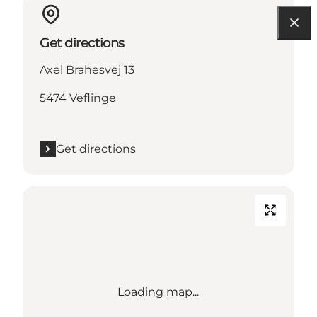
Get directions
Axel Brahesvej 13
5474 Veflinge
Get directions
Loading map...