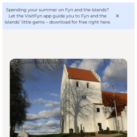
English
Convention
Danish
Bureau
Spending your summer on Fyn and the Islands?
VisitFyn
Deutsch
Let the VisitFyn app guide you to Fyn and the
Islands’ little gems –
download for free right here
.
Churches and Abbeys
Things to do
Outdoor and bike
Where to eat
Where to stay