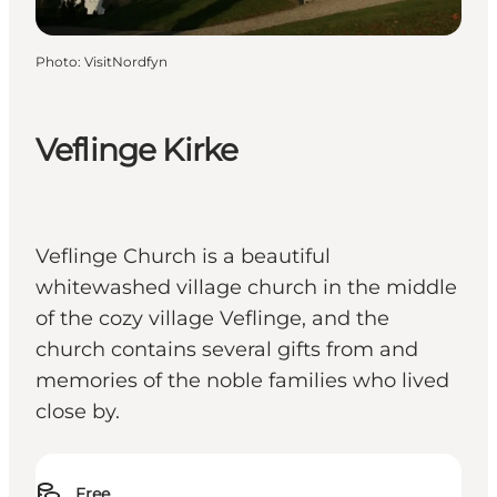
Photo
:
VisitNordfyn
Veflinge Kirke
Veflinge Church is a beautiful
whitewashed village church in the middle
of the cozy village Veflinge, and the
church contains several gifts from and
memories of the noble families who lived
close by.
Free