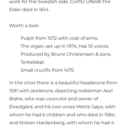
work for the Swedish side. Corfitz Ulfeldt the
Elder died in 1614.
Worth a look:
Pulpit from 1572 with coat of arms.
The organ, set up in 1974, has 10 voices.
Produced by Bruno Christensen & sons,
Terkelsbøl.
Small crucifix from 1475
In the choir there is a beautiful headstone from
1591 with skeletons, depicting nobleman Axel
Brahe, who was councilor and owner of
Elvedgård, and his two wives Mette Gøye, with
whom he had 6 children and who died in 1584,
and Kirsten Hardenberg, with whom he had 4