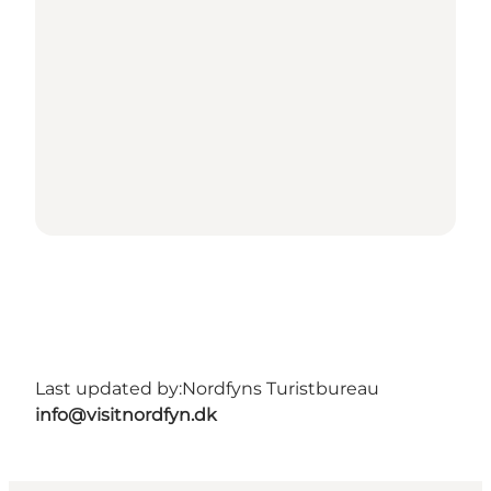
Last updated by:
Nordfyns Turistbureau
info@visitnordfyn.dk