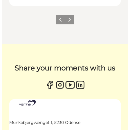
Previous
Next
Share your moments with us
Munkebjergvænget 1, 5230 Odense