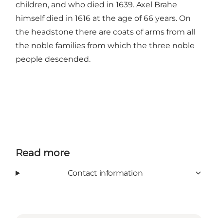
children, and who died in 1639. Axel Brahe
himself died in 1616 at the age of 66 years. On
the headstone there are coats of arms from all
the noble families from which the three noble
people descended.
Read more
Contact information