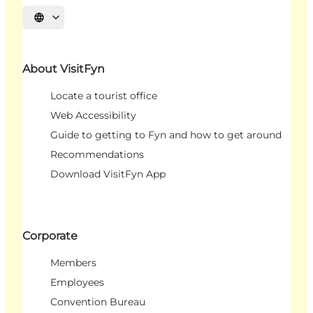
Select language
About VisitFyn
Locate a tourist office
Web Accessibility
Guide to getting to Fyn and how to get around
Recommendations
Download VisitFyn App
Corporate
Members
Employees
Convention Bureau