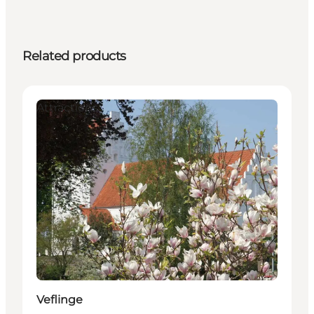
Related products
Attractions
Veflinge