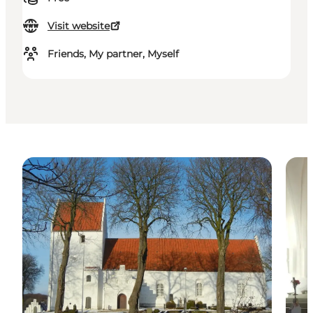
Visit website
Friends, My partner, Myself