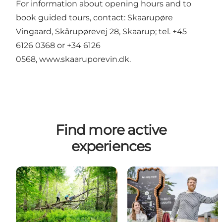
For information about opening hours and to
book guided tours, contact: Skaarupøre
Vingaard, Skårupørevej 28, Skaarup; tel. +45
6126 0368 or +34 6126
0568,
www.skaaruporevin.dk
.
Find more active
experiences