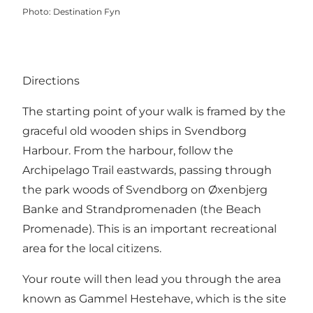
Photo
:
Destination Fyn
Directions
The starting point of your walk is framed by the
graceful old wooden ships in Svendborg
Harbour. From the harbour, follow the
Archipelago Trail eastwards, passing through
the park woods of Svendborg on Øxenbjerg
Banke and Strandpromenaden (the Beach
Promenade). This is an important recreational
area for the local citizens.
Your route will then lead you through the area
known as Gammel Hestehave, which is the site