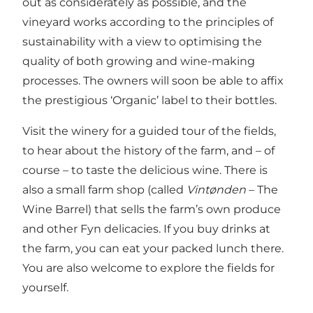
out as considerately as possible, and the
vineyard works according to the principles of
sustainability with a view to optimising the
quality of both growing and wine-making
processes. The owners will soon be able to affix
the prestigious ‘Organic’ label to their bottles.
Visit the winery for a guided tour of the fields,
to hear about the history of the farm, and – of
course – to taste the delicious wine. There is
also a small farm shop (called
Vintønden
– The
Wine Barrel) that sells the farm’s own produce
and other Fyn delicacies. If you buy drinks at
the farm, you can eat your packed lunch there.
You are also welcome to explore the fields for
yourself.