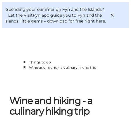
English
Convention
Danish
Bureau
Spending your summer on Fyn and the Islands?
VisitFyn
Deutsch
Let the VisitFyn app guide you to Fyn and the
Islands’ little gems –
download for free right here
.
■
Things to do
Things to do
■
Wine and hiking - a culinary hiking trip
Outdoor and bike
Where to eat
Where to stay
Wine and hiking - a
culinary hiking trip