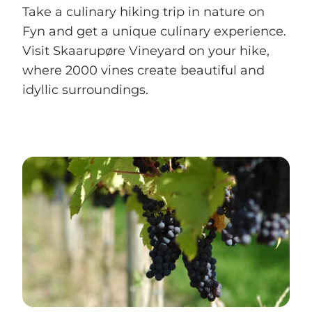
Take a culinary hiking trip in nature on
Fyn and get a unique culinary experience.
Visit Skaarupøre Vineyard on your hike,
where 2000 vines create beautiful and
idyllic surroundings.