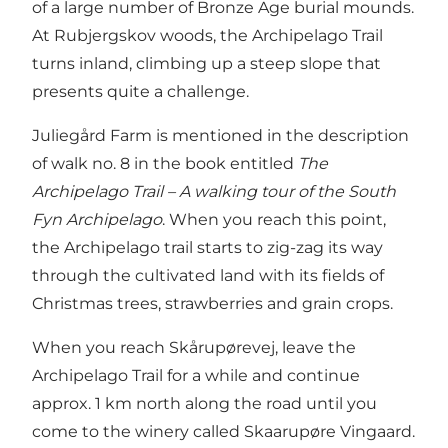
of a large number of Bronze Age burial mounds.
At Rubjergskov woods, the Archipelago Trail
turns inland, climbing up a steep slope that
presents quite a challenge.
Juliegård Farm is mentioned in the description
of walk no. 8 in the book entitled
The
Archipelago Trail – A walking tour of the South
Fyn Archipelago
. When you reach this point,
the Archipelago trail starts to zig-zag its way
through the cultivated land with its fields of
Christmas trees, strawberries and grain crops.
When you reach Skårupørevej, leave the
Archipelago Trail for a while and continue
approx. 1 km north along the road until you
come to the winery called Skaarupøre Vingaard.