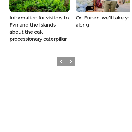
Information for visitors to
On Funen, we’ll take yo
Fyn and the Islands
along
about the oak
processionary caterpillar
Previous
Next
Share your moments with us