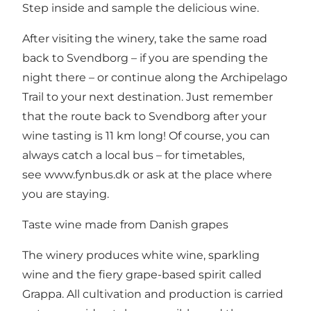
Step inside and sample the delicious wine.
After visiting the winery, take the same road
back to Svendborg – if you are spending the
night there – or continue along the Archipelago
Trail to your next destination. Just remember
that the route back to Svendborg after your
wine tasting is 11 km long! Of course, you can
always catch a local bus – for timetables,
see
www.fynbus.dk
or ask at the place where
you are staying.
Taste wine made from Danish grapes
The winery produces white wine, sparkling
wine and the fiery grape-based spirit called
Grappa. All cultivation and production is carried