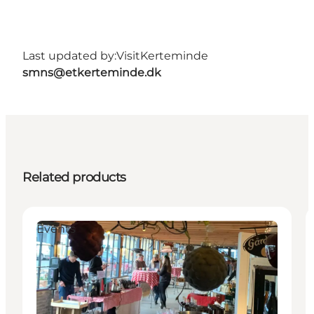
Last updated by:
VisitKerteminde
smns@etkerteminde.dk
Related products
Events