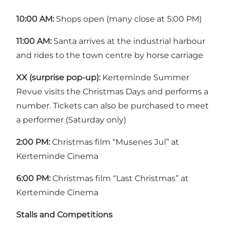
10:00 AM:
Shops open (many close at 5:00 PM)
11:00 AM:
Santa arrives at the industrial harbour
and rides to the town centre by horse carriage
XX (surprise pop-up):
Kerteminde Summer
Revue visits the Christmas Days and performs a
number. Tickets can also be purchased to meet
a performer (Saturday only)
2:00 PM:
Christmas film “Musenes Jul” at
Kerteminde Cinema
6:00 PM:
Christmas film “Last Christmas” at
Kerteminde Cinema
Stalls and Competitions