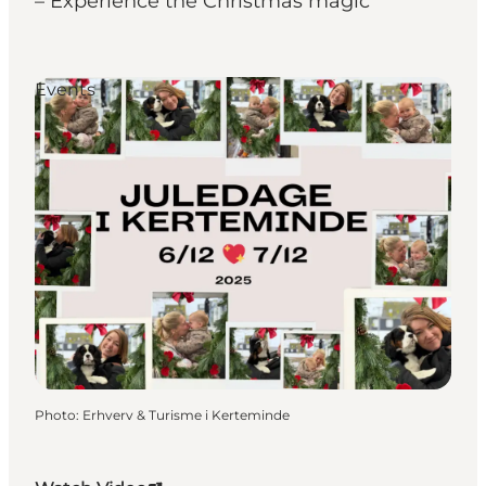
– Experience the Christmas magic
Events
Photo
:
Erhverv & Turisme i Kerteminde