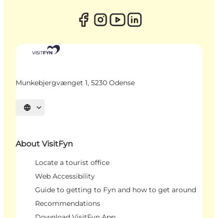
Munkebjergvænget 1, 5230 Odense
Select language
About VisitFyn
Locate a tourist office
Web Accessibility
Guide to getting to Fyn and how to get around
Recommendations
Download VisitFyn App