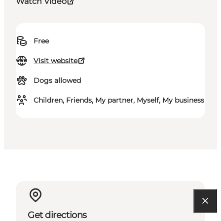
Watch Video
Free
Visit website
Dogs allowed
Children, Friends, My partner, Myself, My business
Get directions