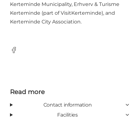
Kerteminde Municipality, Erhverv & Turisme
Kerteminde (part of VisitKerteminde), and
Kerteminde City Association.
Facebook
Read more
Contact information
Facilities