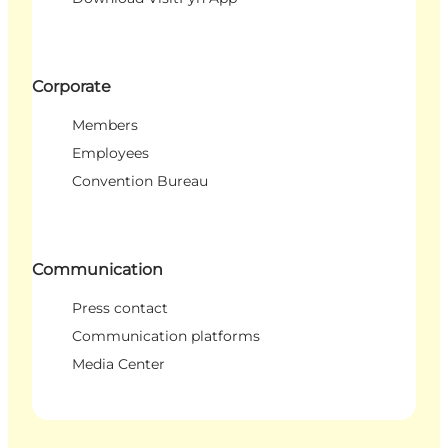
Corporate
Members
Employees
Convention Bureau
Communication
Press contact
Communication platforms
Media Center