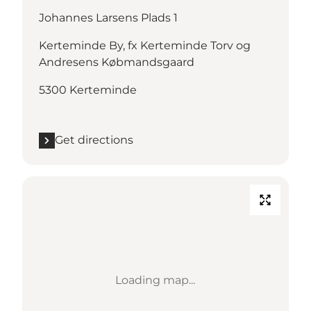
Johannes Larsens Plads 1
Kerteminde By, fx Kerteminde Torv og
Andresens Købmandsgaard
5300 Kerteminde
Get directions
Loading map...