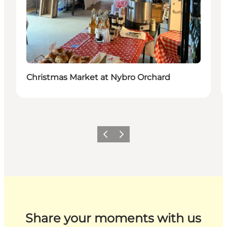
Christmas Market at Nybro Orchard
Previous
Next
Share your moments with us