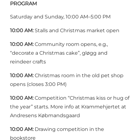
PROGRAM
Saturday and Sunday, 10:00 AM–5:00 PM
10:00 AM:
Stalls and Christmas market open
10:00 AM:
Community room opens, e.g.,
“decorate a Christmas cake”, gløgg and
reindeer crafts
10:00 AM:
Christmas room in the old pet shop
opens (closes 3:00 PM)
10:00 AM:
Competition “Christmas kiss or hug of
the year” starts. More info at Krammehjertet at
Andresens Købmandsgaard
10:00 AM:
Drawing competition in the
bookstore