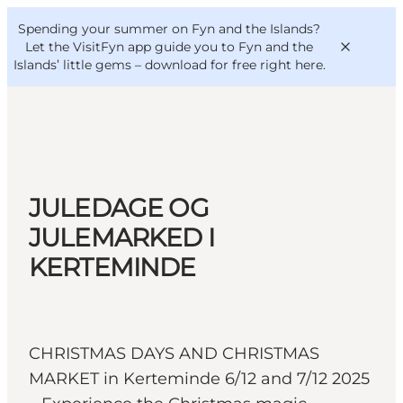
English
Convention
Danish
Bureau
Spending your summer on Fyn and the Islands?
VisitFyn
Deutsch
Let the VisitFyn app guide you to Fyn and the
Islands’ little gems –
download for free right here
.
Things to do
JULEDAGE OG
Outdoor and bike
JULEMARKED I
Where to eat
KERTEMINDE
Where to stay
CHRISTMAS DAYS AND CHRISTMAS
MARKET in Kerteminde 6/12 and 7/12 2025