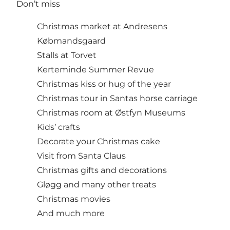
Don’t miss
Christmas market at Andresens
Købmandsgaard
Stalls at Torvet
Kerteminde Summer Revue
Christmas kiss or hug of the year
Christmas tour in Santas horse carriage
Christmas room at Østfyn Museums
Kids’ crafts
Decorate your Christmas cake
Visit from Santa Claus
Christmas gifts and decorations
Gløgg and many other treats
Christmas movies
And much more