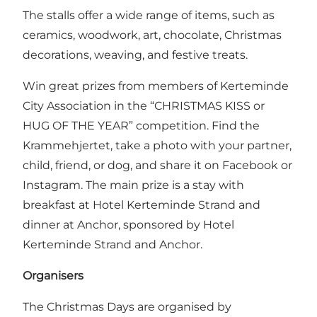
The stalls offer a wide range of items, such as
ceramics, woodwork, art, chocolate, Christmas
decorations, weaving, and festive treats.
Win great prizes from members of Kerteminde
City Association in the “CHRISTMAS KISS or
HUG OF THE YEAR” competition. Find the
Krammehjertet, take a photo with your partner,
child, friend, or dog, and share it on Facebook or
Instagram. The main prize is a stay with
breakfast at Hotel Kerteminde Strand and
dinner at Anchor, sponsored by Hotel
Kerteminde Strand and Anchor.
Organisers
The Christmas Days are organised by