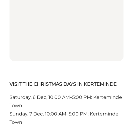
VISIT THE CHRISTMAS DAYS IN KERTEMINDE
Saturday, 6 Dec, 10:00 AM–5:00 PM: Kerteminde
Town
Sunday, 7 Dec, 10:00 AM–5:00 PM: Kerteminde
Town