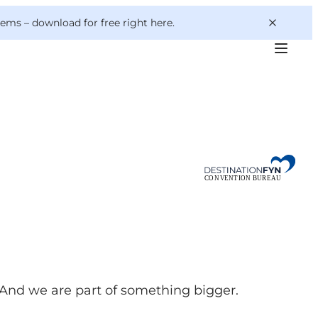
 gems –
download for free right here
.
 And we are part of something bigger.