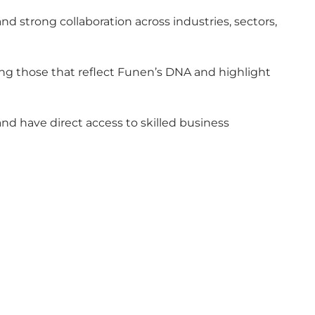
d strong collaboration across industries, sectors,
ing those that reflect Funen’s DNA and highlight
d have direct access to skilled business