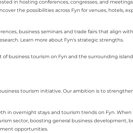
ested in hosting conferences, congresses, and meeting
ver the possibilities across Fyn for venues, hotels, ex
rences, business seminars and trade fairs that align with
research.
Learn more about Fyn's strategic strengths.
of business tourism on Fyn and the surrounding islands
usiness tourism initiative. Our ambition is to strengthe
in overnight stays and tourism trends on Fyn. When tou
ourism sector, boosting general business development, 
ement opportunities.