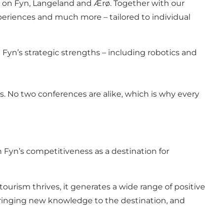
s on Fyn, Langeland and Ærø. Together with our
periences and much more – tailored to individual
 Fyn’s strategic strengths – including robotics and
. No two conferences are alike, which is why every
n Fyn’s competitiveness as a destination for
rism thrives, it generates a wide range of positive
bringing new knowledge to the destination, and