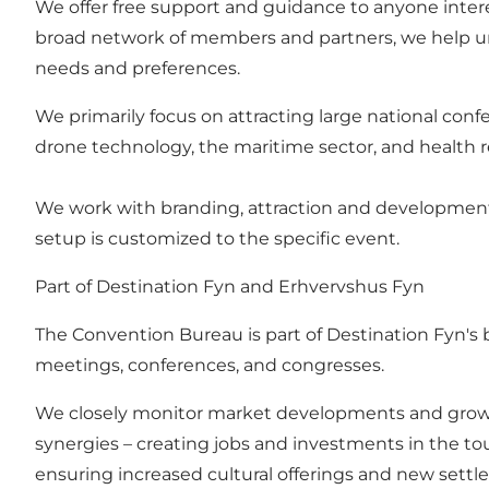
We offer free support and guidance to anyone inter
broad network of members and partners, we help unco
needs and preferences.
We primarily focus on attracting large national confe
drone technology, the maritime sector, and health 
We work with branding, attraction and development 
setup is customized to the specific event.
Part of Destination Fyn and Erhvervshus Fyn
The Convention Bureau is part of Destination Fyn's b
meetings, conferences, and congresses.
We closely monitor market developments and growth 
synergies – creating jobs and investments in the t
ensuring increased cultural offerings and new settl