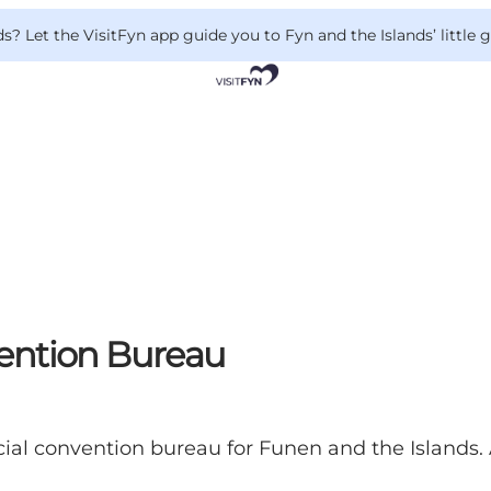
 Let the VisitFyn app guide you to Fyn and the Islands’ little
ention Bureau
cial convention bureau for Funen and the Islands.