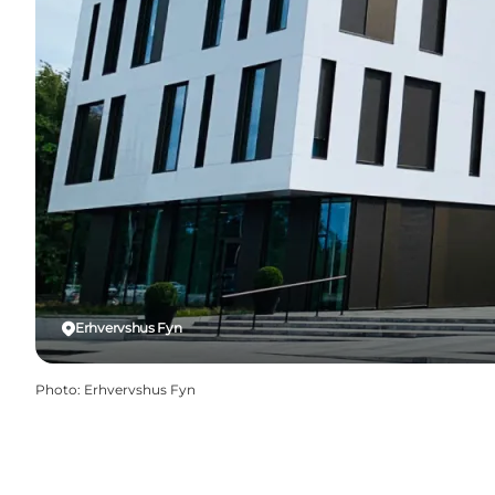
Erhvervshus Fyn
Photo
:
Erhvervshus Fyn