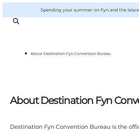
English
Convention
Danish
Bureau
Convention Bureau
Spending your summer on Fyn and the Islands?
Deutsch
■
About Destination Fyn Convention Bureau
This is Fyn
Planning
Contact
About Destination Fyn Conv
Destination Fyn Convention Bureau is the offi