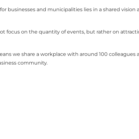
businesses and municipalities lies in a shared vision an
 focus on the quantity of events, but rather on attract
eans we share a workplace with around 100 colleagues an
business community.
Share your moments with us