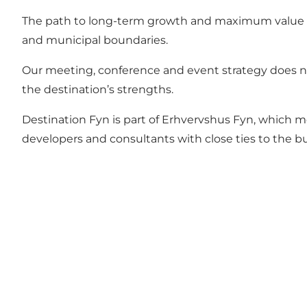
The path to long-term growth and maximum value for 
and municipal boundaries.
Our meeting, conference and event strategy does not
the destination’s strengths.
Destination Fyn is part of Erhvervshus Fyn, which m
developers and consultants with close ties to the 