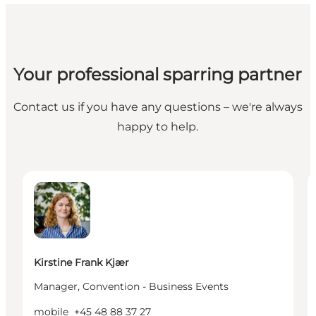
Your professional sparring partner
Contact us if you have any questions – we're always
happy to help.
Kirstine Frank Kjær - Manager, Convention - Busine
I
Kirstine Frank Kjær
Manager, Convention - Business Events
mobile
+45 48 88 37 27