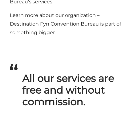
Bureau's services
Learn more about our organization –
Destination Fyn Convention Bureau is part of
something bigger
All our services are
free and without
commission.