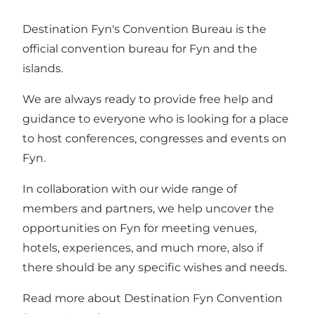
Destination Fyn's Convention Bureau is the
official convention bureau for Fyn and the
islands.
We are always ready to provide free help and
guidance to everyone who is looking for a place
to host conferences, congresses and events on
Fyn.
In collaboration with our wide range of
members and partners, we help uncover the
opportunities on Fyn for meeting venues,
hotels, experiences, and much more, also if
there should be any specific wishes and needs.
Read more about Destination Fyn Convention