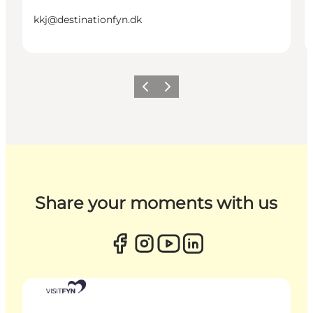
kkj@destinationfyn.dk
Previous
Next
Share your moments with us