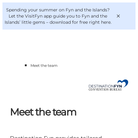
English
Convention
Danish
Bureau
Spending your summer on Fyn and the Islands?
Convention Bureau
Deutsch
Let the VisitFyn app guide you to Fyn and the
Islands’ little gems –
download for free right here
.
■
Meet the team
This is Fyn
Planning
Contact
Meet the team