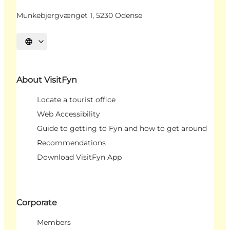
Munkebjergvænget 1, 5230 Odense
Select language
About VisitFyn
Locate a tourist office
Web Accessibility
Guide to getting to Fyn and how to get around
Recommendations
Download VisitFyn App
Corporate
Members