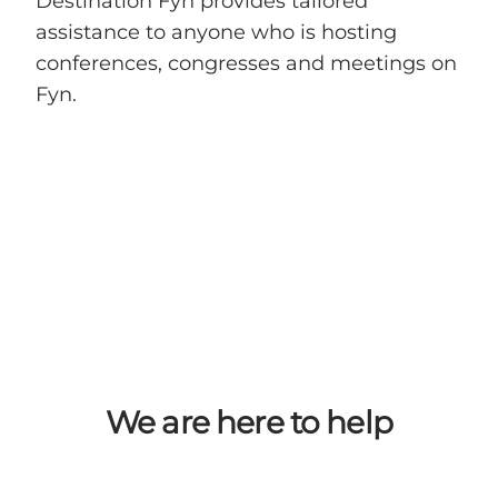
Destination Fyn provides tailored
assistance to anyone who is hosting
conferences, congresses and meetings on
Fyn.
We are here to help