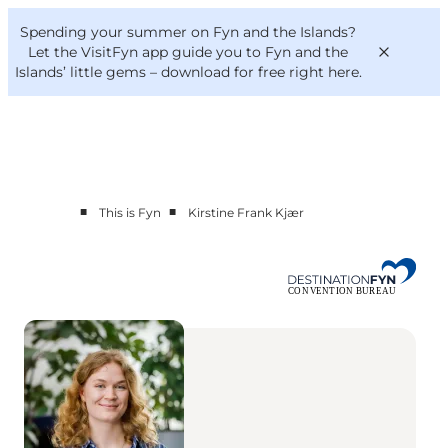
English
Convention
Danish
Bureau
Spending your summer on Fyn and the Islands?
Convention Bureau
Deutsch
Let the VisitFyn app guide you to Fyn and the
Islands’ little gems –
download for free right here
.
■
■
This is Fyn
Kirstine Frank Kjær
This is Fyn
Planning
Contact