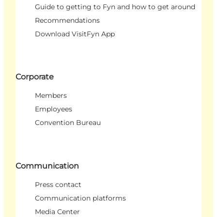
Guide to getting to Fyn and how to get around
Recommendations
Download VisitFyn App
Corporate
Members
Employees
Convention Bureau
Communication
Press contact
Communication platforms
Media Center