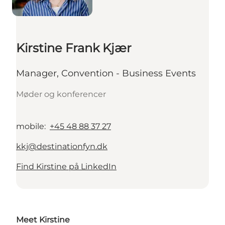
Kirstine Frank Kjær
Manager, Convention - Business Events
Møder og konferencer
mobile
:
+45 48 88 37 27
kkj@destinationfyn.dk
Find Kirstine på LinkedIn
Meet Kirstine