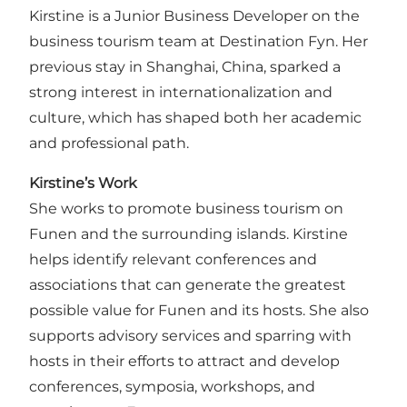
Kirstine is a Junior Business Developer on the
business tourism team at Destination Fyn. Her
previous stay in Shanghai, China, sparked a
strong interest in internationalization and
culture, which has shaped both her academic
and professional path.
Kirstine’s Work
She works to promote business tourism on
Funen and the surrounding islands. Kirstine
helps identify relevant conferences and
associations that can generate the greatest
possible value for Funen and its hosts. She also
supports advisory services and sparring with
hosts in their efforts to attract and develop
conferences, symposia, workshops, and