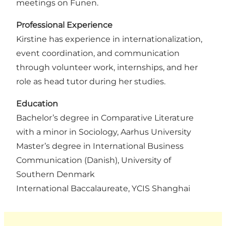
meetings on Funen.
Professional Experience
Kirstine has experience in internationalization,
event coordination, and communication
through volunteer work, internships, and her
role as head tutor during her studies.
Education
Bachelor’s degree in Comparative Literature
with a minor in Sociology, Aarhus University
Master’s degree in International Business
Communication (Danish), University of
Southern Denmark
International Baccalaureate, YCIS Shanghai