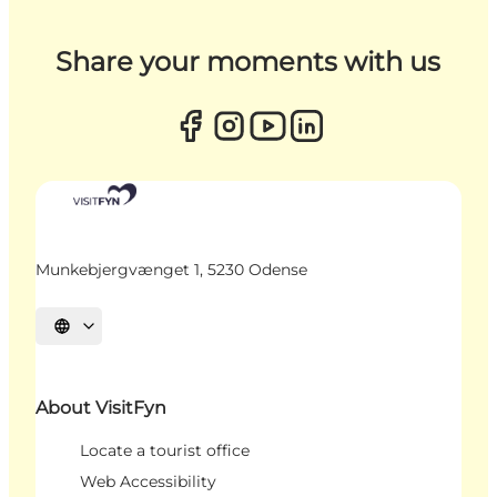
Share your moments with us
Munkebjergvænget 1, 5230 Odense
Select language
About VisitFyn
Locate a tourist office
Web Accessibility