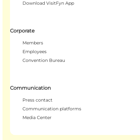
Download VisitFyn App
Corporate
Members
Employees
Convention Bureau
Communication
Press contact
Communication platforms
Media Center