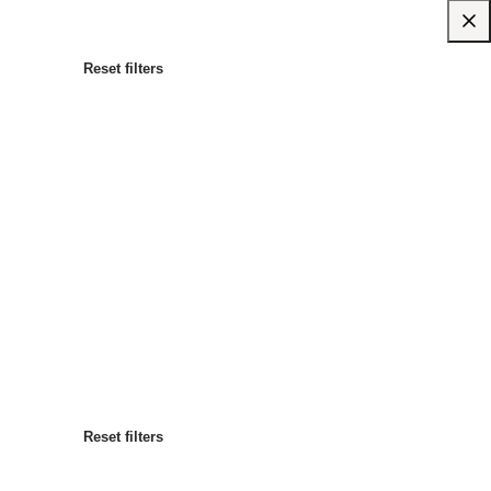
Reset filters
Most popular
Sort by
:
Reset filters
Reset filters
Reset filters