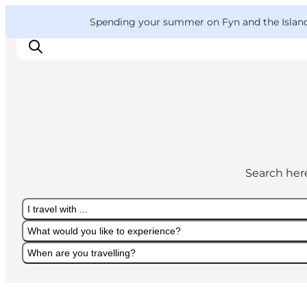
English
Convention
Danish
Bureau
VisitFyn
Spending your summer on Fyn and the Islands?
Deutsch
Things to do
Outdoor and bike
Search here
Where to eat
Where to stay
I travel with ...
What would you like to experience?
When are you travelling?