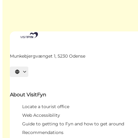
Munkebjergvænget 1, 5230 Odense
Select language
About VisitFyn
Locate a tourist office
Web Accessibility
Guide to getting to Fyn and how to get around
Recommendations