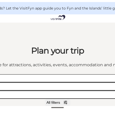
 Let the VisitFyn app guide you to Fyn and the Islands’ little
Plan your trip
 for attractions, activities, events, accommodation an
All filters