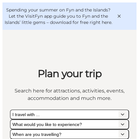
English
Convention
Danish
Bureau
Spending your summer on Fyn and the Islands?
VisitFyn
Deutsch
Let the VisitFyn app guide you to Fyn and the
Islands’ little gems –
download for free right here
.
Things to do
Plan your trip
Outdoor and bike
Where to eat
Search here for attractions, activities, events,
Where to stay
accommodation and much more.
I travel with ...
What would you like to experience?
When are you travelling?