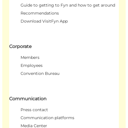
Guide to getting to Fyn and how to get around
Recommendations
Download VisitFyn App
Corporate
Members
Employees
Convention Bureau
Communication
Press contact
Communication platforms
Media Center