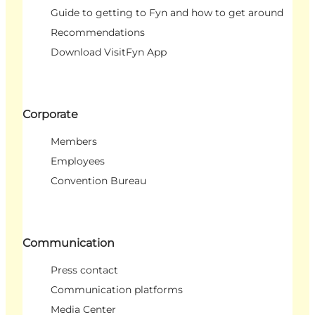
Guide to getting to Fyn and how to get around
Recommendations
Download VisitFyn App
Corporate
Members
Employees
Convention Bureau
Communication
Press contact
Communication platforms
Media Center