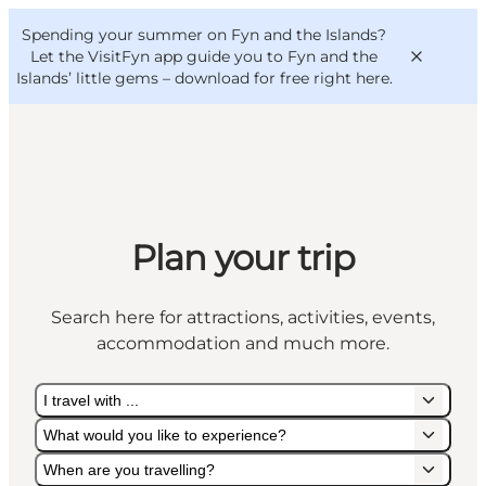
English
Convention
Danish
Bureau
Spending your summer on Fyn and the Islands?
VisitFyn
Deutsch
Let the VisitFyn app guide you to Fyn and the
Islands’ little gems –
download for free right here
.
Things to do
Plan your trip
Outdoor and bike
Where to eat
Search here for attractions, activities, events,
Where to stay
accommodation and much more.
I travel with ...
What would you like to experience?
When are you travelling?