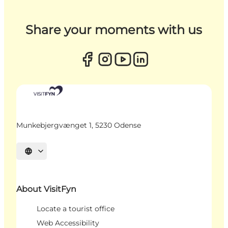
Share your moments with us
Munkebjergvænget 1, 5230 Odense
Select language
About VisitFyn
Locate a tourist office
Web Accessibility