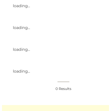
loading...
loading...
loading...
loading...
0
Results