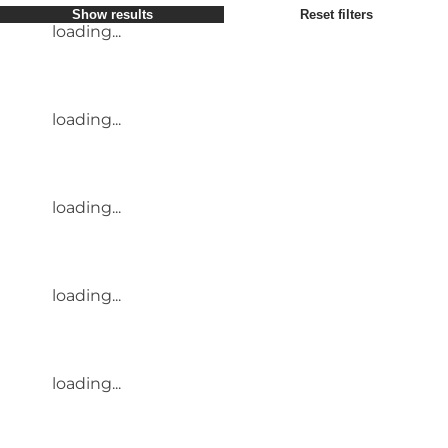
Show results
Reset filters
loading...
loading...
loading...
loading...
loading...