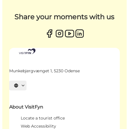
Share your moments with us
Munkebjergvænget 1, 5230 Odense
Select language
About VisitFyn
Locate a tourist office
Web Accessibility