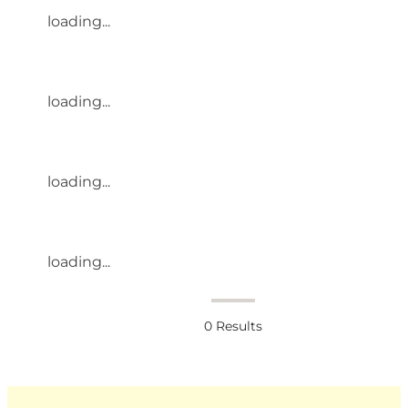
loading...
loading...
loading...
loading...
0
Results