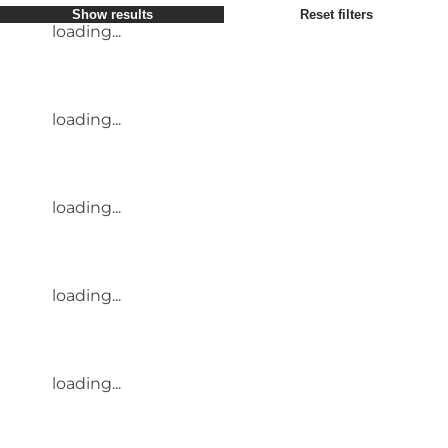
Show results
Reset filters
loading...
loading...
loading...
loading...
loading...