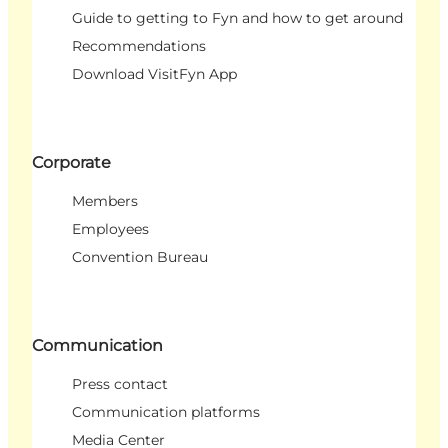
Guide to getting to Fyn and how to get around
Recommendations
Download VisitFyn App
Corporate
Members
Employees
Convention Bureau
Communication
Press contact
Communication platforms
Media Center