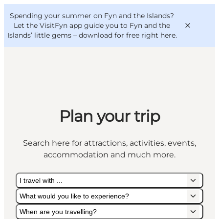
English
Convention
Danish
Bureau
Spending your summer on Fyn and the Islands?
VisitFyn
Deutsch
Let the VisitFyn app guide you to Fyn and the
Islands’ little gems –
download for free right here
.
Things to do
Plan your trip
Outdoor and bike
Where to eat
Search here for attractions, activities, events,
Where to stay
accommodation and much more.
I travel with ...
What would you like to experience?
When are you travelling?