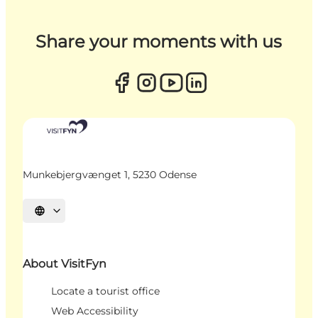
Share your moments with us
Munkebjergvænget 1, 5230 Odense
Select language
About VisitFyn
Locate a tourist office
Web Accessibility