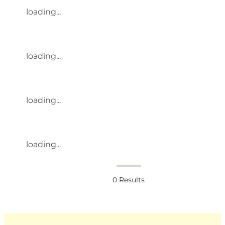
loading...
loading...
loading...
loading...
0
Results