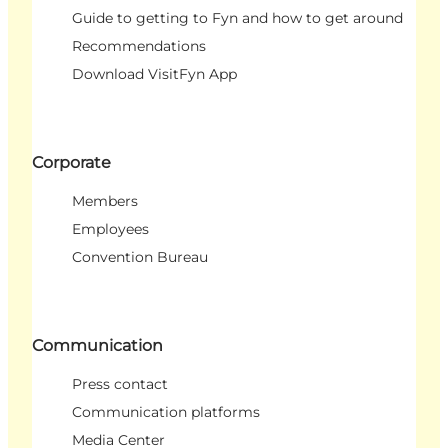
Guide to getting to Fyn and how to get around
Recommendations
Download VisitFyn App
Corporate
Members
Employees
Convention Bureau
Communication
Press contact
Communication platforms
Media Center