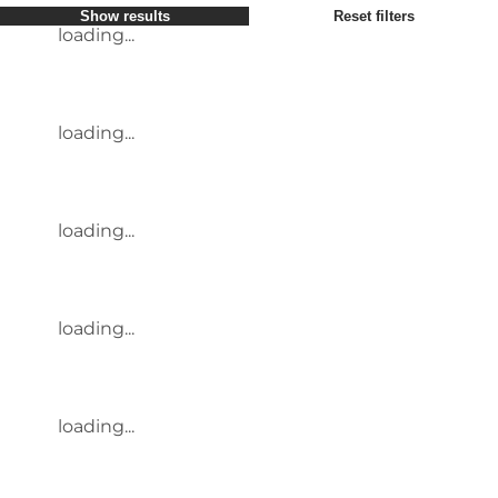
Show results
Reset filters
loading...
loading...
loading...
loading...
loading...