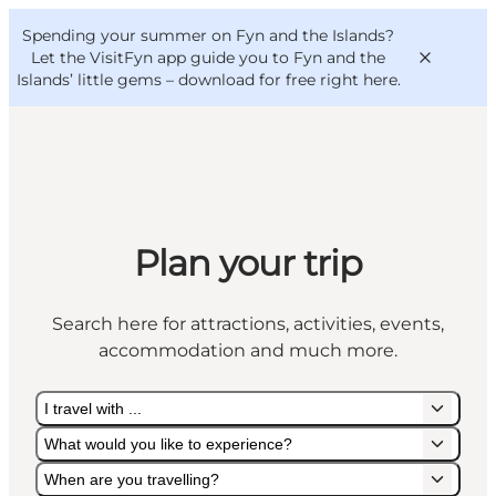
English
Convention
Danish
Bureau
Spending your summer on Fyn and the Islands?
VisitFyn
Deutsch
Let the VisitFyn app guide you to Fyn and the
Islands’ little gems –
download for free right here
.
Things to do
Plan your trip
Outdoor and bike
Where to eat
Search here for attractions, activities, events,
Where to stay
accommodation and much more.
I travel with ...
What would you like to experience?
When are you travelling?