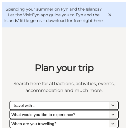
English
Convention
Danish
Bureau
Spending your summer on Fyn and the Islands?
VisitFyn
Deutsch
Let the VisitFyn app guide you to Fyn and the
Islands’ little gems –
download for free right here
.
Things to do
Plan your trip
Outdoor and bike
Where to eat
Search here for attractions, activities, events,
Where to stay
accommodation and much more.
I travel with ...
What would you like to experience?
When are you travelling?