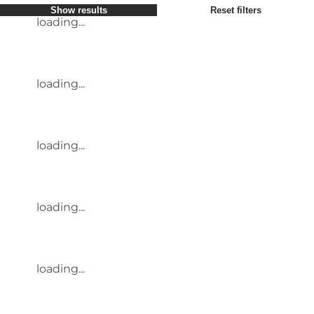
Show results
Reset filters
loading...
loading...
loading...
loading...
loading...