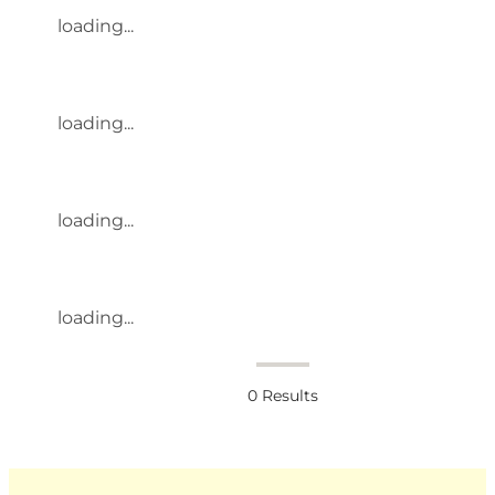
loading...
loading...
loading...
loading...
0
Results