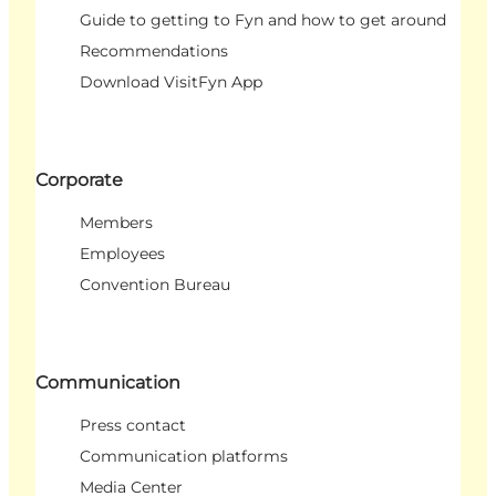
Guide to getting to Fyn and how to get around
Recommendations
Download VisitFyn App
Corporate
Members
Employees
Convention Bureau
Communication
Press contact
Communication platforms
Media Center