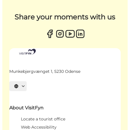
Share your moments with us
Munkebjergvænget 1, 5230 Odense
Select language
About VisitFyn
Locate a tourist office
Web Accessibility