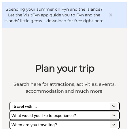
English
Convention
Danish
Bureau
Spending your summer on Fyn and the Islands?
VisitFyn
Deutsch
Let the VisitFyn app guide you to Fyn and the
Islands’ little gems –
download for free right here
.
Things to do
Plan your trip
Outdoor and bike
Where to eat
Search here for attractions, activities, events,
Where to stay
accommodation and much more.
I travel with ...
What would you like to experience?
When are you travelling?