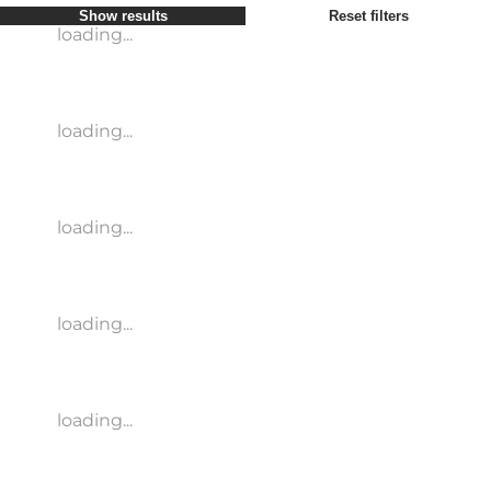
Show results
Reset filters
loading...
loading...
loading...
loading...
loading...