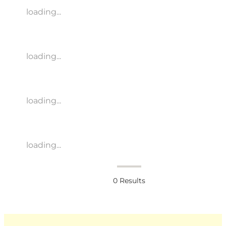
loading...
loading...
loading...
loading...
0
Results