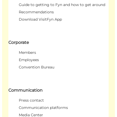
Guide to getting to Fyn and how to get around
Recommendations
Download VisitFyn App
Corporate
Members
Employees
Convention Bureau
Communication
Press contact
Communication platforms
Media Center