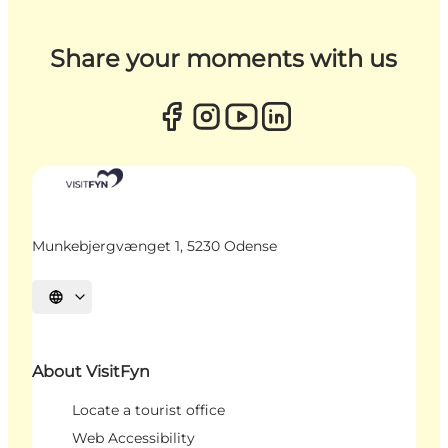
Share your moments with us
Munkebjergvænget 1, 5230 Odense
Select language
About VisitFyn
Locate a tourist office
Web Accessibility