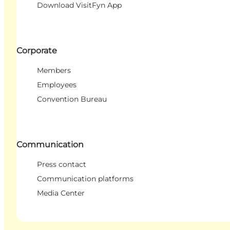
Download VisitFyn App
Corporate
Members
Employees
Convention Bureau
Communication
Press contact
Communication platforms
Media Center