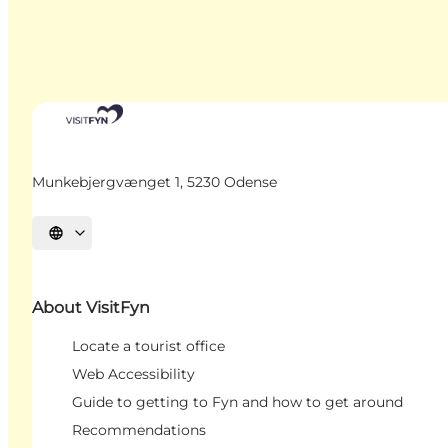
Munkebjergvænget 1, 5230 Odense
Select language
About VisitFyn
Locate a tourist office
Web Accessibility
Guide to getting to Fyn and how to get around
Recommendations