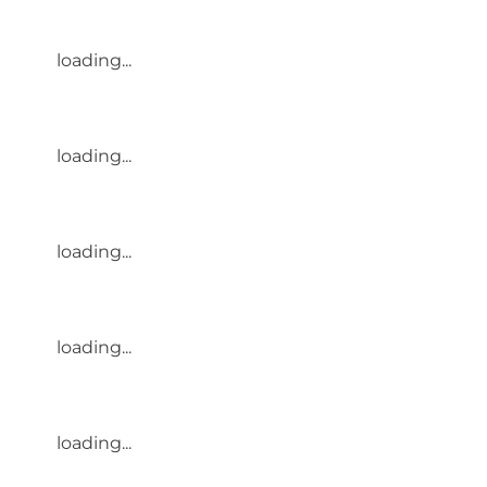
loading...
loading...
loading...
loading...
loading...