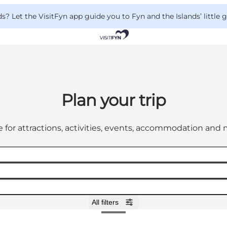
 Let the VisitFyn app guide you to Fyn and the Islands’ little
Plan your trip
 for attractions, activities, events, accommodation an
All filters