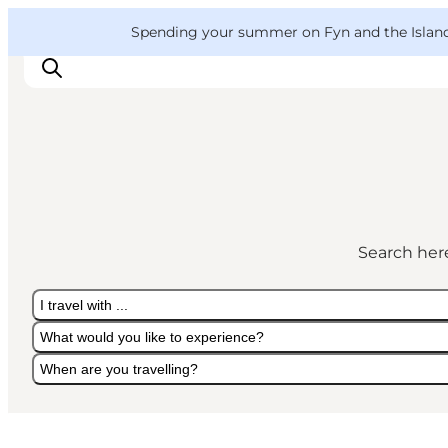
English
Convention
Danish
Bureau
VisitFyn
Spending your summer on Fyn and the Islands?
Deutsch
Things to do
Outdoor and bike
Search here
Where to eat
Where to stay
I travel with ...
What would you like to experience?
When are you travelling?