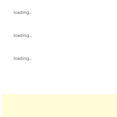
loading...
loading...
loading...