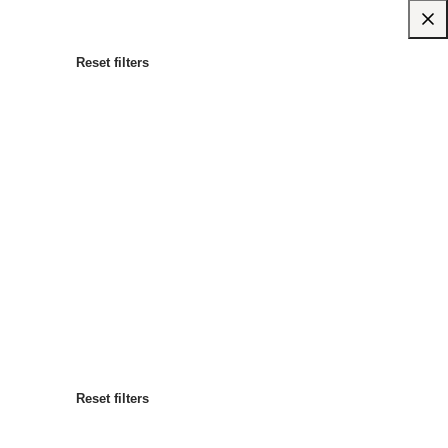
Reset filters
Most popular
Sort by
:
Reset filters
Reset filters
Reset filters