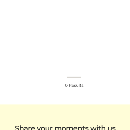
0
Results
Share your moments with us