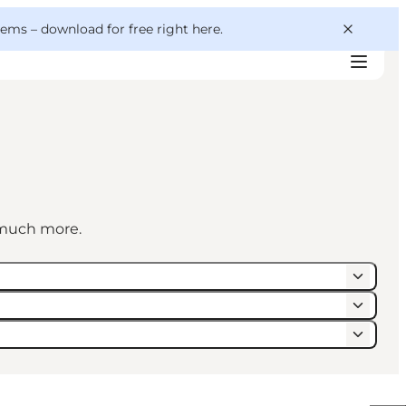
 gems –
download for free right here
.
d much more.