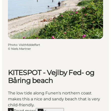
Photo
:
VisitMiddelfart
©
Niels Martner
KITESPOT - Vejlby Fed- og
Båring beach
The low tide along Funen's northern coast
makes this a nice and sandy beach that is very
child-friendly.
Read more