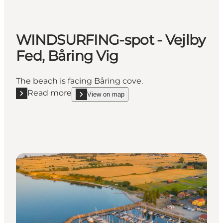
WINDSURFING-spot - Vejlby
Fed, Båring Vig
The beach is facing Båring cove.
Read more
View on map
Read more "WINDSURFING-spot - Vejlby Fed, Båring
show WINDSURFING-spot - Vejlby Fed, Båring Vi