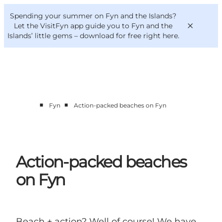
English
Convention
Danish
Bureau
Spending your summer on Fyn and the Islands?
VisitFyn
Deutsch
Let the VisitFyn app guide you to Fyn and the
Islands’ little gems –
download for free right here
.
■
■
Fyn
Action-packed beaches on Fyn
Things to do
Outdoor and bike
Where to eat
Where to stay
Action-packed beaches
on Fyn
Beach + action? Well of course! We have