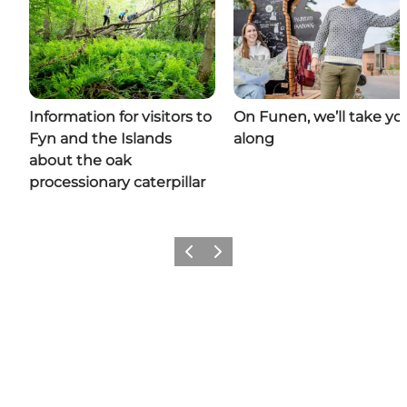
Information for visitors to
On Funen, we’ll take yo
Fyn and the Islands
along
about the oak
processionary caterpillar
Previous
Next