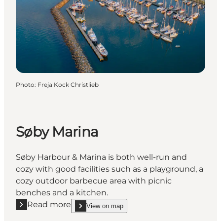
Photo
:
Freja Kock Christlieb
Søby Marina
Søby Harbour & Marina is both well-run and
cozy with good facilities such as a playground, a
cozy outdoor barbecue area with picnic
benches and a kitchen.
Read more
View on map
Read more "Søby Marina"
show Søby Marina on_map