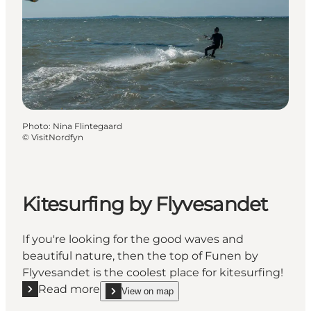
Photo
:
Nina Flintegaard
©
VisitNordfyn
Kitesurfing by Flyvesandet
If you're looking for the good waves and
beautiful nature, then the top of Funen by
Flyvesandet is the coolest place for kitesurfing!
Read more
View on map
Read more "Kitesurfing by Flyvesandet"
show Kitesurfing by Flyvesandet on_map