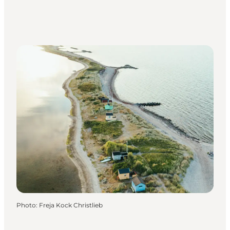
Photo
:
Freja Kock Christlieb