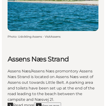
Photo
:
Udvikling Assens - VisitAssens
Assens Næs Strand
Assens Næs/Assens Næs promontory Assens
Næs Strand is located on Assens Næs west of
Assens out towards Little Belt. A parking area
and toilets have been set up at the end of the
road leading to the beach between the
campsite and Næsvej 21.
Read more
View on map