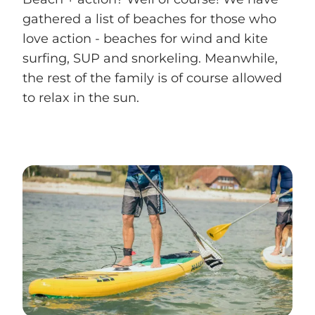
gathered a list of beaches for those who
love action - beaches for wind and kite
surfing, SUP and snorkeling. Meanwhile,
the rest of the family is of course allowed
to relax in the sun.