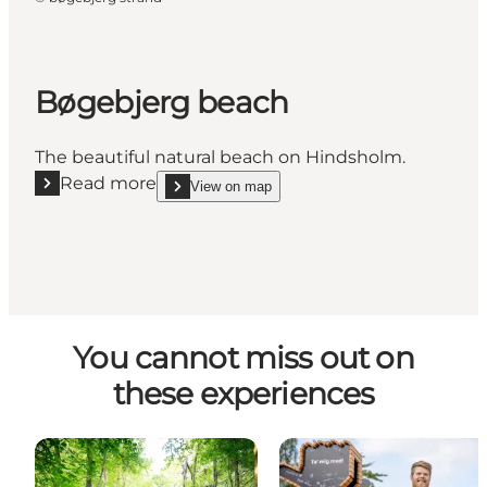
Bøgebjerg beach
The beautiful natural beach on Hindsholm.
Read more
View on map
Read more "Bøgebjerg beach"
show Bøgebjerg beach on_map
You cannot miss out on
these experiences