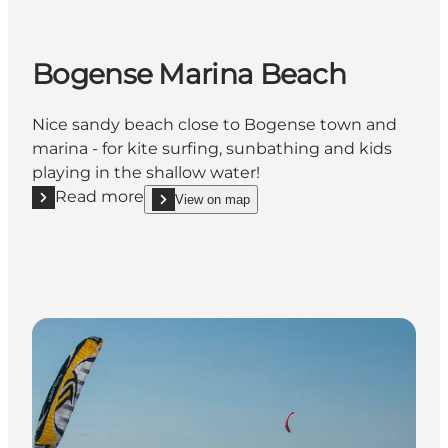
Bogense Marina Beach
Nice sandy beach close to Bogense town and
marina - for kite surfing, sunbathing and kids
playing in the shallow water!
Read more
View on map
Read more "Bogense Marina Beach"
show Bogense Marina Beach on_map