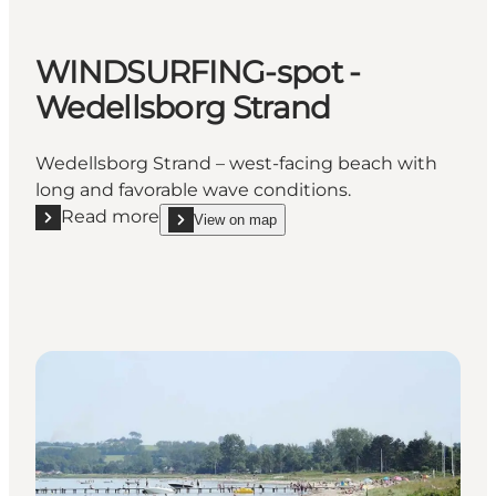
WINDSURFING-spot -
Wedellsborg Strand
Wedellsborg Strand – west-facing beach with
long and favorable wave conditions.
Read more
View on map
Read more "WINDSURFING-spot - Wedellsborg Stra
show WINDSURFING-spot - Wedellsborg Strand o