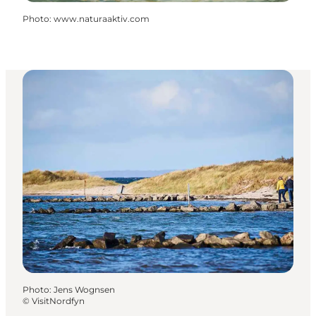
Photo
:
www.naturaaktiv.com
Photo
:
Jens Wognsen
©
VisitNordfyn