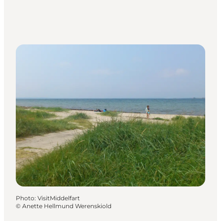
Photo
:
VisitMiddelfart
©
Anette Hellmund Werenskiold