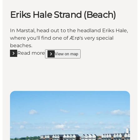
Eriks Hale Strand (Beach)
In Marstal, head out to the headland Eriks Hale,
where you'll find one of Ærø's very special
beaches.
Read more
View on map
Read more "Eriks Hale Strand (Beach)"
show Eriks Hale Strand (Beach) on_map