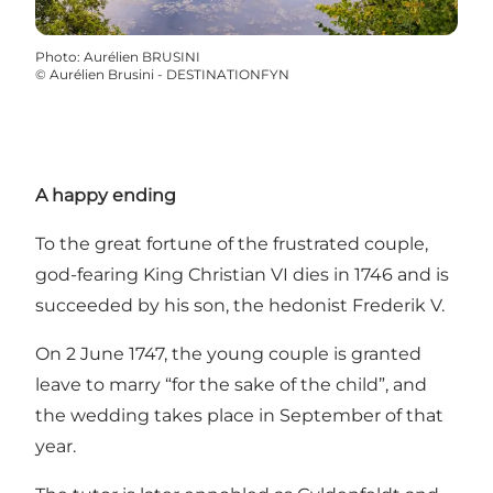
Photo
:
Aurélien BRUSINI
©
Aurélien Brusini - DESTINATIONFYN
A happy ending
To the great fortune of the frustrated couple,
god-fearing King Christian VI dies in 1746 and is
succeeded by his son, the hedonist Frederik V.
On 2 June 1747, the young couple is granted
leave to marry “for the sake of the child”, and
the wedding takes place in September of that
year.