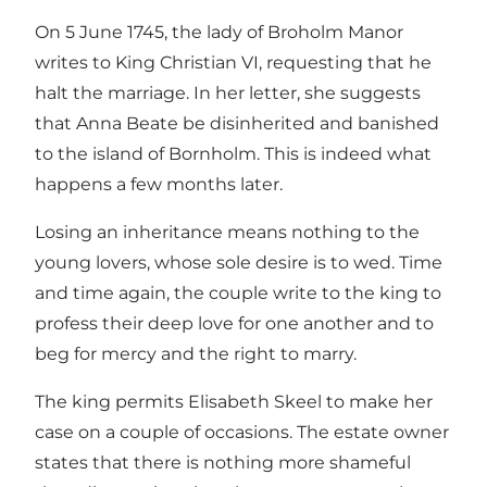
On 5 June 1745, the lady of Broholm Manor
writes to King Christian VI, requesting that he
halt the marriage. In her letter, she suggests
that Anna Beate be disinherited and banished
to the island of Bornholm. This is indeed what
happens a few months later.
Losing an inheritance means nothing to the
young lovers, whose sole desire is to wed. Time
and time again, the couple write to the king to
profess their deep love for one another and to
beg for mercy and the right to marry.
The king permits Elisabeth Skeel to make her
case on a couple of occasions. The estate owner
states that there is nothing more shameful