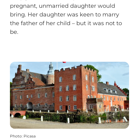
pregnant, unmarried daughter would
bring. Her daughter was keen to marry
the father of her child – but it was not to
be.
Photo
:
Picasa