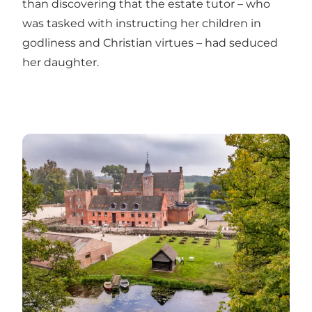
than discovering that the estate tutor – who
was tasked with instructing her children in
godliness and Christian virtues – had seduced
her daughter.