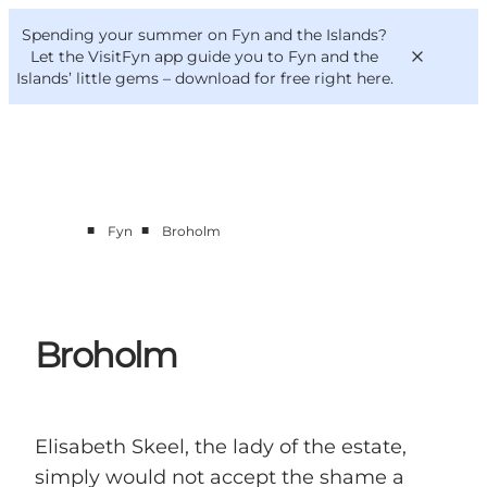
English
Convention
Danish
Bureau
Spending your summer on Fyn and the Islands?
VisitFyn
Deutsch
Let the VisitFyn app guide you to Fyn and the
Islands’ little gems –
download for free right here
.
■
■
Fyn
Broholm
Things to do
Outdoor and bike
Where to eat
Where to stay
Broholm
Elisabeth Skeel, the lady of the estate,
simply would not accept the shame a