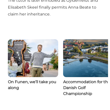
The tutor is later ennobled as Gyldenfeldt and
Elisabeth Skeel finally permits Anna Beate to
claim her inheritance.
On Funen, we’ll take you
Accommodation for th
along
Danish Golf
Championship