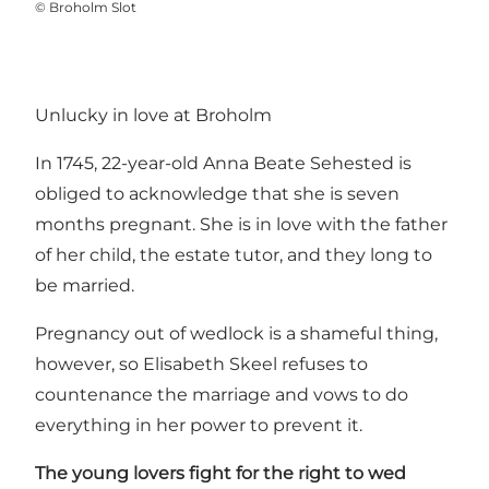
©
Broholm Slot
Unlucky in love at Broholm
In 1745, 22-year-old Anna Beate Sehested is
obliged to acknowledge that she is seven
months pregnant. She is in love with the father
of her child, the estate tutor, and they long to
be married.
Pregnancy out of wedlock is a shameful thing,
however, so Elisabeth Skeel refuses to
countenance the marriage and vows to do
everything in her power to prevent it.
The young lovers fight for the right to wed