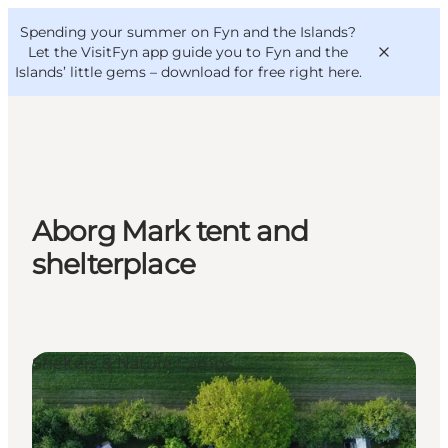
English
Convention
Danish
Bureau
Spending your summer on Fyn and the Islands?
VisitFyn
Deutsch
Let the VisitFyn app guide you to Fyn and the
Islands’ little gems –
download for free right here
.
Things to do
Aborg Mark tent and
Outdoor and bike
shelterplace
Where to eat
Where to stay
Shelters & Nature Camps