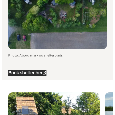
Photo
:
Aborg mark og shelterplads
Book shelter her