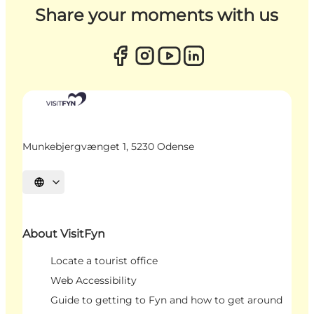
Share your moments with us
Munkebjergvænget 1, 5230 Odense
Select language
About VisitFyn
Locate a tourist office
Web Accessibility
Guide to getting to Fyn and how to get around