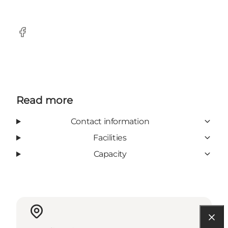
Facebook
Read more
Contact information
Facilities
Capacity