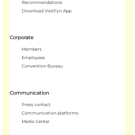
Recommendations
Download VisitFyn App
Corporate
Members
Employees
Convention Bureau
Communication
Press contact
Communication platforms
Media Center