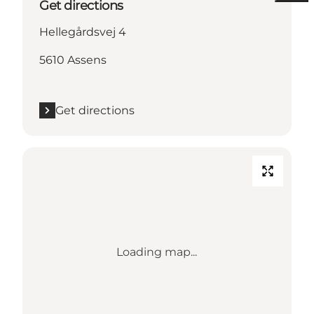
Get directions
Hellegårdsvej 4
5610 Assens
Get directions
Loading map...