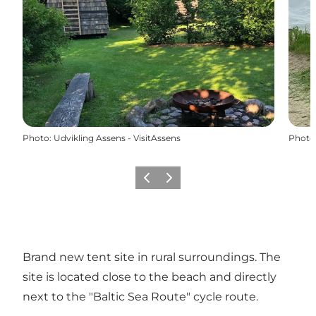
Photo
:
Udvikling Assens - VisitAssens
Photo
Previous
Next
Brand new tent site in rural surroundings. The
site is located close to the beach and directly
next to the "Baltic Sea Route" cycle route.