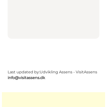
Last updated by:
Udvikling Assens - VisitAssens
info@visitassens.dk