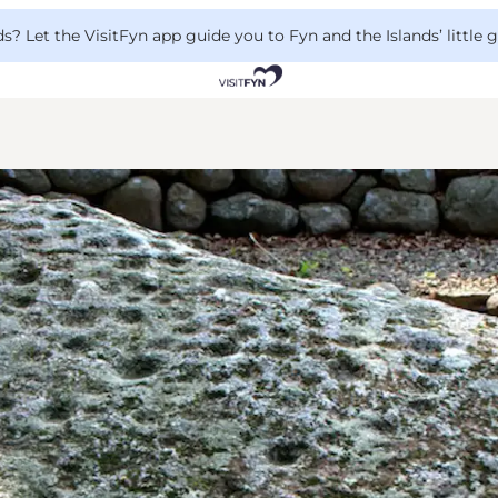
 Let the VisitFyn app guide you to Fyn and the Islands’ little