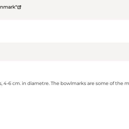
Denmark"
, 4-6 cm. in diametre. The bowlmarks are some of the mo