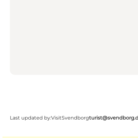
Last updated by:
VisitSvendborg
turist@svendborg.