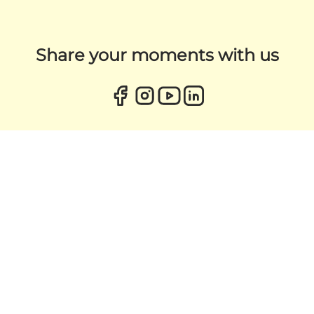
Share your moments with us