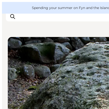
English
Convention
Danish
Bureau
VisitFyn
Spending your summer on Fyn and the Islands?
Deutsch
Ancient Monuments & Ruins
Things to do
Outdoor and bike
Where to eat
Where to stay