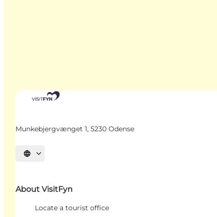
Munkebjergvænget 1, 5230 Odense
Select language
About VisitFyn
Locate a tourist office