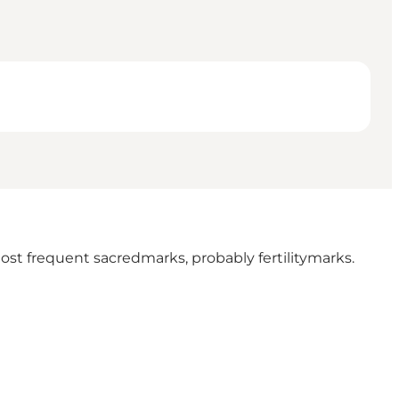
st frequent sacredmarks, probably fertilitymarks.