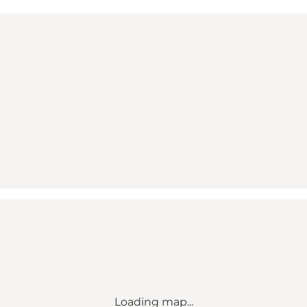
Loading map...