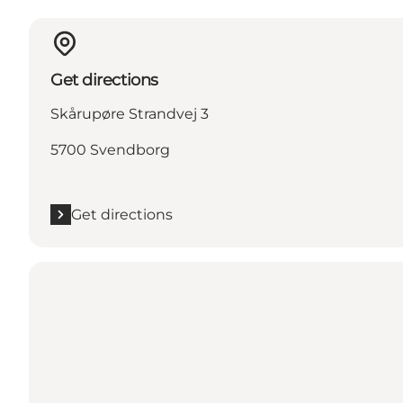
Get directions
Skårupøre Strandvej 3
5700 Svendborg
Get directions