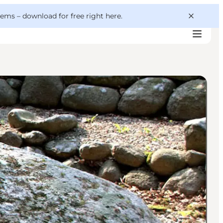
 gems –
download for free right here
.