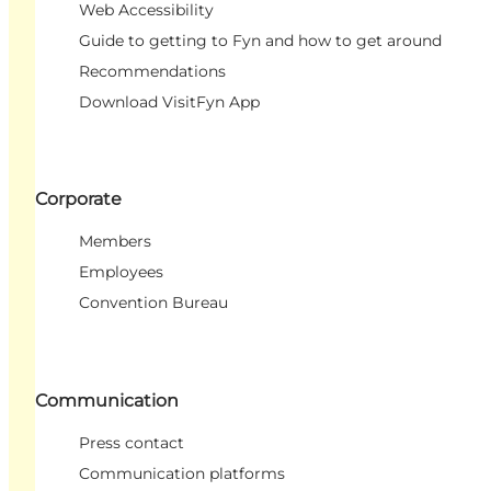
Web Accessibility
Guide to getting to Fyn and how to get around
Recommendations
Download VisitFyn App
Corporate
Members
Employees
Convention Bureau
Communication
Press contact
Communication platforms