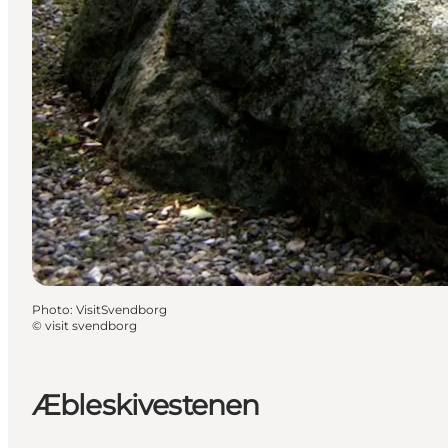
Photo
:
VisitSvendborg
©
visit svendborg
Æbleskivestenen