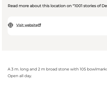
Read more about this location on "1001 stories of 
Visit website
A 3 m. long and 2 m broad stone with 105 bowlmarks
Open all day.