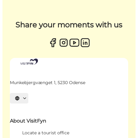
Share your moments with us
Munkebjergvænget 1, 5230 Odense
Select language
About VisitFyn
Locate a tourist office