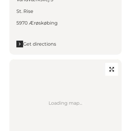
St. Rise
5970 Ærøskøbing
Get directions
Loading map...