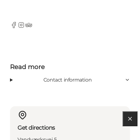
Facebook
Instagram
Tripadvisor
Read more
Contact information
Get directions
Vandværksvej 5