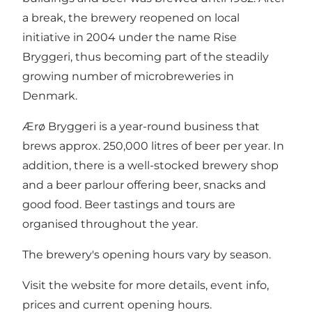
a break, the brewery reopened on local
initiative in 2004 under the name Rise
Bryggeri, thus becoming part of the steadily
growing number of microbreweries in
Denmark.
Ærø Bryggeri is a year-round business that
brews approx. 250,000 litres of beer per year. In
addition, there is a well-stocked brewery shop
and a beer parlour offering beer, snacks and
good food. Beer tastings and tours are
organised throughout the year.
The brewery's opening hours vary by season.
Visit the
website
for more details, event info,
prices and current opening hours.