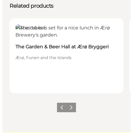
Related products
Places to eat
The Garden & Beer Hall at Ærø Bryggeri
Ærø, Funen and the Islands
Previous
Next