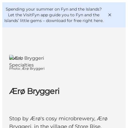
English
Convention
Danish
Bureau
Spending your summer on Fyn and the Islands?
VisitFyn
Deutsch
Let the VisitFyn app guide you to Fyn and the
Islands’ little gems –
download for free right here
.
Ærø, Funen
and the Islands
Local
Things to do
Specialties
Photo
:
Ærø Bryggeri
Outdoor and bike
Where to eat
Where to stay
Ærø Bryggeri
Stop by Ærø's cosy microbrewery, Ærø
Bryggeri, in the village of Store Rise.