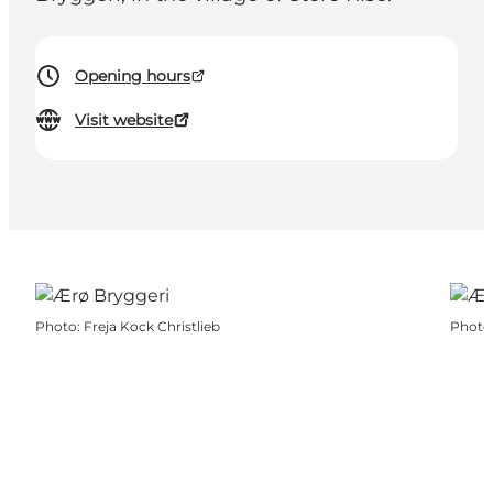
Opening hours
Visit website
Photo
:
Freja Kock Christlieb
Photo