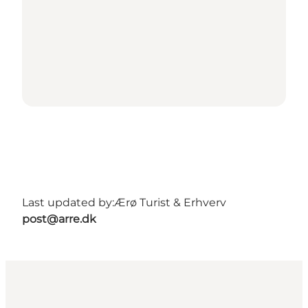
Last updated by:
Ærø Turist & Erhverv
post@arre.dk