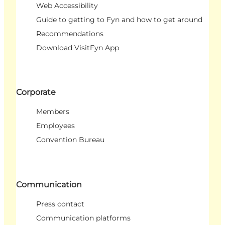
Web Accessibility
Guide to getting to Fyn and how to get around
Recommendations
Download VisitFyn App
Corporate
Members
Employees
Convention Bureau
Communication
Press contact
Communication platforms