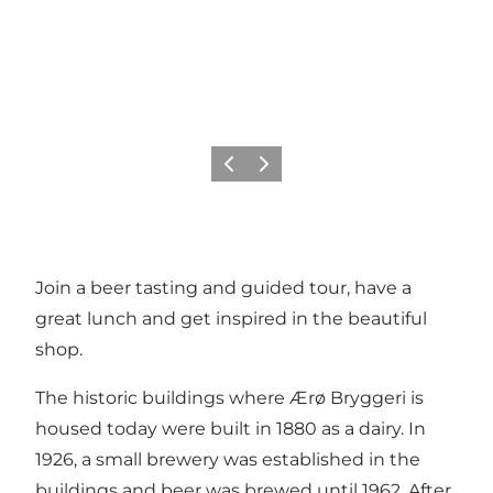
Previous
Next
Join a beer tasting and guided tour, have a
great lunch and get inspired in the beautiful
shop.
The historic buildings where Ærø Bryggeri is
housed today were built in 1880 as a dairy. In
1926, a small brewery was established in the
buildings and beer was brewed until 1962. After