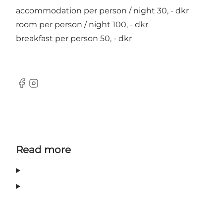
accommodation per person / night 30, - dkr
room per person / night 100, - dkr
breakfast per person 50, - dkr
Facebook
Instagram
Read more