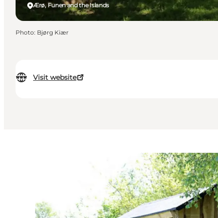
Ærø, Funen and the Islands
Photo
:
Bjørg Kiær
Visit website