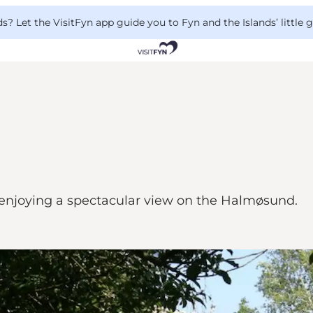
 Let the VisitFyn app guide you to Fyn and the Islands’ little
enjoying a spectacular view on the Halmøsund.