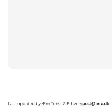
Last updated by:
Ærø Turist & Erhverv
post@arre.dk