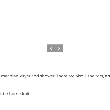
Previous
Next
g machine, dryer and shower. There are also 2 shelters, a
ttle home knit.