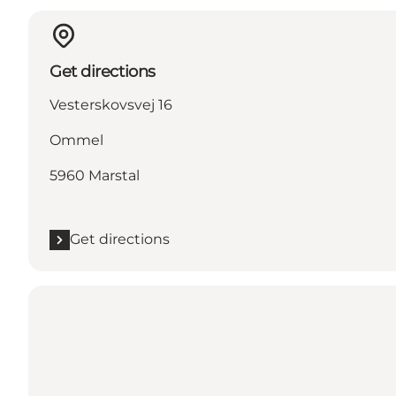
Get directions
Vesterskovsvej 16
Ommel
5960 Marstal
Get directions