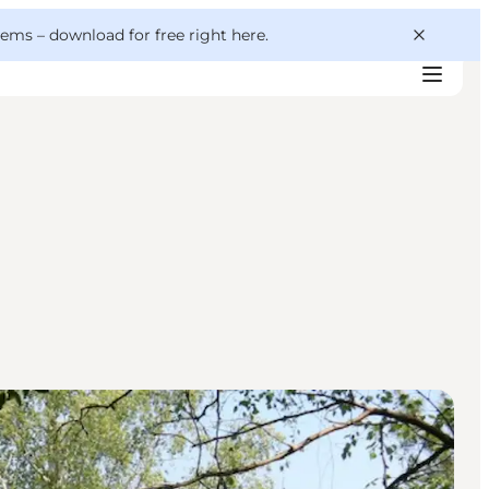
 gems –
download for free right here
.