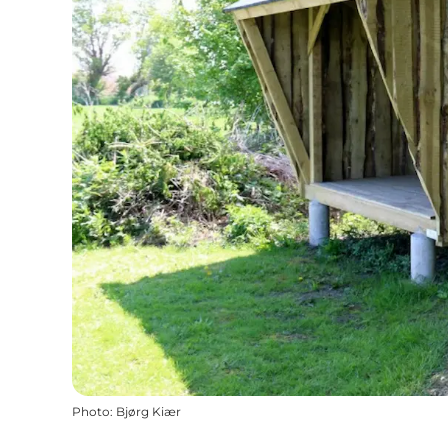
Photo
:
Bjørg Kiær