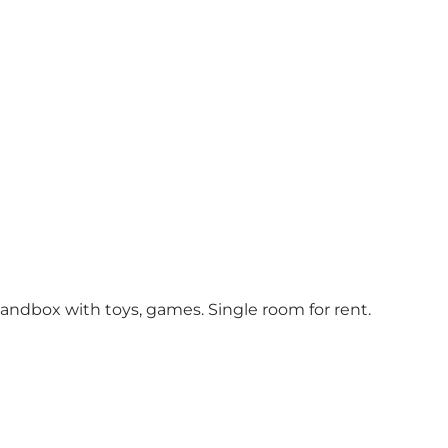
 sandbox with toys, games. Single room for rent.