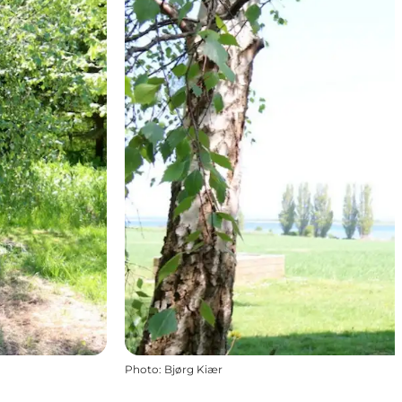
Photo
:
Bjørg Kiær