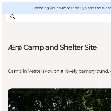
English
Convention
Danish
Bureau
VisitFyn
Spending your summer on Fyn and the Islands?
Deutsch
Ærø Camp and Shelter Site
Things to do
Outdoor and bike
Where to eat
Camp in Vesterskov on a lovely campground, 
Where to stay
Shelters & Nature Camps