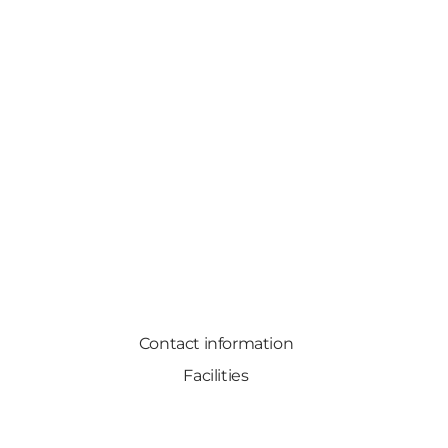
Contact information
Facilities