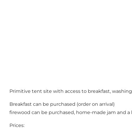
Primitive tent site with access to breakfast, washin
Breakfast can be purchased (order on arrival)
firewood can be purchased, home-made jam and a li
Prices: