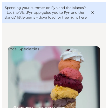
English
Convention
Danish
Bureau
Spending your summer on Fyn and the Islands?
VisitFyn
Deutsch
Let the VisitFyn app guide you to Fyn and the
Islands’ little gems –
download for free right here
.
Local Specialties
Things to do
Outdoor and bike
Where to eat
Where to stay
Ærøskøbing, Funen and the Islands