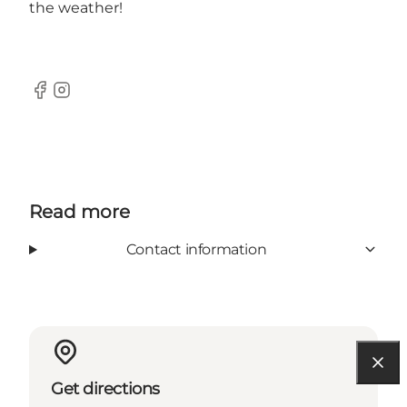
the weather!
Facebook
Instagram
Read more
Contact information
Get directions