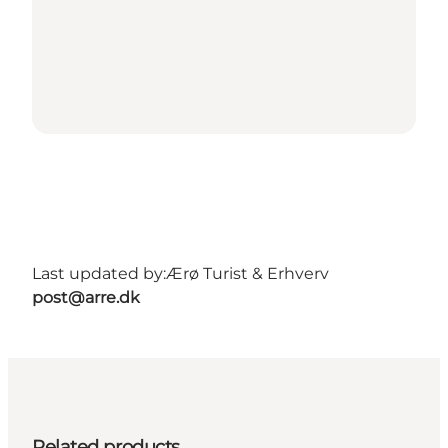
Last updated by:
Ærø Turist & Erhverv
post@arre.dk
Related products