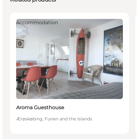
Accommodation
Aroma Guesthouse
Ærøskøbing, Funen and the Islands