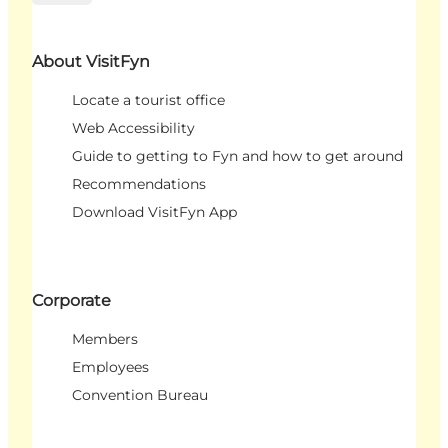
About VisitFyn
Locate a tourist office
Web Accessibility
Guide to getting to Fyn and how to get around
Recommendations
Download VisitFyn App
Corporate
Members
Employees
Convention Bureau