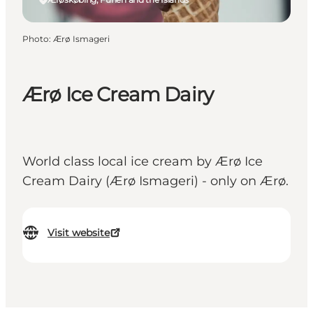
Photo
:
Ærø Ismageri
Ærø Ice Cream Dairy
World class local ice cream by Ærø Ice
Cream Dairy (Ærø Ismageri) - only on Ærø.
Visit website