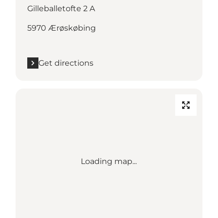
Gilleballetofte 2 A
5970 Ærøskøbing
Get directions
Loading map...