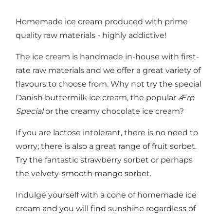
Homemade ice cream produced with prime
quality raw materials - highly addictive!
The ice cream is handmade in-house with first-
rate raw materials and we offer a great variety of
flavours to choose from. Why not try the special
Danish buttermilk ice cream, the popular
Ærø
Special
or the creamy chocolate ice cream?
If you are lactose intolerant, there is no need to
worry; there is also a great range of fruit sorbet.
Try the fantastic strawberry sorbet or perhaps
the velvety-smooth mango sorbet.
Indulge yourself with a cone of homemade ice
cream and you will find sunshine regardless of