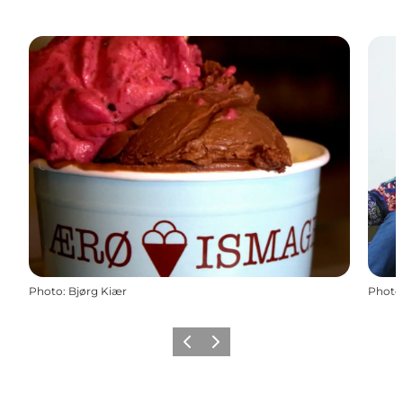
Photo
:
Bjørg Kiær
Photo
Previous
Next