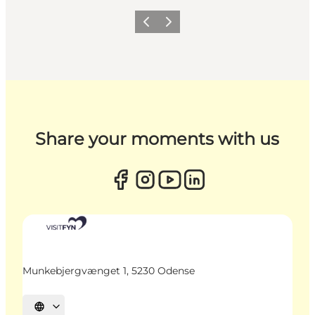
Previous
Next
Share your moments with us
Munkebjergvænget 1, 5230 Odense
Select language