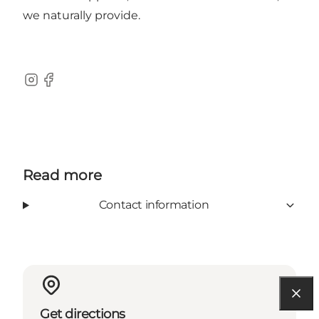
we naturally provide.
Instagram
Facebook
Read more
Contact information
Get directions