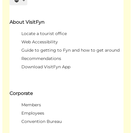
Select language
About VisitFyn
Locate a tourist office
Web Accessibility
Guide to getting to Fyn and how to get around
Recommendations
Download VisitFyn App
Corporate
Members
Employees
Convention Bureau