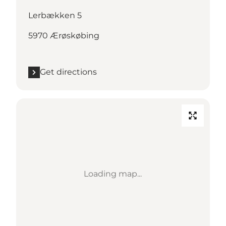
Lerbækken 5
5970 Ærøskøbing
Get directions
Loading map...