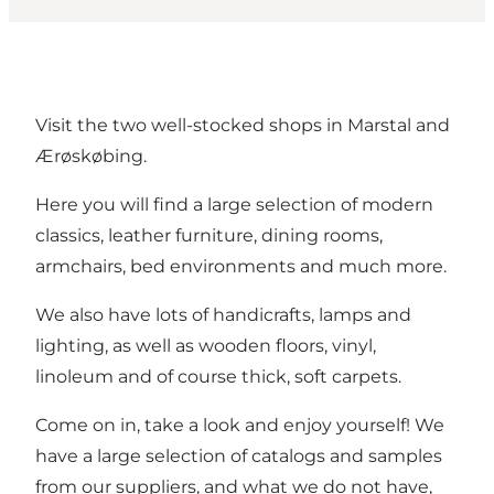
Visit the two well-stocked shops in Marstal and
Ærøskøbing.
Here you will find a large selection of modern
classics, leather furniture, dining rooms,
armchairs, bed environments and much more.
We also have lots of handicrafts, lamps and
lighting, as well as wooden floors, vinyl,
linoleum and of course thick, soft carpets.
Come on in, take a look and enjoy yourself! We
have a large selection of catalogs and samples
from our suppliers, and what we do not have,