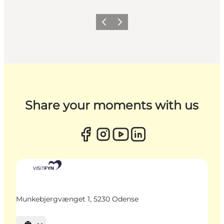
Previous
Next
Share your moments with us
Munkebjergvænget 1, 5230 Odense