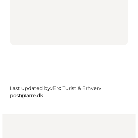
Last updated by:
Ærø Turist & Erhverv
post@arre.dk