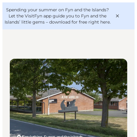
English
Convention
Danish
Bureau
Spending your summer on Fyn and the Islands?
VisitFyn
Deutsch
Let the VisitFyn app guide you to Fyn and the
Islands’ little gems –
download for free right here
.
Shopping
Things to do
Outdoor and bike
Where to eat
Where to stay
Ærøskøbing, Funen and the Islands