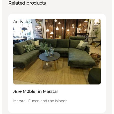
Related products
Activities
Ærø Møbler in Marstal
Marstal, Funen and the Islands