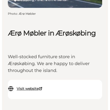
Photo
:
Ærø Møbler
Ærø Møbler in Ærøskøbing
Well-stocked furniture store in
Ærøskøbing. We are happy to deliver
throughout the island.
Visit website