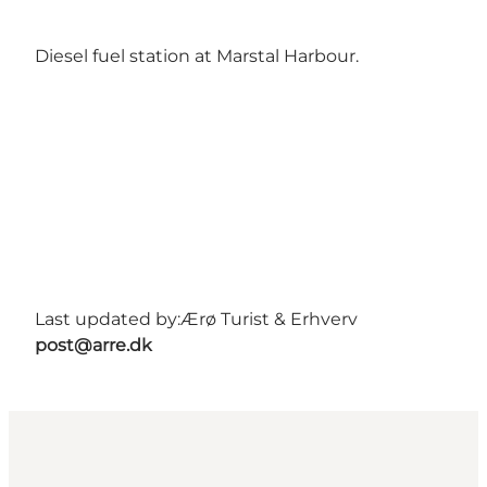
Diesel fuel station at Marstal Harbour.
Last updated by:
Ærø Turist & Erhverv
post@arre.dk