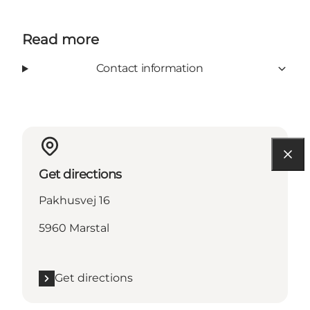
Read more
Contact information
Get directions
Pakhusvej 16
5960 Marstal
Get directions