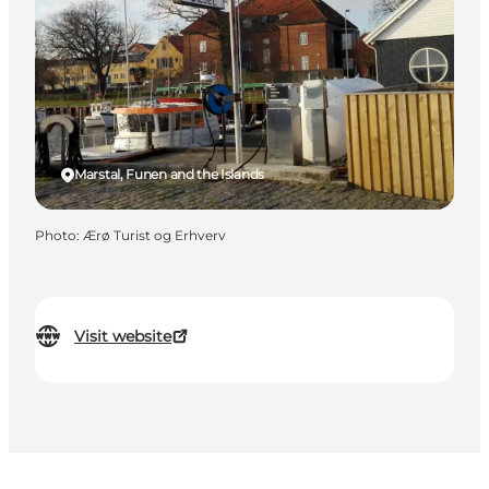
Marstal, Funen and the Islands
Photo
:
Ærø Turist og Erhverv
Visit website