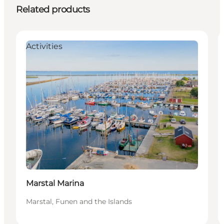
Related products
Activities
Marstal Marina
Marstal, Funen and the Islands