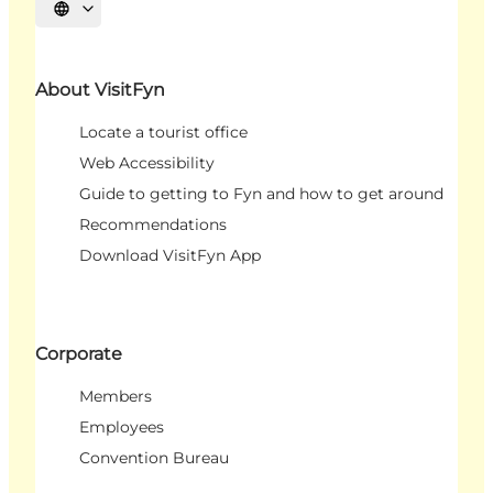
Select language
About VisitFyn
Locate a tourist office
Web Accessibility
Guide to getting to Fyn and how to get around
Recommendations
Download VisitFyn App
Corporate
Members
Employees
Convention Bureau