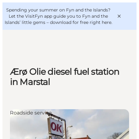
English
Convention
Danish
Bureau
Spending your summer on Fyn and the Islands?
VisitFyn
Deutsch
Let the VisitFyn app guide you to Fyn and the
Islands’ little gems –
download for free right here
.
Things to do
Ærø Olie diesel fuel station
Outdoor and bike
in Marstal
Where to eat
Where to stay
Roadside service