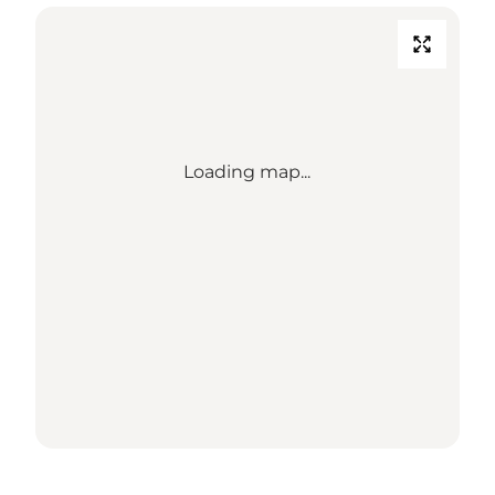
Loading map...