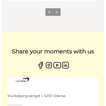
Previous
Next
Share your moments with us
Munkebjergvænget 1, 5230 Odense