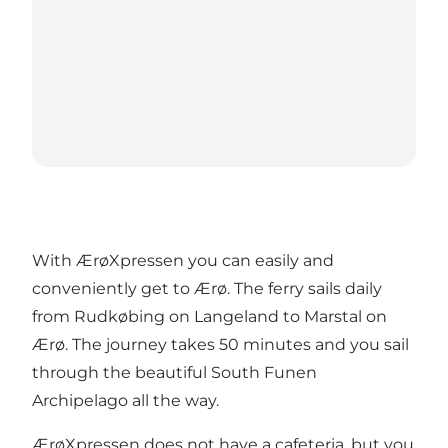
With ÆrøXpressen you can easily and
conveniently get to Ærø. The ferry sails daily
from Rudkøbing on Langeland to Marstal on
Ærø. The journey takes 50 minutes and you sail
through the beautiful South Funen
Archipelago all the way.
ÆrøXpressen does not have a cafeteria, but you