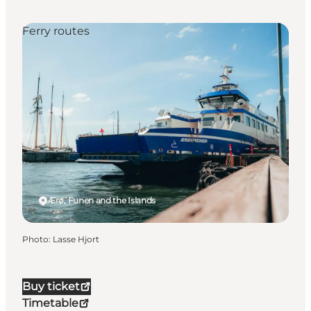
Ferry routes
Ærø, Funen and the Islands
Photo
:
Lasse Hjort
Buy ticket
Timetable