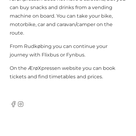
can buy snacks and drinks from a vending
machine on board. You can take your bike,
motorbike, car and caravan/camper on the
route.
From Rudkøbing you can continue your
journey with
Flixbus
or
Fynbus
.
On the
ÆrøXpressen website
you can book
tickets and find timetables and prices.
Facebook
Instagram