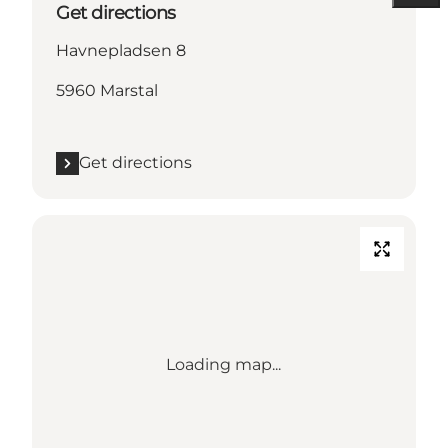
Get directions
Havnepladsen 8
5960 Marstal
Get directions
Loading map...