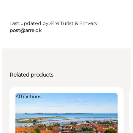
Last updated by:
Ærø Turist & Erhverv
post@arre.dk
Related products
Attractions