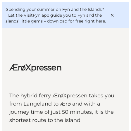
English
Convention
Danish
Bureau
Spending your summer on Fyn and the Islands?
VisitFyn
Deutsch
Let the VisitFyn app guide you to Fyn and the
Islands’ little gems –
download for free right here
.
Things to do
ÆrøXpressen
Outdoor and bike
Where to eat
Where to stay
The hybrid ferry ÆrøXpressen takes you
from Langeland to Ærø and with a
journey time of just 50 minutes, it is the
shortest route to the island.