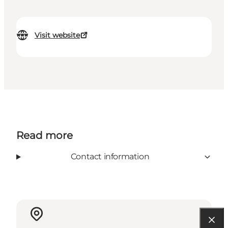
Visit website
Read more
Contact information