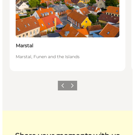
Marstal
Marstal, Funen and the Islands
Previous
Next