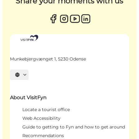
Share your moments with us
Munkebjergvænget 1, 5230 Odense
Select language
About VisitFyn
Locate a tourist office
Web Accessibility
Guide to getting to Fyn and how to get around
Recommendations