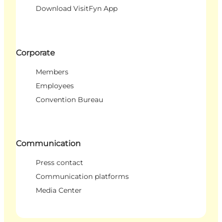
Download VisitFyn App
Corporate
Members
Employees
Convention Bureau
Communication
Press contact
Communication platforms
Media Center