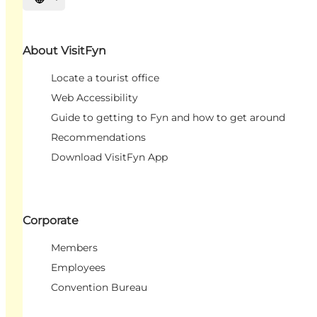
Select language
About VisitFyn
Locate a tourist office
Web Accessibility
Guide to getting to Fyn and how to get around
Recommendations
Download VisitFyn App
Corporate
Members
Employees
Convention Bureau