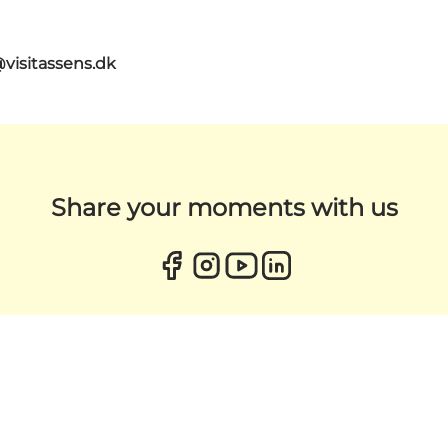
@visitassens.dk
Share your moments with us