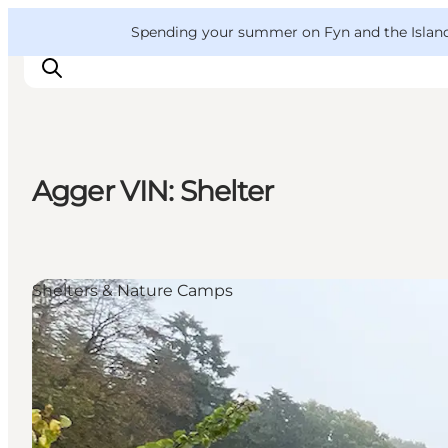
English
Convention
Danish
Bureau
VisitFyn
Spending your summer on Fyn and the Islands?
Deutsch
Agger VIN: Shelter
Things to do
Outdoor and bike
Where to eat
Shelters & Nature Camps
Where to stay