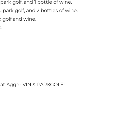
 park golf, and 1 bottle of wine.
, park golf, and 2 bottles of wine.
k golf and wine.
.
s at Agger VIN & PARKGOLF!