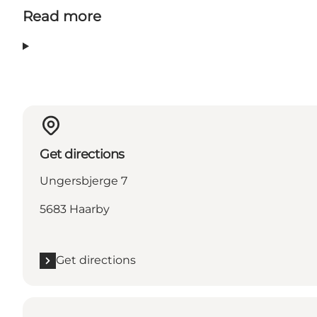
Read more
Get directions
Ungersbjerge 7
5683 Haarby
Get directions