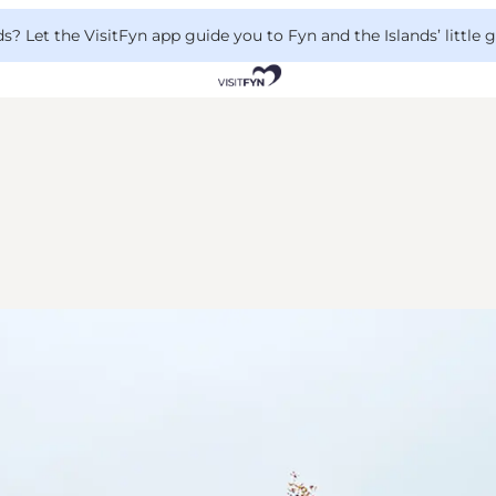
 Let the VisitFyn app guide you to Fyn and the Islands’ little