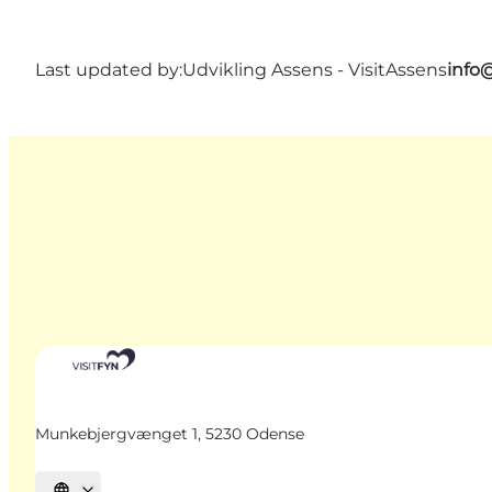
Last updated by:
Udvikling Assens - VisitAssens
info
Munkebjergvænget 1, 5230 Odense