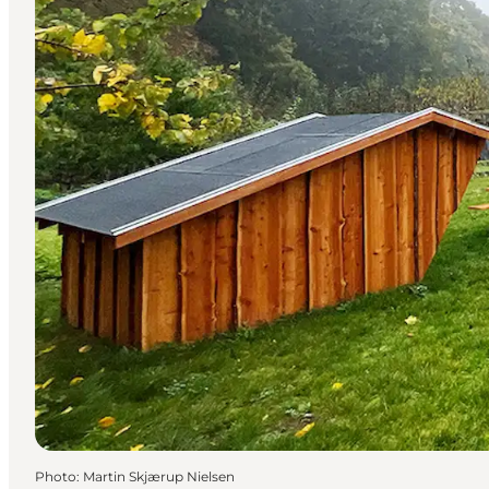
Photo
:
Martin Skjærup Nielsen