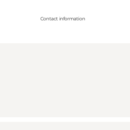
Contact information