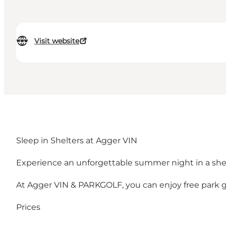
Visit website
Sleep in Shelters at Agger VIN
Experience an unforgettable summer night in a she
At Agger VIN & PARKGOLF, you can enjoy free park gol
Prices