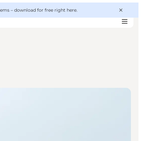
 gems –
download for free right here
.