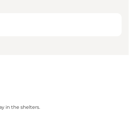
y in the shelters.