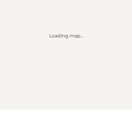
Loading map...