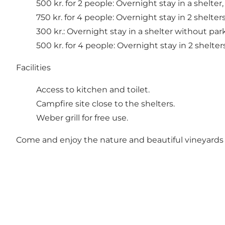
500 kr. for 2 people: Overnight stay in a shelter,
750 kr. for 4 people: Overnight stay in 2 shelters
300 kr.: Overnight stay in a shelter without par
500 kr. for 4 people: Overnight stay in 2 shelters
Facilities
Access to kitchen and toilet.
Campfire site close to the shelters.
Weber grill for free use.
Come and enjoy the nature and beautiful vineyard