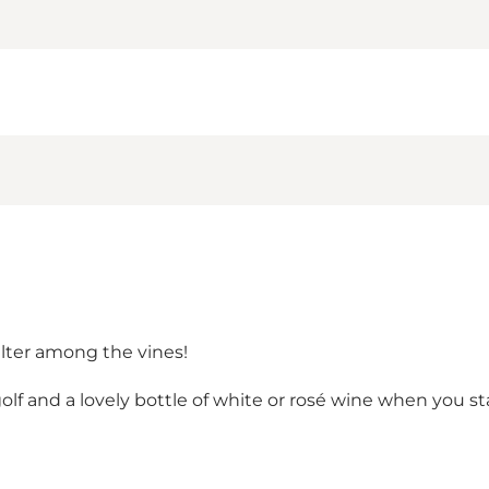
lter among the vines!
f and a lovely bottle of white or rosé wine when you sta