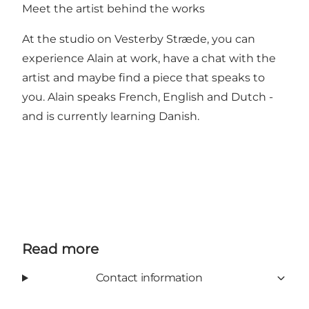
Meet the artist behind the works
At the studio on Vesterby Stræde, you can
experience Alain at work, have a chat with the
artist and maybe find a piece that speaks to
you. Alain speaks French, English and Dutch -
and is currently learning Danish.
Read more
Contact information