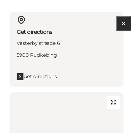
Get directions
Vesterby stræde 6
5900 Rudkøbing
Get directions