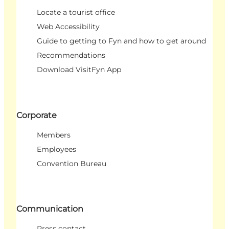
Locate a tourist office
Web Accessibility
Guide to getting to Fyn and how to get around
Recommendations
Download VisitFyn App
Corporate
Members
Employees
Convention Bureau
Communication
Press contact