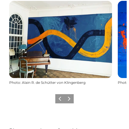
Photo
:
Alain R. de Schütter von Klingenberg
Photo
Previous
Next