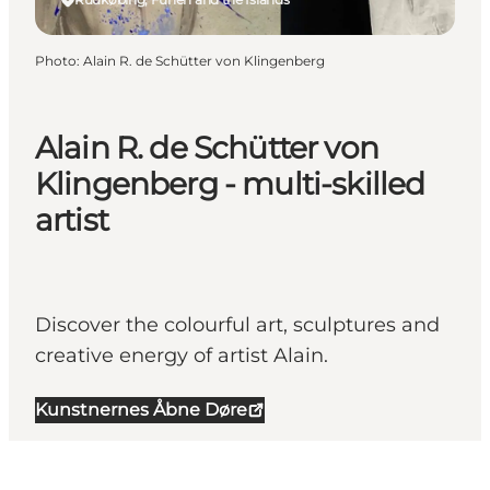
Photo
:
Alain R. de Schütter von Klingenberg
Alain R. de Schütter von
Klingenberg - multi-skilled
artist
Discover the colourful art, sculptures and
creative energy of artist Alain.
Kunstnernes Åbne Døre