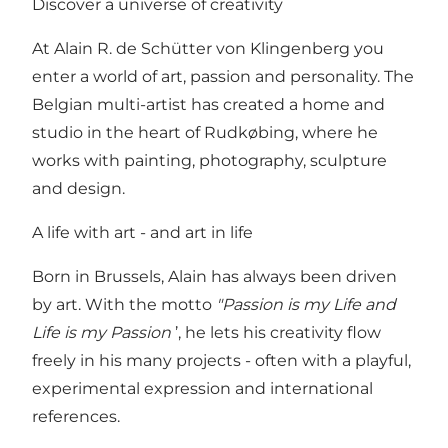
Discover a universe of creativity
At Alain R. de Schütter von Klingenberg you
enter a world of art, passion and personality. The
Belgian multi-artist has created a home and
studio in the heart of Rudkøbing, where he
works with painting, photography, sculpture
and design.
A life with art - and art in life
Born in Brussels, Alain has always been driven
by art. With the motto
"Passion is my Life and
Life is my Passion
’, he lets his creativity flow
freely in his many projects - often with a playful,
experimental expression and international
references.