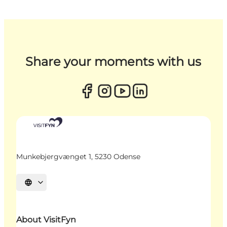
Share your moments with us
Munkebjergvænget 1, 5230 Odense
Select language
About VisitFyn