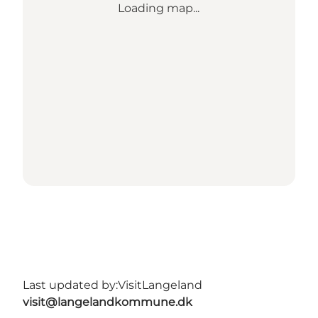
Loading map...
Last updated by:
VisitLangeland
visit@langelandkommune.dk