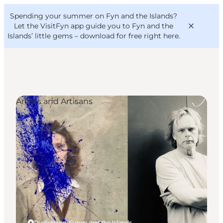
English
Convention
Danish
Bureau
Spending your summer on Fyn and the Islands?
VisitFyn
Deutsch
Let the VisitFyn app guide you to Fyn and the
Islands’ little gems –
download for free right here
.
Artists and Artisans
Things to do
Outdoor and bike
Where to eat
Where to stay
Rudkøbing, Funen and the Islands