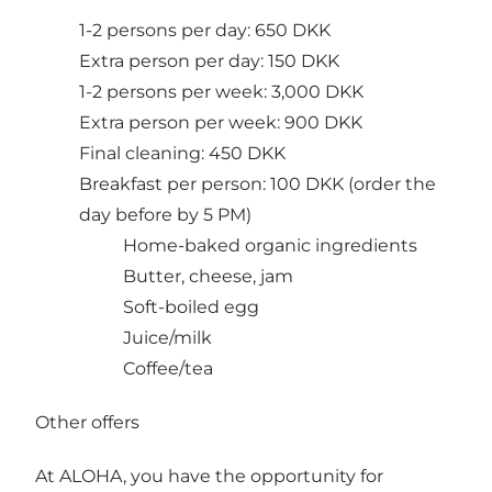
1-2 persons per day: 650 DKK
Extra person per day: 150 DKK
1-2 persons per week: 3,000 DKK
Extra person per week: 900 DKK
Final cleaning: 450 DKK
Breakfast per person: 100 DKK (order the
day before by 5 PM)
Home-baked organic ingredients
Butter, cheese, jam
Soft-boiled egg
Juice/milk
Coffee/tea
Other offers
At ALOHA, you have the opportunity for