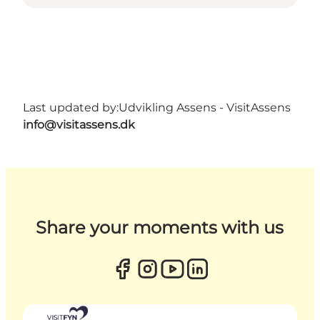
Last updated by:
Udvikling Assens - VisitAssens
info@visitassens.dk
Share your moments with us