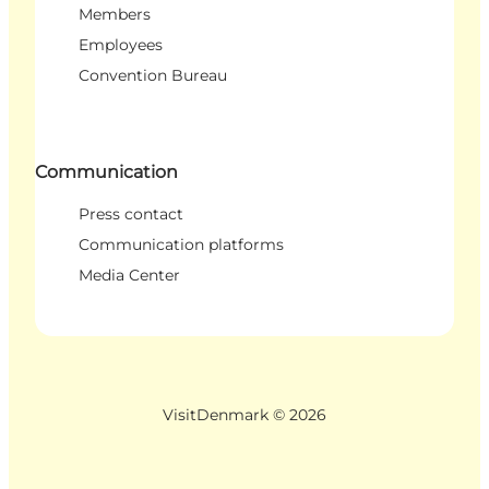
Members
Employees
Convention Bureau
Communication
Press contact
Communication platforms
Media Center
VisitDenmark ©
2026