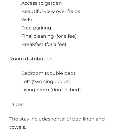
Access to garden
Beautiful view over fields
WiFi
Free parking
Final cleaning (for a fee)
Breakfast (for a fee)
Room distribution
Bedroom (double bed)
Loft (two singlebeds)
Living room (double bed)
Prices
The stay includes rental of bed linen and
towels.