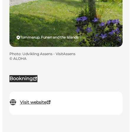
Tommerup, Funen and the Islands
Photo
:
Udvikling Assens - VisitAssens
©
ALOHA
Bookning
Visit website