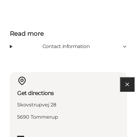
Read more
Contact information
Get directions
Skovstrupvej 28
5690 Tommerup