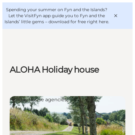
English
Convention
Danish
Bureau
Spending your summer on Fyn and the Islands?
VisitFyn
Deutsch
Let the VisitFyn app guide you to Fyn and the
Islands’ little gems –
download for free right here
.
Things to do
ALOHA Holiday house
Outdoor and bike
Where to eat
Where to stay
Holiday house agencies