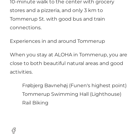
10-minute walk to the center with grocery
stores and a pizzeria, and only 3 km to
Tommerup St. with good bus and train
connections.
Experiences in and around Tommerup
When you stay at ALOHA in Tommerup, you are
close to both beautiful natural areas and good
activities.
Frøbjerg Bavnehøj
(Funen's highest point)
Tommerup Swimming Hall
(Lighthouse)
Rail Biking
Facebook