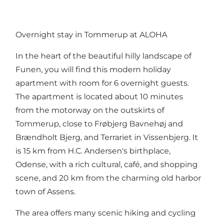
Overnight stay in Tommerup at ALOHA
In the heart of the beautiful hilly landscape of
Funen, you will find this
modern holiday
apartment
with room for 6 overnight guests.
The apartment is located about 10 minutes
from the motorway on the outskirts of
Tommerup, close to Frøbjerg Bavnehøj and
Brændholt Bjerg, and Terrariet in Vissenbjerg. It
is 15 km from H.C. Andersen's birthplace,
Odense, with a rich cultural, café, and shopping
scene, and 20 km from the charming old harbor
town of Assens.
The area offers many scenic hiking and cycling