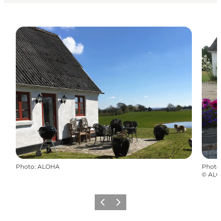
Photo
:
ALOHA
Photo
©
AL
Previous
Next