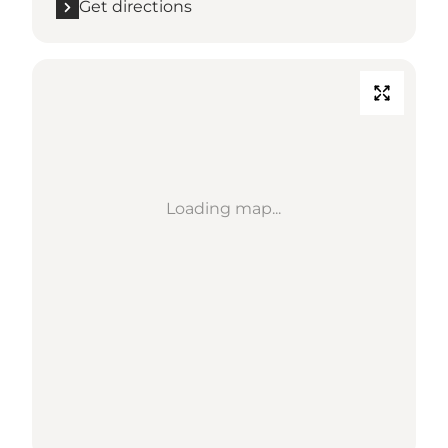
Get directions
Loading map...