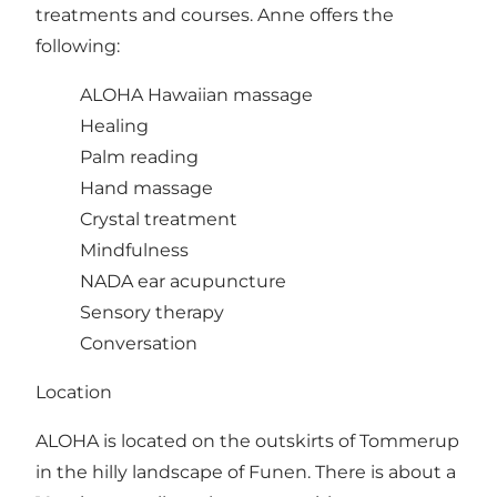
treatments and courses. Anne offers the
following:
ALOHA Hawaiian massage
Healing
Palm reading
Hand massage
Crystal treatment
Mindfulness
NADA ear acupuncture
Sensory therapy
Conversation
Location
ALOHA is located on the outskirts of Tommerup
in the hilly landscape of Funen. There is about a