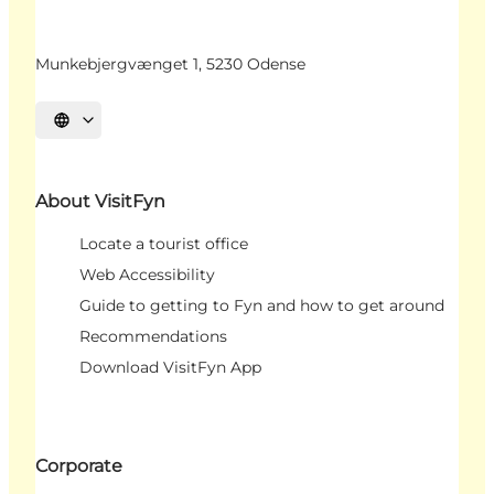
Munkebjergvænget 1, 5230 Odense
Select language
About VisitFyn
Locate a tourist office
Web Accessibility
Guide to getting to Fyn and how to get around
Recommendations
Download VisitFyn App
Corporate