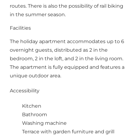
routes. There is also the possibility of rail biking
in the summer season.
Facilities
The holiday apartment accommodates up to 6
overnight guests, distributed as 2 in the
bedroom, 2 in the loft, and 2 in the living room.
The apartment is fully equipped and features a
unique outdoor area.
Accessibility
Kitchen
Bathroom
Washing machine
Terrace with garden furniture and grill