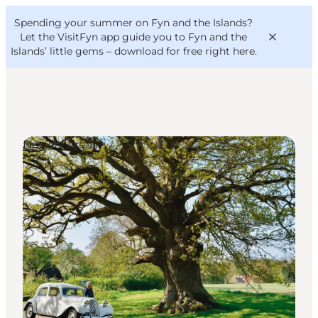
English
Convention
Danish
Bureau
Spending your summer on Fyn and the Islands?
VisitFyn
Deutsch
Let the VisitFyn app guide you to Fyn and the
Islands’ little gems –
download for free right here
.
Natural Areas
Things to do
Outdoor and bike
Where to eat
Where to stay