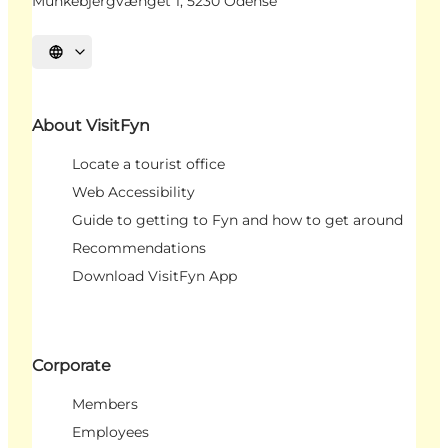
Munkebjergvænget 1, 5230 Odense
Select language
About VisitFyn
Locate a tourist office
Web Accessibility
Guide to getting to Fyn and how to get around
Recommendations
Download VisitFyn App
Corporate
Members
Employees