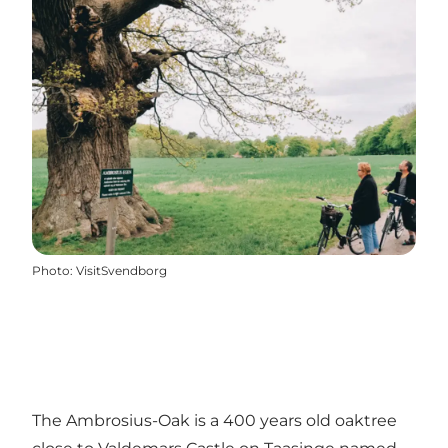
Photo
:
VisitSvendborg
The Ambrosius-Oak is a 400 years old oaktree