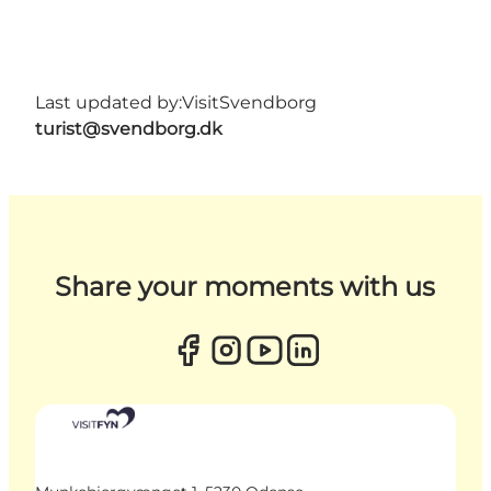
Last updated by:
VisitSvendborg
turist@svendborg.dk
Share your moments with us