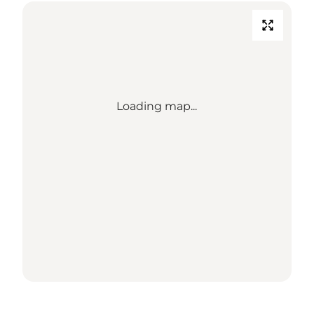
Loading map...