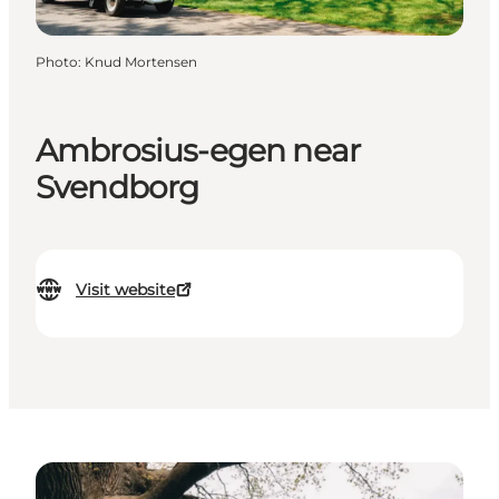
Photo
:
Knud Mortensen
Ambrosius-egen near
Svendborg
Visit website