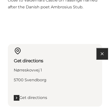
close to Valdemars Castle on Taasinge named
after the Danish poet Ambrosius Stub.
Get directions
Nørreskovvej 1
5700 Svendborg
Get directions