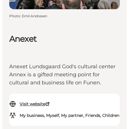
Photo
:
Emil Andresen
Anexet
Anexet Lundsgaard God's cultural center
Annex is a gifted meeting point for
cultural and business life on Funen.
Visit website
My business, Myself, My partner, Friends, Children