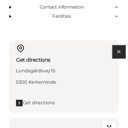
Contact information
Facilities
Get directions
Lundsgårdsvej 15
5300 Kerteminde
Get directions