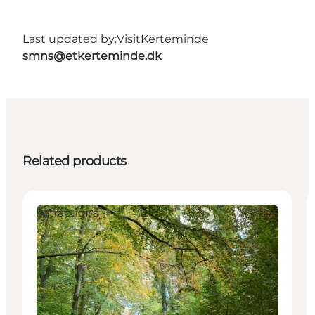
Last updated by:
VisitKerteminde
smns@etkerteminde.dk
Related products
Attractions