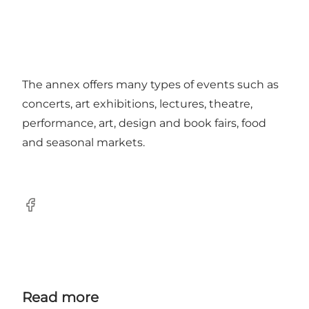
The annex offers many types of events such as
concerts, art exhibitions, lectures, theatre,
performance, art, design and book fairs, food
and seasonal markets.
Facebook
Read more