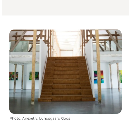
Photo
:
Anexet v. Lundsgaard Gods