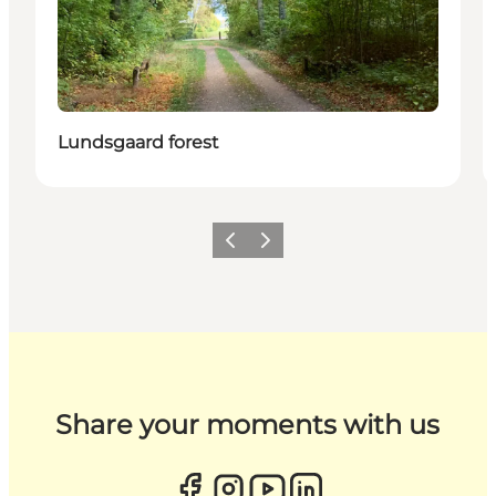
Lundsgaard forest
Previous
Next
Share your moments with us