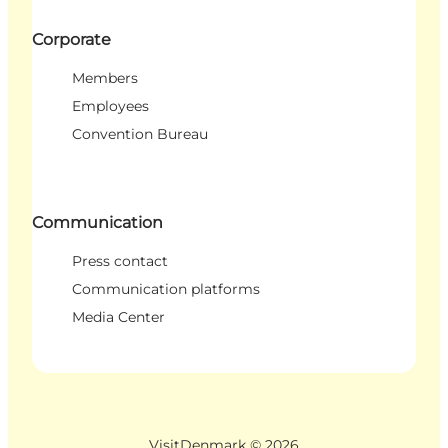
Corporate
Members
Employees
Convention Bureau
Communication
Press contact
Communication platforms
Media Center
VisitDenmark ©
2026