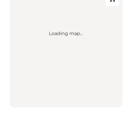
Loading map...