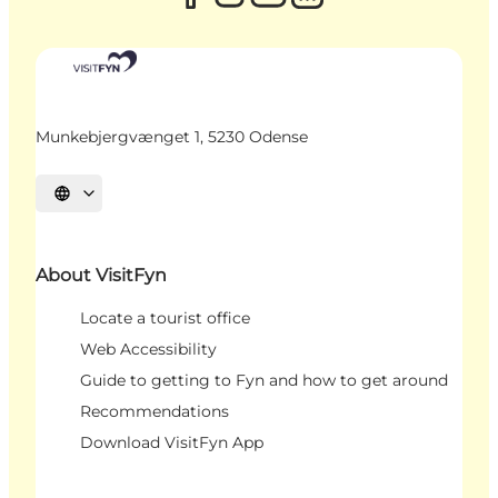
Munkebjergvænget 1, 5230 Odense
Select language
About VisitFyn
Locate a tourist office
Web Accessibility
Guide to getting to Fyn and how to get around
Recommendations
Download VisitFyn App