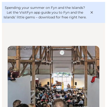
English
Convention
Danish
Bureau
Spending your summer on Fyn and the Islands?
VisitFyn
Deutsch
Let the VisitFyn app guide you to Fyn and the
Islands’ little gems –
download for free right here
.
Cultural Centres / Music venue
Things to do
Outdoor and bike
Where to eat
Where to stay