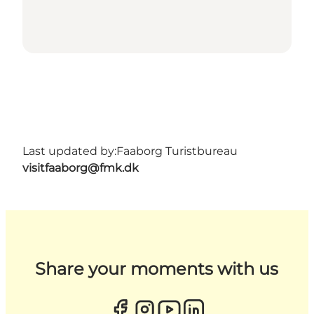
Last updated by:
Faaborg Turistbureau
visitfaaborg@fmk.dk
Share your moments with us