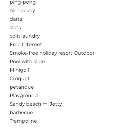
ping-pong
Air hockey
darts
slots
coin laundry
Free Internet
Smoke-free holiday resort Outdoor
Pool with slide
Minigolf
Croquet
petanque
Playground
Sandy beach m. Jetty
barbecue
Trampoline