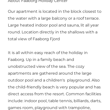
About Faaborg Holiday Center
Our apartment is located in the block closest to
the water with a large balcony or a roof terrace.
Large heated indoor pool and sauna, lit all year
round. Location directly in the shallows with a
total view of Faaborg Fjord
It is all within easy reach of the holiday in
Faaborg. Up in a family beach and
unobstructed view of the sea. The cozy
apartments are gathered around the large
outdoor pool and a children's playground. Also
the child-friendly beach is very popular and has
direct access from the resort. Common facilities
include: indoor pool, table tennis, billiards, darts,
games room, playground with trampoline,