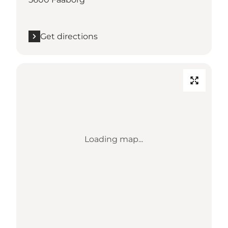
Get directions
Loading map...