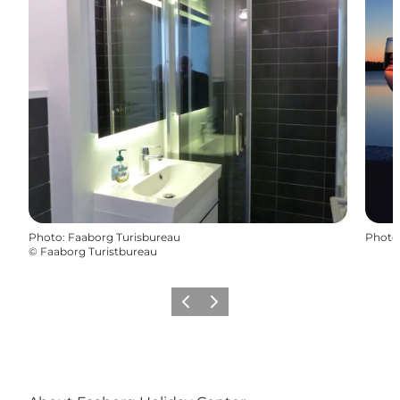
Photo
:
Faaborg Turisbureau
Photo
©
Faaborg Turistbureau
Previous
Next