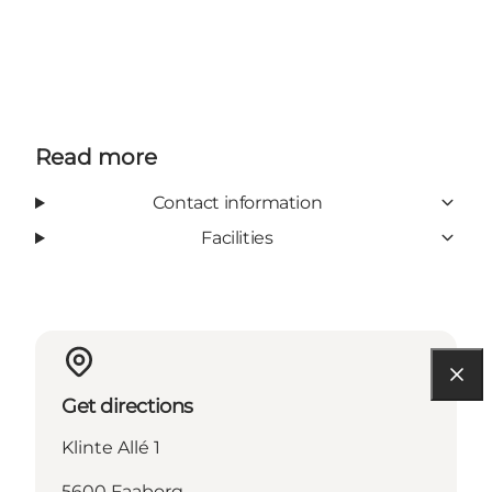
Read more
Contact information
Facilities
Get directions
Klinte Allé 1
5600 Faaborg