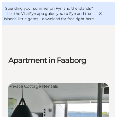
English
Convention
Danish
Bureau
Spending your summer on Fyn and the Islands?
VisitFyn
Deutsch
Let the VisitFyn app guide you to Fyn and the
Islands’ little gems –
download for free right here
.
Things to do
Apartment in Faaborg
Outdoor and bike
Where to eat
Where to stay
Private Cottage Rentals