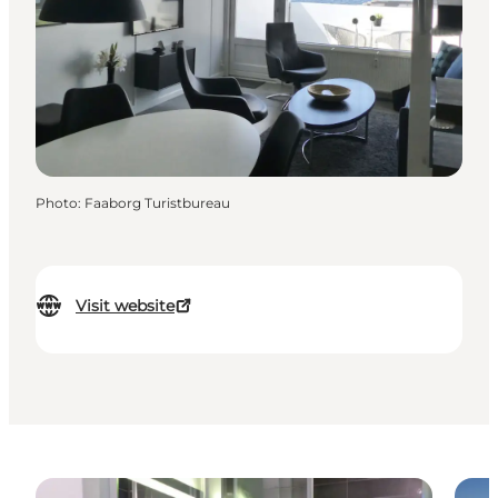
Photo
:
Faaborg Turistbureau
Visit website