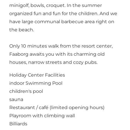
minigolf, bowls, croquet. In the summer
organized fun and fun for the children. And we
have large communal barbecue area right on
the beach.
Only 10 minutes walk from the resort center,
Faaborg awaits you with its charming old
houses, narrow streets and cozy pubs.
Holiday Center Facilities
indoor Swimming Pool
children's pool
sauna
Restaurant / café (limited opening hours)
Playroom with climbing wall
Billiards