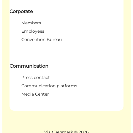
Corporate
Members
Employees
Convention Bureau
Communication
Press contact
Communication platforms
Media Center
VisitDenmark ©
2026