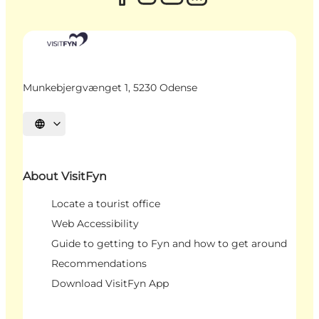
Munkebjergvænget 1, 5230 Odense
Select language
About VisitFyn
Locate a tourist office
Web Accessibility
Guide to getting to Fyn and how to get around
Recommendations
Download VisitFyn App