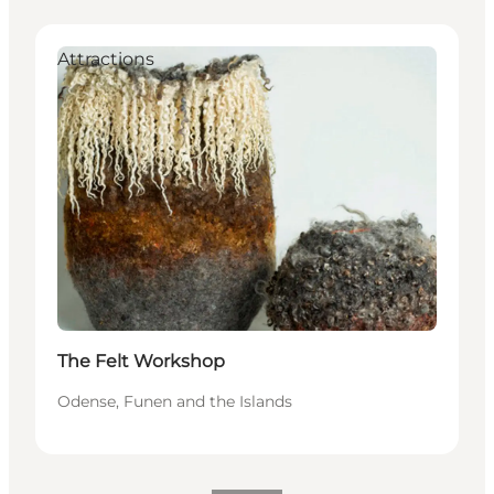
Attractions
The Felt Workshop
Odense, Funen and the Islands