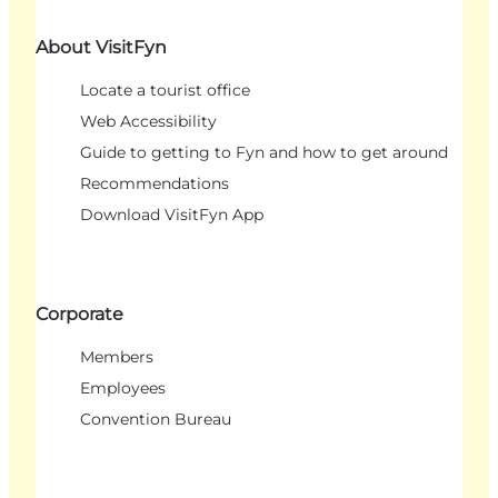
About VisitFyn
Locate a tourist office
Web Accessibility
Guide to getting to Fyn and how to get around
Recommendations
Download VisitFyn App
Corporate
Members
Employees
Convention Bureau