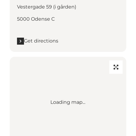
Vestergade 59 (i gården)
5000 Odense C
Get directions
Loading map...