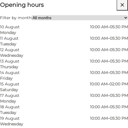
Opening hours
Free
Visit website
Filter by month
10 August
10:00 AM–05:30 PM
Myself, My partner, Friends
Monday
11 August
10:00 AM–05:30 PM
Tuesday
12 August
10:00 AM–05:30 PM
Wednesday
13 August
10:00 AM–05:30 PM
Thursday
14 August
10:00 AM–05:30 PM
Friday
In the centre of Odense, in a cosy courtyard in
15 August
10:00 AM–02:00 PM
Saturday
Vestergade, we have our joint exhibition with
17 August
10:00 AM–05:30 PM
many Danish artisans. We started as a gallery
Monday
many years ago in 1979, mostly with exhibition
18 August
10:00 AM–05:30 PM
Tuesday
pieces. The exhibition has continuously evolved
19 August
10:00 AM–05:30 PM
and now we present more unique crafts and
Wednesday