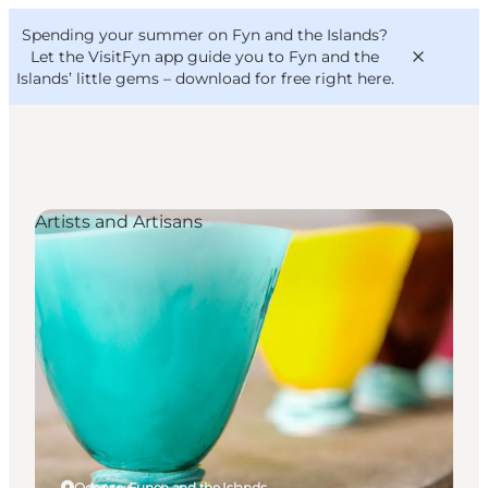
English
Convention
Danish
Bureau
Spending your summer on Fyn and the Islands?
VisitFyn
Deutsch
Let the VisitFyn app guide you to Fyn and the
Islands’ little gems –
download for free right here
.
Artists and Artisans
Things to do
Outdoor and bike
Where to eat
Where to stay
Odense, Funen and the Islands