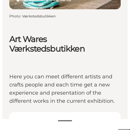
Photo
:
Værkstedsbutikken
Art Wares
Værkstedsbutikken
Here you can meet different artists and
crafts people and each time get a new
experience and presentation of the
different works in the current exhibition.
View opening hours