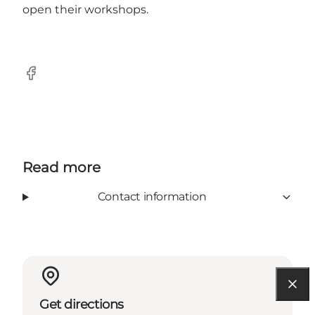
open their workshops.
Facebook
Read more
Contact information
Get directions