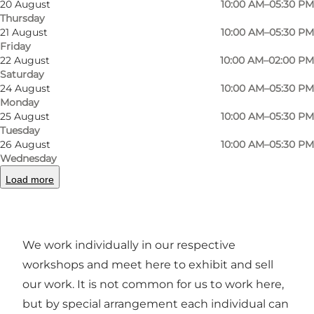
20 August
10:00 AM–05:30 PM
designs. Here you can find the best gifts for the
Thursday
discerning taste or find your own in the best
21 August
10:00 AM–05:30 PM
quality, both in small and large editions and
Friday
22 August
10:00 AM–02:00 PM
different price ranges.
Saturday
24 August
10:00 AM–05:30 PM
Some are guest exhibitors here, either for
Monday
shorter or longer periods of time, so there are
25 August
10:00 AM–05:30 PM
Tuesday
always new things to see every time you visit
26 August
10:00 AM–05:30 PM
us. We present unique or small series in
Wednesday
ceramics, glass, jewellery, textiles, knitwear and
Load more
weaving as well as fascinating cards by various
artists.
We work individually in our respective
workshops and meet here to exhibit and sell
our work. It is not common for us to work here,
but by special arrangement each individual can