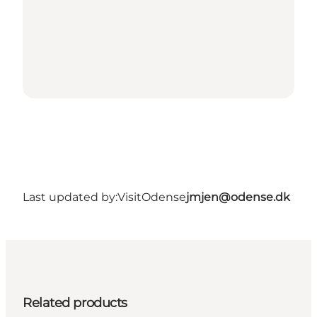
Last updated by:
VisitOdense
jmjen@odense.dk
Related products