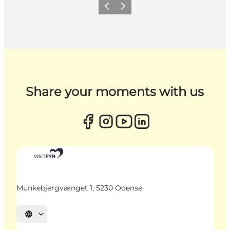
Previous
Next
Share your moments with us
Munkebjergvænget 1, 5230 Odense
Select language