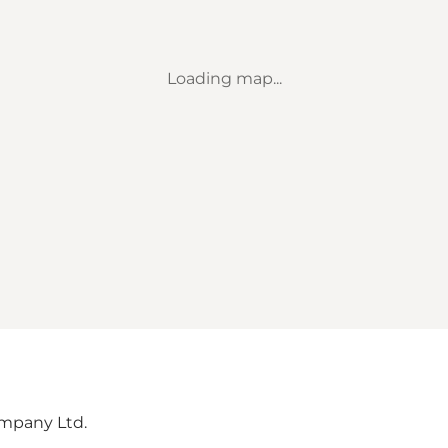
Loading map...
mpany Ltd.