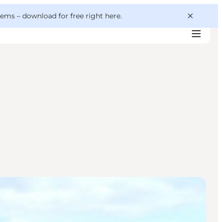
 gems –
download for free right here
.