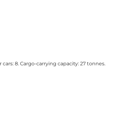
 cars: 8. Cargo-carrying capacity: 27 tonnes.