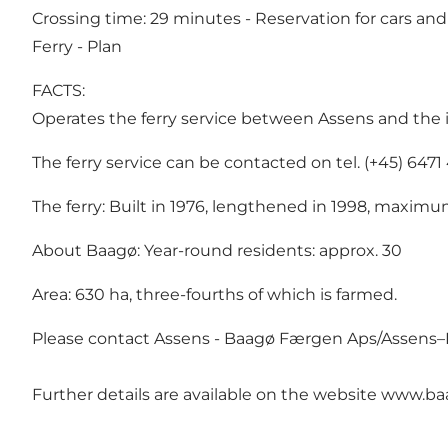
Crossing time: 29 minutes - Reservation for cars an
Ferry - Plan
FACTS:
Operates the ferry service between Assens and the 
The ferry service can be contacted on tel. (+45) 64
The ferry: Built in 1976, lengthened in 1998, maximum
About Baagø: Year-round residents: approx. 30
Area: 630 ha, three-fourths of which is farmed.
Please contact Assens - Baagø Færgen Aps/Assens–Baa
Further details are available on the website
www.baa