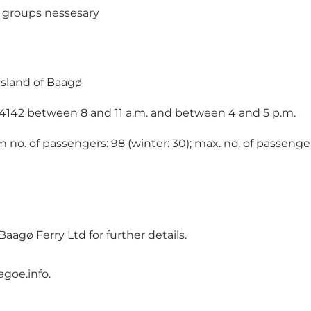
d groups nessesary
island of Baagø
71 4142 between 8 and 11 a.m. and between 4 and 5 p.m.
 no. of passengers: 98 (winter: 30); max. no. of passenger
gø Ferry Ltd for further details.
goe.info
.