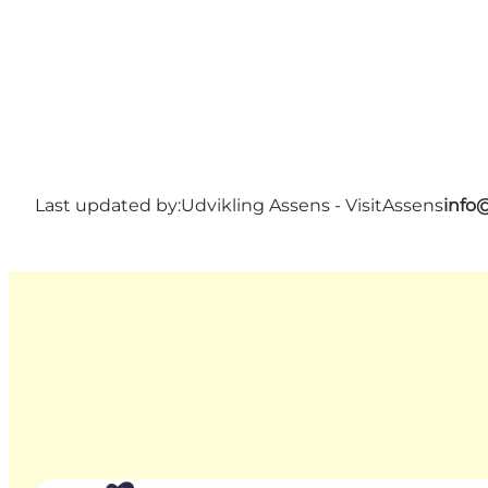
Last updated by:
Udvikling Assens - VisitAssens
info