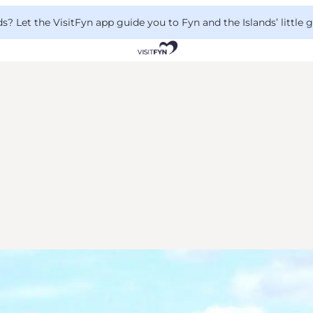
 Let the VisitFyn app guide you to Fyn and the Islands’ little