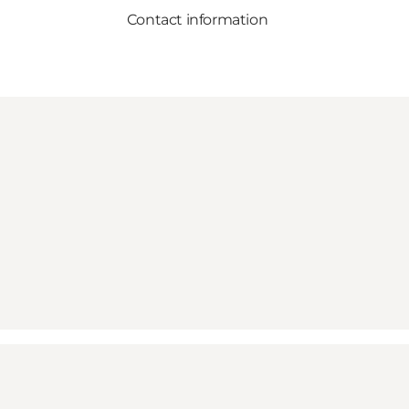
Contact information