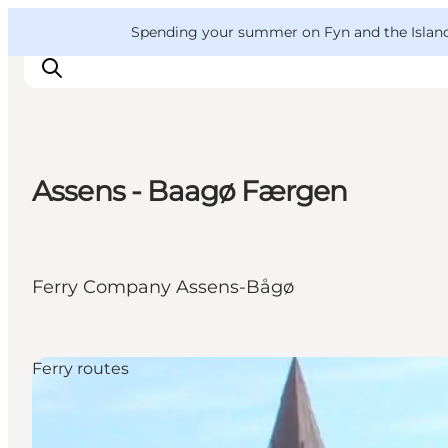
English
Convention
Danish
Bureau
VisitFyn
Spending your summer on Fyn and the Islands?
Deutsch
Assens - Baagø Færgen
Things to do
Outdoor and bike
Where to eat
Ferry Company Assens-Bågø
Where to stay
Ferry routes