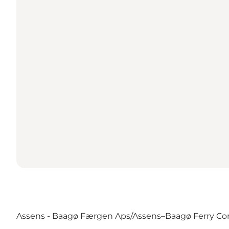
Assens - Baagø Færgen Aps/Assens–Baagø Ferry Co