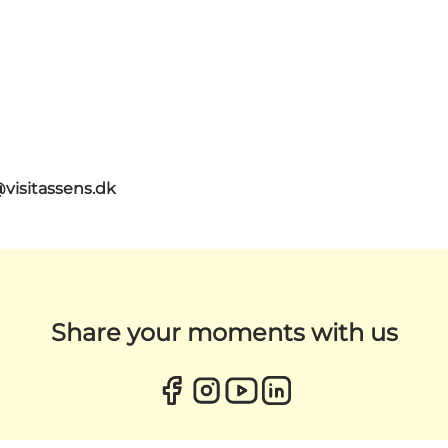
@visitassens.dk
Share your moments with us