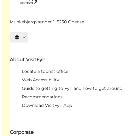
Munkebjergvænget 1, 5230 Odense
Select language
About VisitFyn
Locate a tourist office
Web Accessibility
Guide to getting to Fyn and how to get around
Recommendations
Download VisitFyn App
Corporate