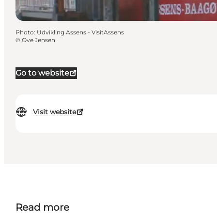
Photo
:
Udvikling Assens - VisitAssens
©
Ove Jensen
Go to website
Visit website
Read more