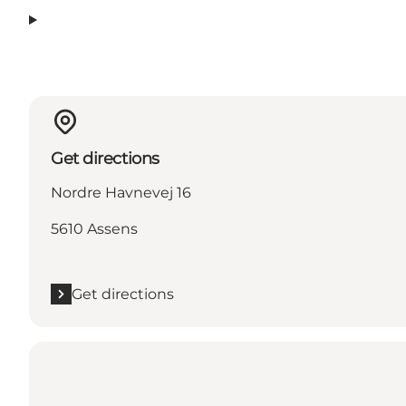
Get directions
Nordre Havnevej 16
5610 Assens
Get directions