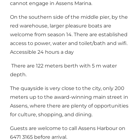
cannot engage in Assens Marina.
On the southern side of the middle pier, by the
red warehouse, larger pleasure boats are
welcome from season 14. There are established
access to power, water and toilet/bath and wifi.
Accessible 24 hours a day
There are 122 meters berth with 5 m water
depth.
The quayside is very close to the city, only 200
meters up to the award-winning main street in
Assens, where there are plenty of opportunities
for culture, shopping, and dining.
Guests are welcome to call Assens Harbour on
6471 3165 before arrival.