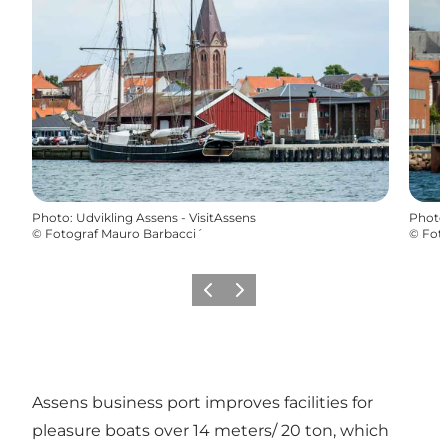
Photo
:
Udvikling Assens - VisitAssens
Photo
©
Fotograf Mauro Barbacci´
©
Foto
Previous
Next
Assens business port improves facilities for
pleasure boats over 14 meters/ 20 ton, which