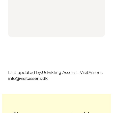
Last updated by:
Udvikling Assens - VisitAssens
info@visitassens.dk