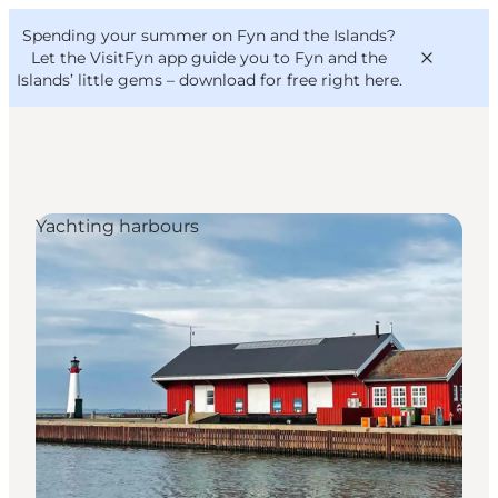
English
Convention
Danish
Bureau
Spending your summer on Fyn and the Islands?
VisitFyn
Deutsch
Let the VisitFyn app guide you to Fyn and the
Islands’ little gems –
download for free right here
.
Yachting harbours
Things to do
Outdoor and bike
Where to eat
Where to stay