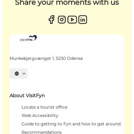
Share your moments with us
Munkebjergvænget 1, 5230 Odense
Select language
About VisitFyn
Locate a tourist office
Web Accessibility
Guide to getting to Fyn and how to get around
Recommendations