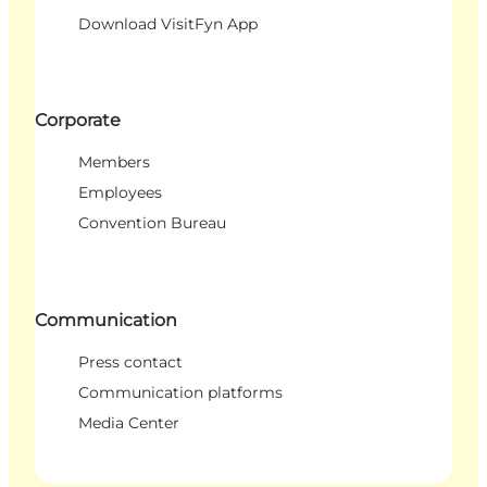
Download VisitFyn App
Corporate
Members
Employees
Convention Bureau
Communication
Press contact
Communication platforms
Media Center