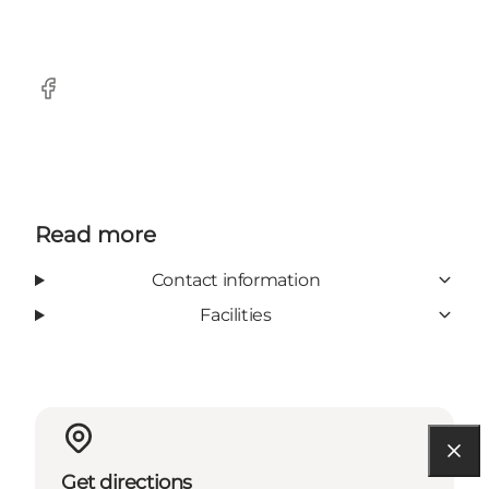
Facebook
Read more
Contact information
Facilities
Get directions