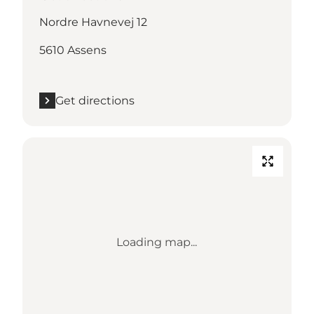
Nordre Havnevej 12
5610 Assens
Get directions
Loading map...