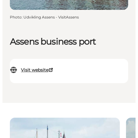
Photo
:
Udvikling Assens - VisitAssens
Assens business port
Visit website