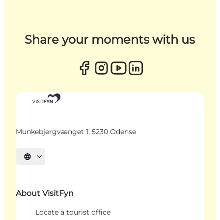
Share your moments with us
Munkebjergvænget 1, 5230 Odense
Select language
About VisitFyn
Locate a tourist office