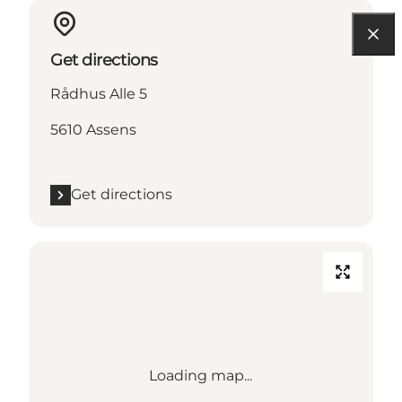
Get directions
Rådhus Alle 5
5610 Assens
Get directions
Loading map...