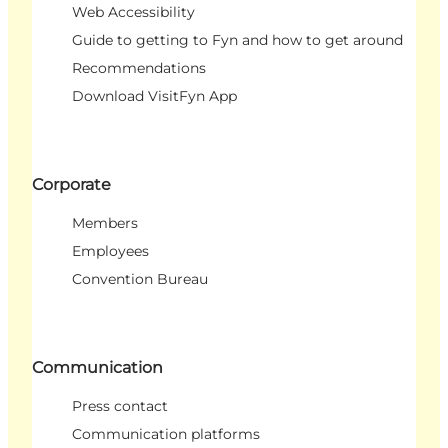
Web Accessibility
Guide to getting to Fyn and how to get around
Recommendations
Download VisitFyn App
Corporate
Members
Employees
Convention Bureau
Communication
Press contact
Communication platforms