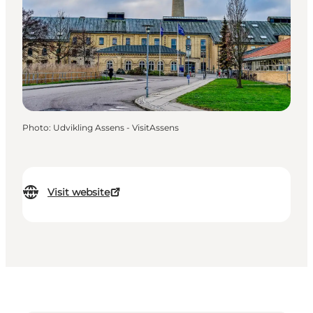
Photo
:
Udvikling Assens - VisitAssens
Visit website