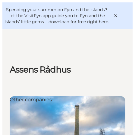
English
Convention
Danish
Bureau
Spending your summer on Fyn and the Islands?
VisitFyn
Deutsch
Let the VisitFyn app guide you to Fyn and the
Islands’ little gems –
download for free right here
.
Things to do
Assens Rådhus
Outdoor and bike
Where to eat
Where to stay
Other companies