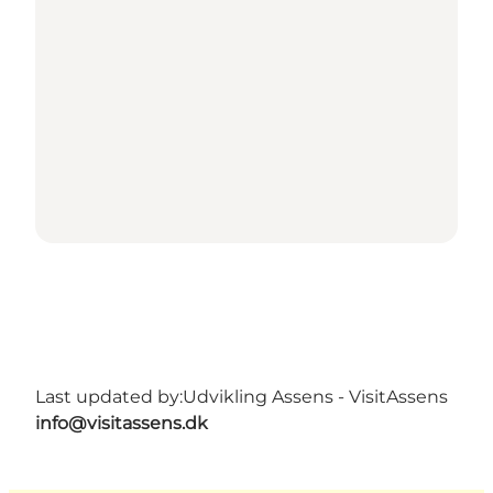
Last updated by:
Udvikling Assens - VisitAssens
info@visitassens.dk