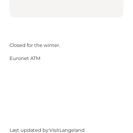
Closed for the winter.
Euronet ATM
Last updated by:
VisitLangeland