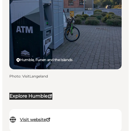
Humble, Funen and the Islands
Photo
:
VisitLangeland
Explore Humble
Visit website