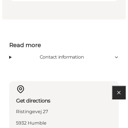
Read more
Contact information
Get directions
Ristingevej 27
5932 Humble