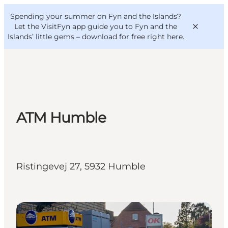
English
Convention
Danish
Bureau
Spending your summer on Fyn and the Islands?
VisitFyn
Deutsch
Let the VisitFyn app guide you to Fyn and the
Islands’ little gems –
download for free right here
.
Things to do
ATM Humble
Outdoor and bike
Where to eat
Where to stay
Ristingevej 27, 5932 Humble
Bank/Currency