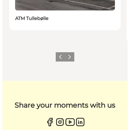
ATM Tullebølle
Previous
Next
Share your moments with us