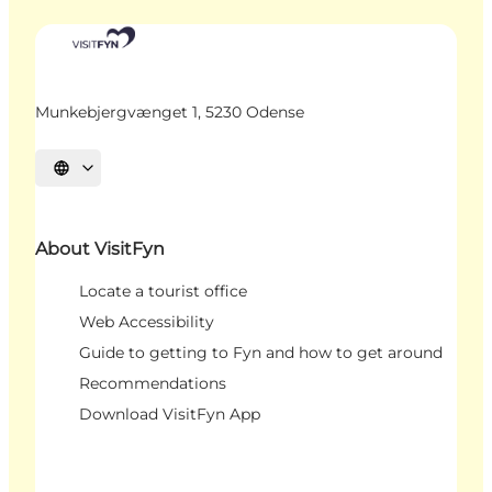
Munkebjergvænget 1, 5230 Odense
Select language
About VisitFyn
Locate a tourist office
Web Accessibility
Guide to getting to Fyn and how to get around
Recommendations
Download VisitFyn App