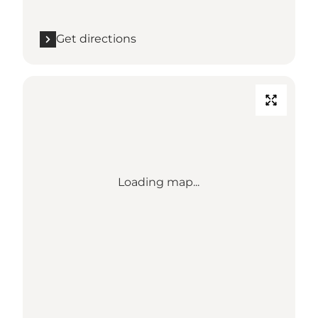
Get directions
Loading map...