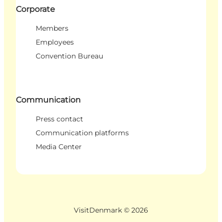
Corporate
Members
Employees
Convention Bureau
Communication
Press contact
Communication platforms
Media Center
VisitDenmark ©
2026