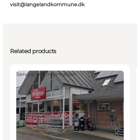
visit@langelandkommune.dk
Related products
Service and information