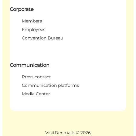
Corporate
Members
Employees
Convention Bureau
Communication
Press contact
Communication platforms
Media Center
VisitDenmark ©
2026