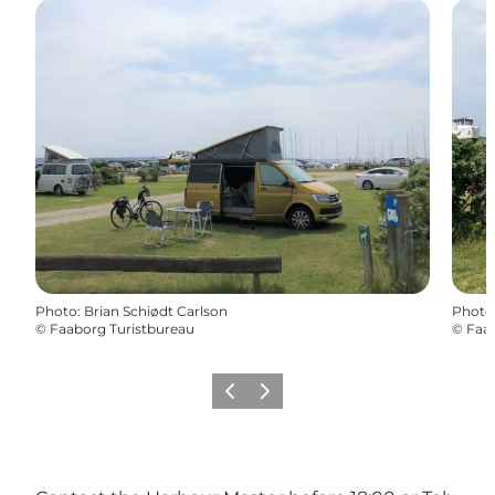
Photo
:
Brian Schiødt Carlson
Photo
©
Faaborg Turistbureau
©
Faab
Previous
Next