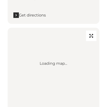
Get directions
Loading map...