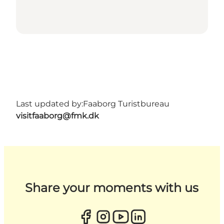
Last updated by:
Faaborg Turistbureau
visitfaaborg@fmk.dk
Share your moments with us