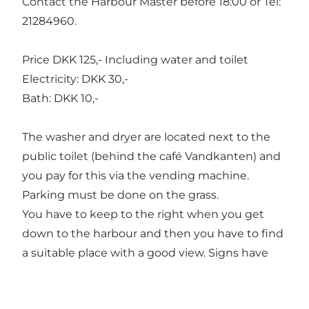
Contact the Harbour Master before 18:00 or Tel:
21284960.
Price DKK 125,- Including water and toilet
Electricity: DKK 30,-
Bath: DKK 10,-
The washer and dryer are located next to the
public toilet (behind the café Vandkanten) and
you pay for this via the vending machine.
Parking must be done on the grass.
You have to keep to the right when you get
down to the harbour and then you have to find
a suitable place with a good view. Signs have