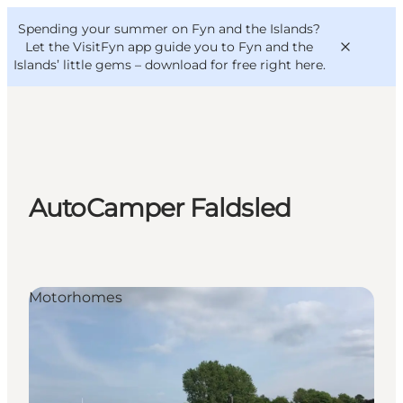
English
Convention
Danish
Bureau
Spending your summer on Fyn and the Islands?
VisitFyn
Deutsch
Let the VisitFyn app guide you to Fyn and the
Islands’ little gems –
download for free right here
.
Things to do
AutoCamper Faldsled
Outdoor and bike
Where to eat
Where to stay
Motorhomes