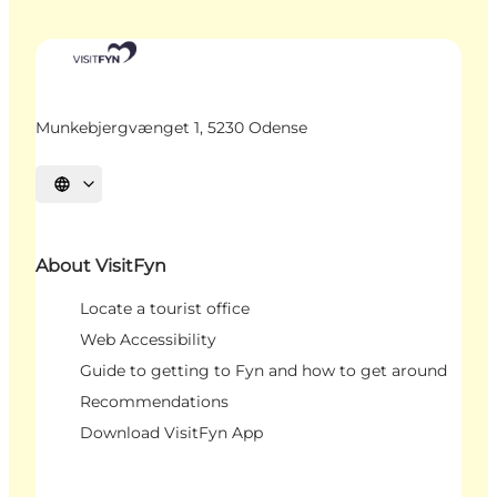
Munkebjergvænget 1, 5230 Odense
Select language
About VisitFyn
Locate a tourist office
Web Accessibility
Guide to getting to Fyn and how to get around
Recommendations
Download VisitFyn App