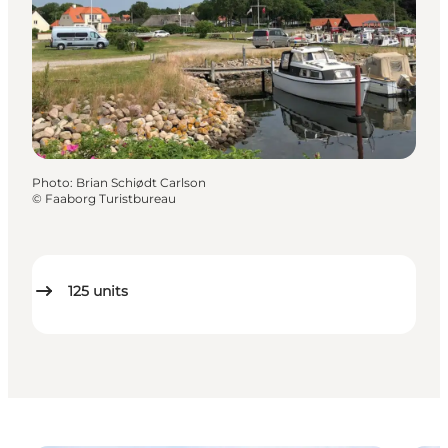
Photo
:
Brian Schiødt Carlson
©
Faaborg Turistbureau
125
units