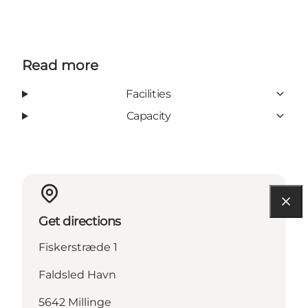
Read more
Facilities
Capacity
Get directions
Fiskerstræde 1
Faldsled Havn
5642 Millinge