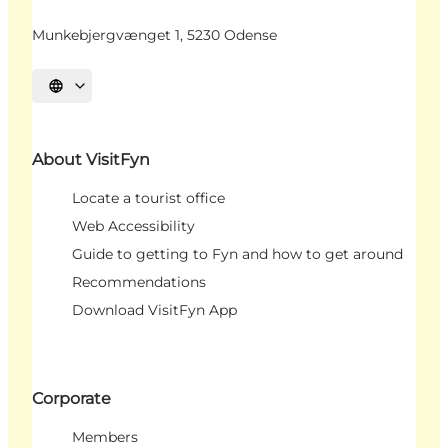
Munkebjergvænget 1, 5230 Odense
Select language
About VisitFyn
Locate a tourist office
Web Accessibility
Guide to getting to Fyn and how to get around
Recommendations
Download VisitFyn App
Corporate
Members