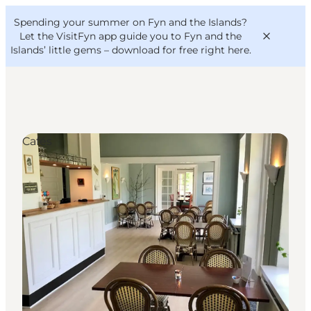
English
Convention
Danish
Bureau
Spending your summer on Fyn and the Islands?
VisitFyn
Deutsch
Let the VisitFyn app guide you to Fyn and the
Islands’ little gems –
download for free right here
.
Cafés
Things to do
Outdoor and bike
Where to eat
Where to stay