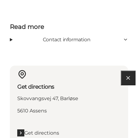
Read more
Contact information
Get directions
Skovvangsvej 47, Barløse
5610 Assens
Get directions