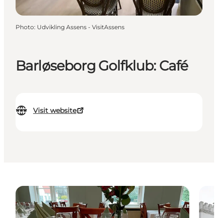
Photo
:
Udvikling Assens - VisitAssens
Barløseborg Golfklub: Café
Visit website