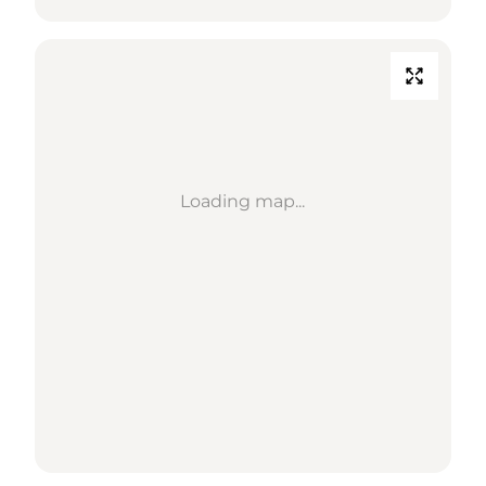
Loading map...