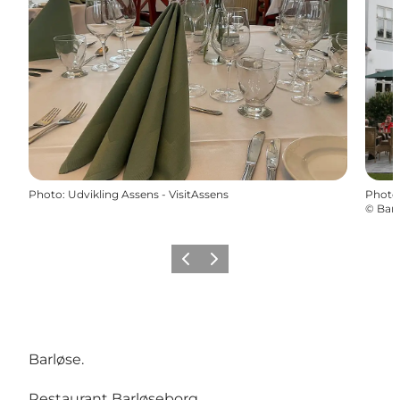
Photo
:
Udvikling Assens - VisitAssens
Photo
©
Barl
Previous
Next
Barløse.
Restaurant Barløseborg