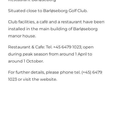
Situated close to Barløseborg Golf Club.
Club facilities, a café and a restaurant have been
installed in the main building of Barløseborg
manor house.
Restaurant & Cafe: Tel. +45 6479 1023; open
during peak season from around 1 April to
around 1 October.
For further details, please phone tel. (+45) 6479
1023 or
visit the website.