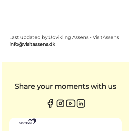
Last updated by:
Udvikling Assens - VisitAssens
info@visitassens.dk
Share your moments with us