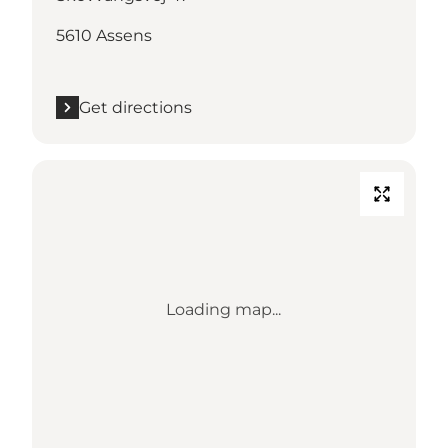
5610 Assens
Get directions
Loading map...