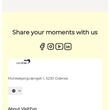
Share your moments with us
Munkebjergvænget 1, 5230 Odense
Select language
About VisitFyn