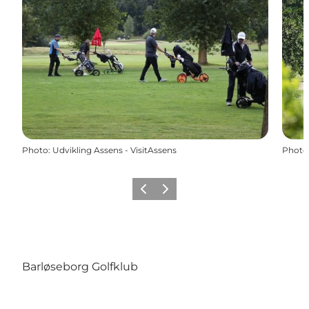
Photo
:
Udvikling Assens - VisitAssens
Photo
Previous
Next
Barløseborg Golfklub