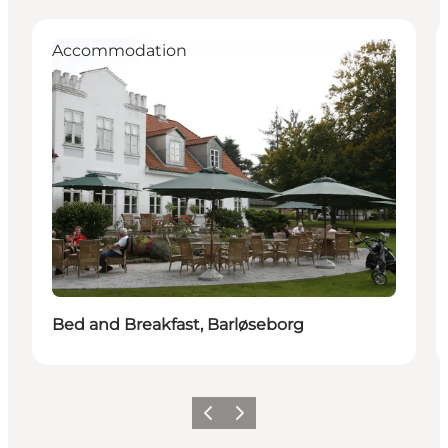
Accommodation
Bed and Breakfast, Barløseborg
Previous
Next