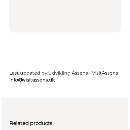
Last updated by:
Udvikling Assens - VisitAssens
info@visitassens.dk
Related products