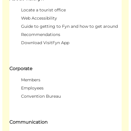
Locate a tourist office
Web Accessibility
Guide to getting to Fyn and how to get around
Recommendations
Download VisitFyn App
Corporate
Members
Employees
Convention Bureau
Communication