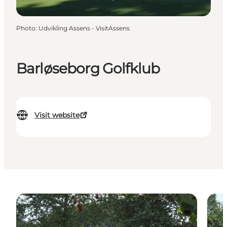
Photo
:
Udvikling Assens - VisitAssens
Barløseborg Golfklub
Visit website