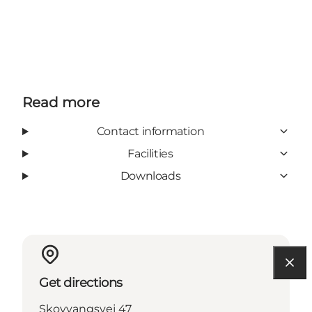
Read more
Contact information
Facilities
Downloads
Get directions
Skovvangsvej 47