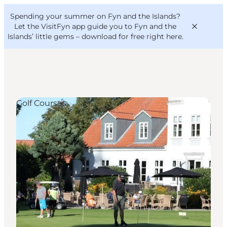
English
Convention
Danish
Bureau
Spending your summer on Fyn and the Islands?
VisitFyn
Deutsch
Let the VisitFyn app guide you to Fyn and the
Islands’ little gems –
download for free right here
.
Golf Courses
Things to do
Outdoor and bike
Where to eat
Where to stay