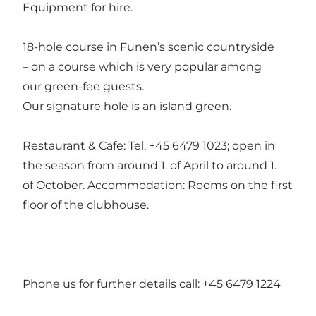
Equipment for hire.
18-hole course in Funen’s scenic countryside
– on a course which is very popular among
our green-fee guests.
Our signature hole is an island green.
Restaurant & Cafe: Tel. +45 6479 1023; open in
the season from around 1. of April to around 1.
of October. Accommodation: Rooms on the first
floor of the clubhouse.
Phone us for further details call: +45 6479 1224