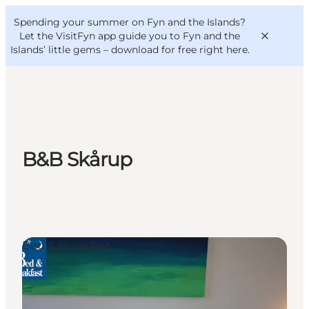
English
Convention
Danish
Bureau
Spending your summer on Fyn and the Islands?
VisitFyn
Deutsch
Let the VisitFyn app guide you to Fyn and the
Islands’ little gems –
download for free right here
.
Things to do
B&B Skårup
Outdoor and bike
Where to eat
Where to stay
Bed & Breakfast