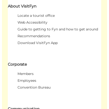
About VisitFyn
Locate a tourist office
Web Accessibility
Guide to getting to Fyn and how to get around
Recommendations
Download VisitFyn App
Corporate
Members
Employees
Convention Bureau
Communication