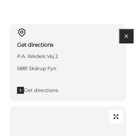
Get directions
P.A. Wedels Vej 2
5881 Skårup Fyn
Get directions