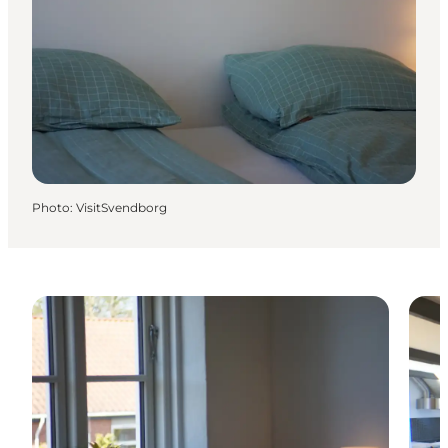
Photo
:
VisitSvendborg