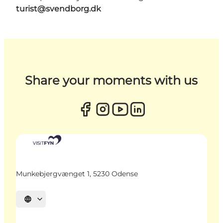
turist@svendborg.dk
Share your moments with us
Munkebjergvænget 1, 5230 Odense
Select language