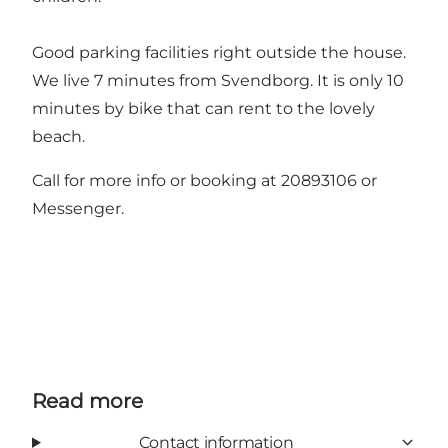
Good parking facilities right outside the house.
We live 7 minutes from Svendborg. It is only 10
minutes by bike that can rent to the lovely
beach.
Call for more info or booking at 20893106 or
Messenger.
Read more
Contact information