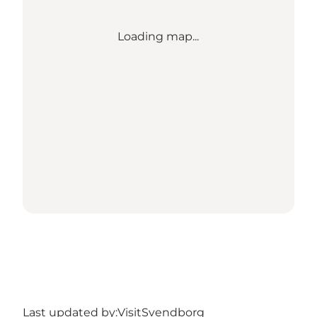
Loading map...
Last updated by:
VisitSvendborg