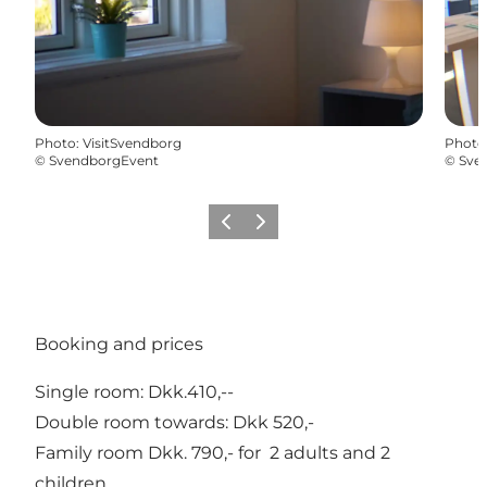
Photo
:
VisitSvendborg
Photo
©
SvendborgEvent
©
Sve
Previous
Next
Booking and prices
Single room: Dkk.410,--
Double room towards: Dkk 520,-
Family room Dkk. 790,- for 2 adults and 2
children.