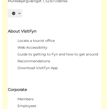
Munkebjergvænget 1, 5230 Odense
Select language
About VisitFyn
Locate a tourist office
Web Accessibility
Guide to getting to Fyn and how to get around
Recommendations
Download VisitFyn App
Corporate
Members
Employees