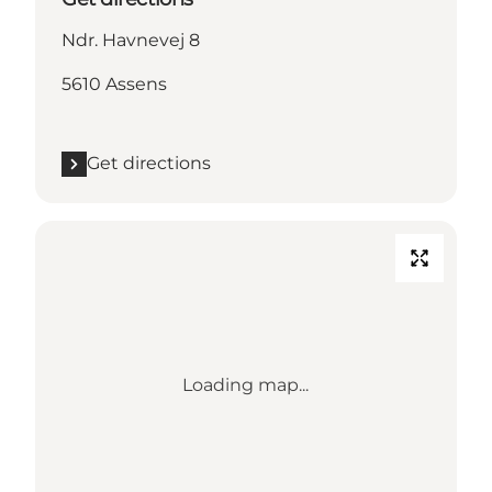
Ndr. Havnevej 8
5610 Assens
Get directions
Loading map...