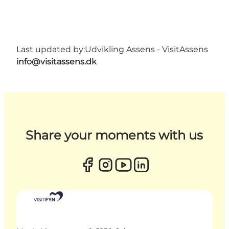
Last updated by:
Udvikling Assens - VisitAssens
info@visitassens.dk
Share your moments with us