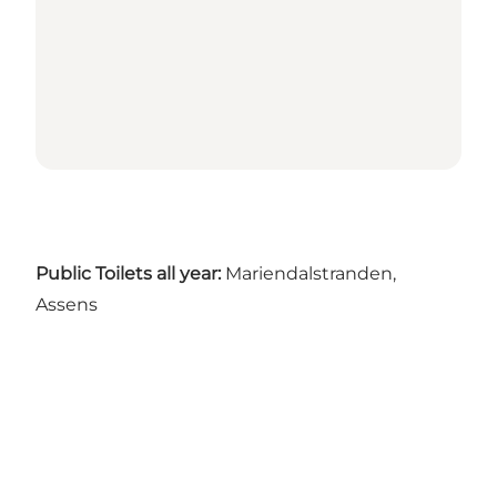
Public Toilets all year:
Mariendalstranden,
Assens