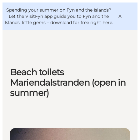
English
Convention
Danish
Bureau
Spending your summer on Fyn and the Islands?
VisitFyn
Deutsch
Let the VisitFyn app guide you to Fyn and the
Islands’ little gems –
download for free right here
.
Things to do
Beach toilets
Outdoor and bike
Mariendalstranden (open in
Where to eat
summer)
Where to stay
Toilets