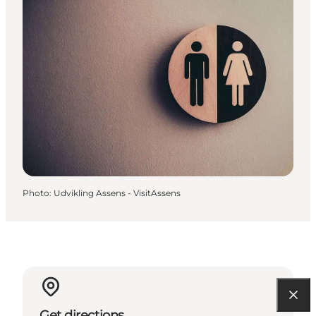
Photo
:
Udvikling Assens - VisitAssens
Get directions