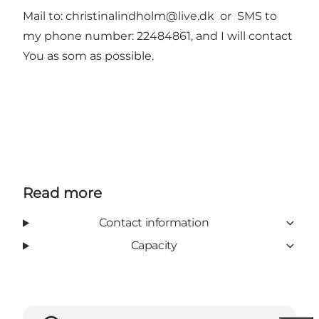
Mail to:
christinalindholm@live.dk
or SMS to
my phone number: 22484861, and I will contact
You as som as possible.
Read more
Contact information
Capacity