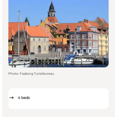
Photo
:
Faaborg Turistbureau
4
beds