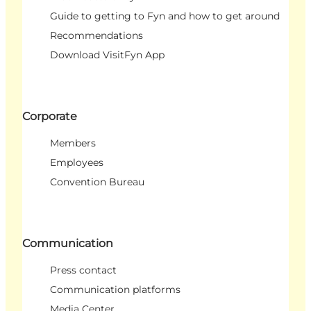
Guide to getting to Fyn and how to get around
Recommendations
Download VisitFyn App
Corporate
Members
Employees
Convention Bureau
Communication
Press contact
Communication platforms
Media Center