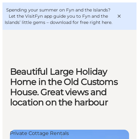
English
Convention
Danish
Bureau
Spending your summer on Fyn and the Islands?
VisitFyn
Deutsch
Let the VisitFyn app guide you to Fyn and the
Islands’ little gems –
download for free right here
.
Things to do
Beautiful Large Holiday
Outdoor and bike
Home in the Old Customs
Where to eat
House. Great views and
Where to stay
location on the harbour
Private Cottage Rentals