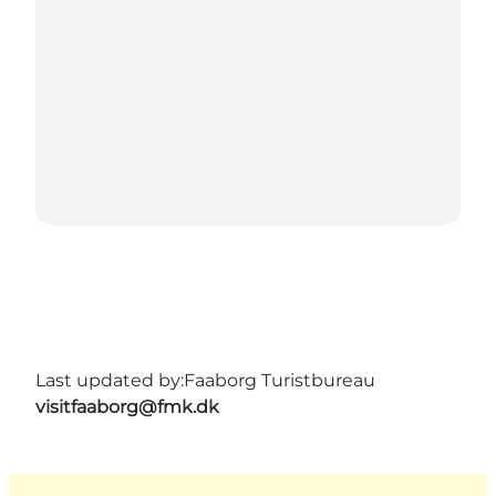
Last updated by:
Faaborg Turistbureau
visitfaaborg@fmk.dk