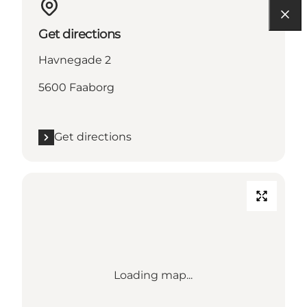
Get directions
Havnegade 2
5600 Faaborg
Get directions
Loading map...