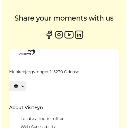
Share your moments with us
Munkebjergvænget 1, 5230 Odense
Select language
About VisitFyn
Locate a tourist office
Web Accessibility