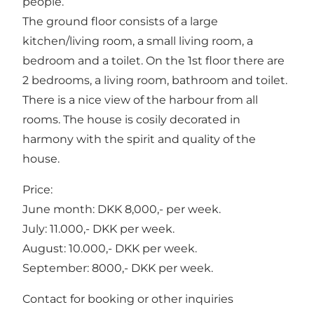
people.
The ground floor consists of a large
kitchen/living room, a small living room, a
bedroom and a toilet. On the 1st floor there are
2 bedrooms, a living room, bathroom and toilet.
There is a nice view of the harbour from all
rooms. The house is cosily decorated in
harmony with the spirit and quality of the
house.
Price:
June month: DKK 8,000,- per week.
July: 11.000,- DKK per week.
August: 10.000,- DKK per week.
September: 8000,- DKK per week.
Contact for booking or other inquiries