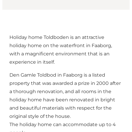
Holiday home Toldboden is an attractive
holiday home on the waterfront in Faaborg,
with a magnificent environment that is an
experience in itself.
Den Gamle Toldbod in Faaborg is a listed
property that was awarded a prize in 2000 after
a thorough renovation, and all rooms in the
holiday home have been renovated in bright
and beautiful materials with respect for the
original style of the house.
The holiday home can accommodate up to 4