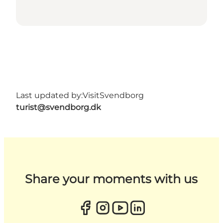
Last updated by:
VisitSvendborg
turist@svendborg.dk
Share your moments with us