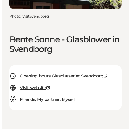
Photo
:
VisitSvendborg
Bente Sonne - Glasblower in
Svendborg
Opening hours Glasblæseriet Svendborg
Visit website
Friends, My partner, Myself