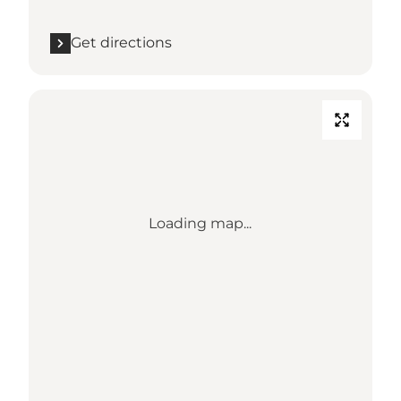
Get directions
Loading map...