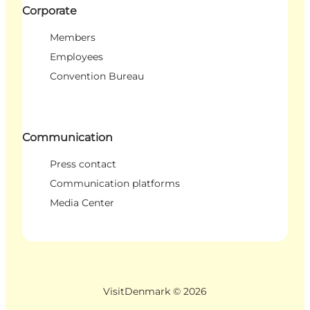
Corporate
Members
Employees
Convention Bureau
Communication
Press contact
Communication platforms
Media Center
VisitDenmark ©
2026