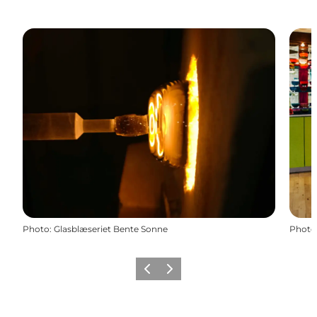
Photo
:
Glasblæseriet Bente Sonne
Photo
Previous
Next