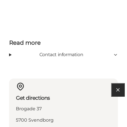
Read more
Contact information
Get directions
Brogade 37
5700 Svendborg