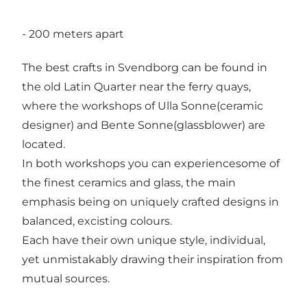
- 200 meters apart
The best crafts in Svendborg can be found in
the old Latin Quarter near the ferry quays,
where the workshops of Ulla Sonne(ceramic
designer) and Bente Sonne(glassblower) are
located.
In both workshops you can experiencesome of
the finest ceramics and glass, the main
emphasis being on uniquely crafted designs in
balanced, excisting colours.
Each have their own unique style, individual,
yet unmistakably drawing their inspiration from
mutual sources.