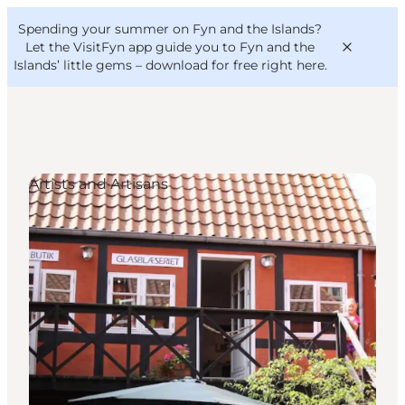
English
Convention
Danish
Bureau
Spending your summer on Fyn and the Islands?
VisitFyn
Deutsch
Let the VisitFyn app guide you to Fyn and the
Islands’ little gems –
download for free right here
.
Artists and Artisans
Things to do
Outdoor and bike
Where to eat
Where to stay