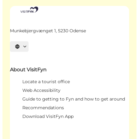
Munkebjergvænget 1, 5230 Odense
Select language
About VisitFyn
Locate a tourist office
Web Accessibility
Guide to getting to Fyn and how to get around
Recommendations
Download VisitFyn App