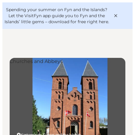
English
Convention
Danish
Bureau
Spending your summer on Fyn and the Islands?
VisitFyn
Deutsch
Let the VisitFyn app guide you to Fyn and the
Islands’ little gems –
download for free right here
.
Churches and Abbeys
Things to do
Outdoor and bike
Where to eat
Where to stay
Kerteminde, Funen and the Islands