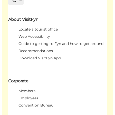
Select language
About VisitFyn
Locate a tourist office
Web Accessibility
Guide to getting to Fyn and how to get around
Recommendations
Download VisitFyn App
Corporate
Members
Employees
Convention Bureau