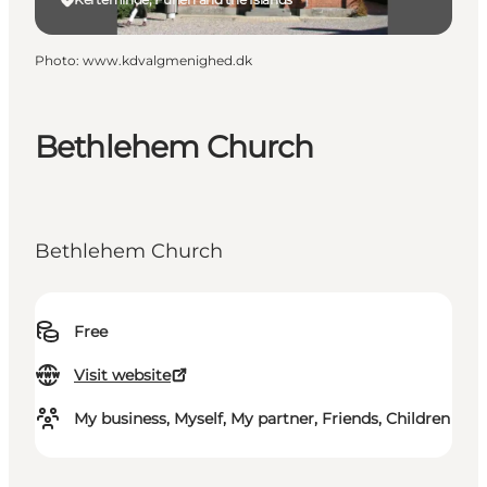
Photo
:
www.kdvalgmenighed.dk
Bethlehem Church
Bethlehem Church
Free
Visit website
My business, Myself, My partner, Friends, Children