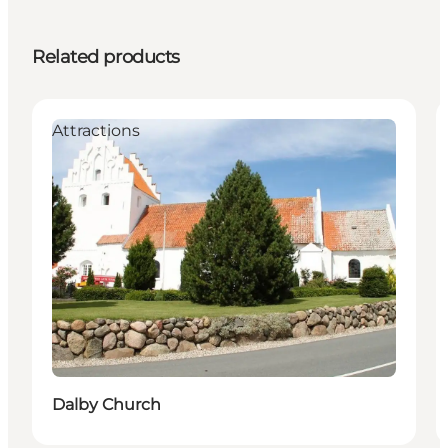
Related products
Attractions
Dalby Church