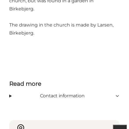
church, but was found in a garden in
Birkebjerg.
The drawing in the church is made by Larsen,
Birkebjerg.
Read more
Contact information