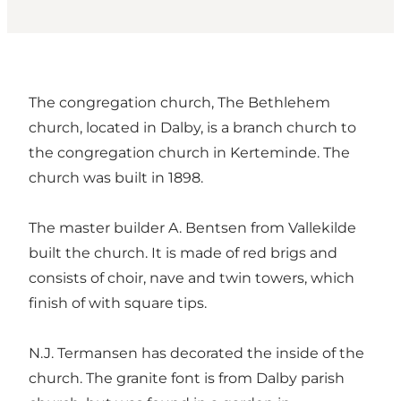
The congregation church, The Bethlehem
church, located in Dalby, is a branch church to
the congregation church in Kerteminde. The
church was built in 1898.
The master builder A. Bentsen from Vallekilde
built the church. It is made of red brigs and
consists of choir, nave and twin towers, which
finish of with square tips.
N.J. Termansen has decorated the inside of the
church. The granite font is from Dalby parish