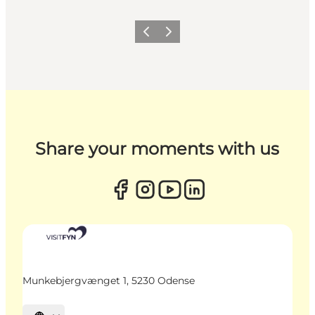
Previous
Next
Share your moments with us
Munkebjergvænget 1, 5230 Odense