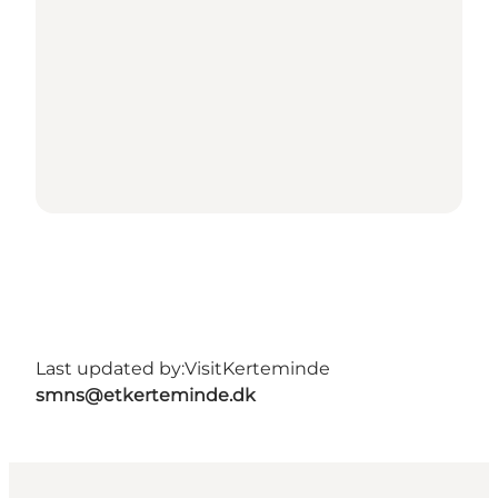
Last updated by:
VisitKerteminde
smns@etkerteminde.dk