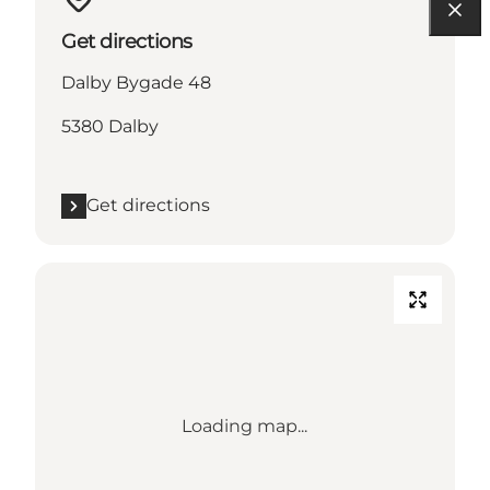
Get directions
Dalby Bygade 48
5380 Dalby
Get directions
Loading map...